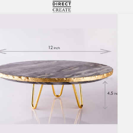
Directcreate