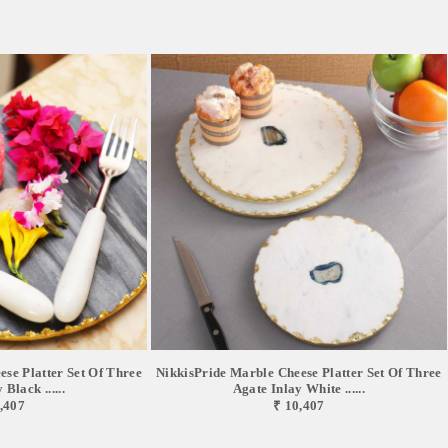
se Platter Set Of Three
NikkisPride Marble Cheese Platter Set Of Three
Black ......
Agate Inlay White ......
,407
₹ 10,407