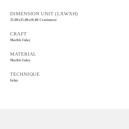
DIMENSION UNIT (LXWXH)
35.00x35.00x18.00 Centimeter
CRAFT
Marble Inlay
MATERIAL
Marble Inlay
TECHNIQUE
Inlay