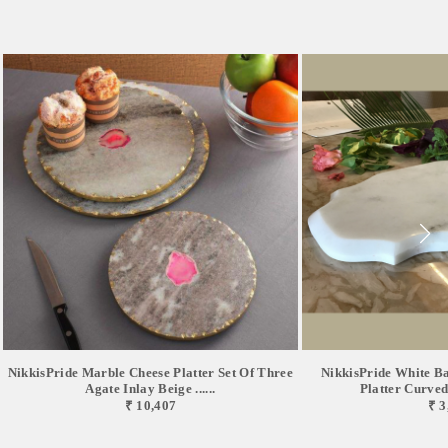
NikkisPride Marble Cheese Platter Set Of Three
NikkisPride White B
Agate Inlay Beige ......
Platter Curved 
₹ 10,407
₹ 3