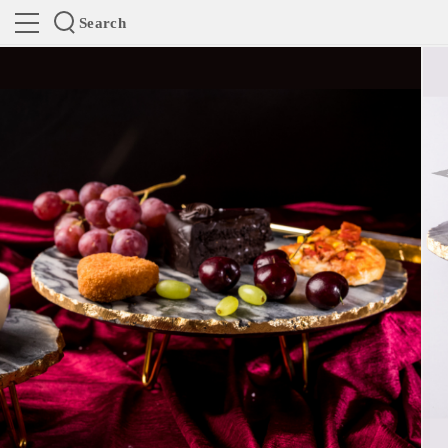
Search