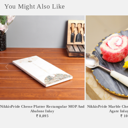
You Might Also Like
NikkisPride Chesse Platter Rectangular MOP And
NikkisPride Marble Chee
Abalone Inlay
Agate Inlay 
₹ 8,095
₹ 10