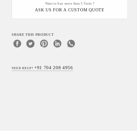
Want to buy more than 5 Units ?
ASK US FOR A CUSTOM QUOTE
SHARE THIS PRODUCT
+91 704 208 4956
NEED HELP?