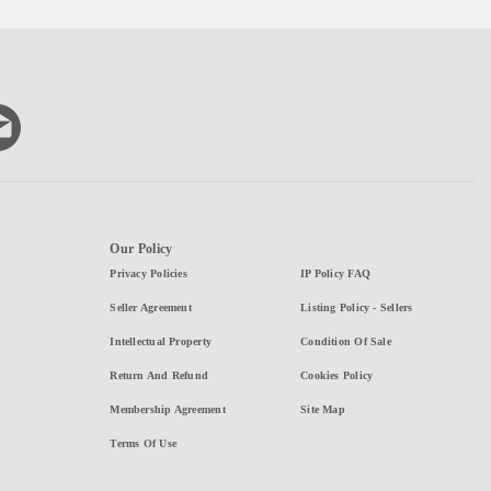
Our Policy
Privacy Policies
IP Policy FAQ
Seller Agreement
Listing Policy - Sellers
Intellectual Property
Condition Of Sale
Return And Refund
Cookies Policy
Membership Agreement
Site Map
Terms Of Use