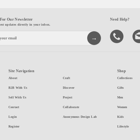
For Our Newsletter
Need Help?
test updates directly in your inbox.
Site Navigation
Shop
About
Craft
Collections
B2B With Us
Discover
Gifts
Sell With Us
Project
Men
Contact
Collaborate
Women
Login
Anonymous Design Lab
Kids
Register
Lifestyle