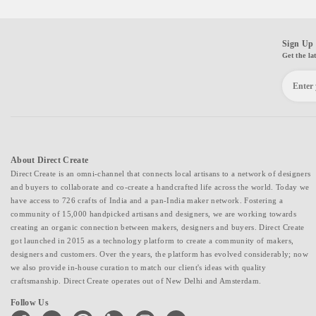
Sign Up 
Get the la
About Direct Create
Direct Create is an omni-channel that connects local artisans to a network of designers
and buyers to collaborate and co-create a handcrafted life across the world. Today we
have access to 726 crafts of India and a pan-India maker network. Fostering a
community of 15,000 handpicked artisans and designers, we are working towards
creating an organic connection between makers, designers and buyers. Direct Create
got launched in 2015 as a technology platform to create a community of makers,
designers and customers. Over the years, the platform has evolved considerably; now
we also provide in-house curation to match our client's ideas with quality
craftsmanship. Direct Create operates out of New Delhi and Amsterdam.
Follow Us
facebook
twitter
pinterest
linkedin
instagram
youtube