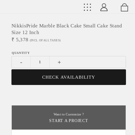
NikkisPride Marble Black Cake Small Cake Stand
Size 12 Inch
₹
5,378
(INCL. OF ALL TAXES)
-
+
CHECK AVAILABILITY
Want to Customize ?
START A PROJECT