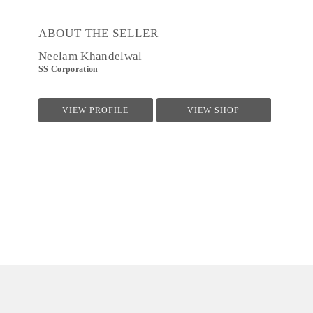
ABOUT THE SELLER
Neelam Khandelwal
SS Corporation
VIEW PROFILE
VIEW SHOP