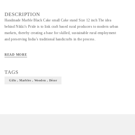
DESCRIPTION
Handmade Marble Black Cake small Cake stand Size 12 inch The idea
behind Nikki’s Pride is to link craft based rural producers to modern urban
markets, thereby creating a base for skilled, sustainable rural employment
and preserving India’s traditional handicrafts in the process.
READ MORE
TAGS
Gifts , Marbles , Wooden , Décor