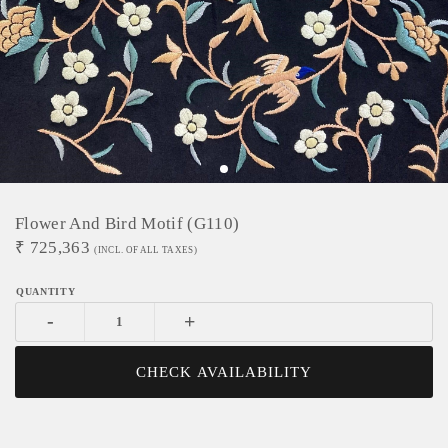
Flower And Bird Motif (G110)
₹
725,363
(INCL. OF ALL TAXES)
-
+
CHECK AVAILABILITY