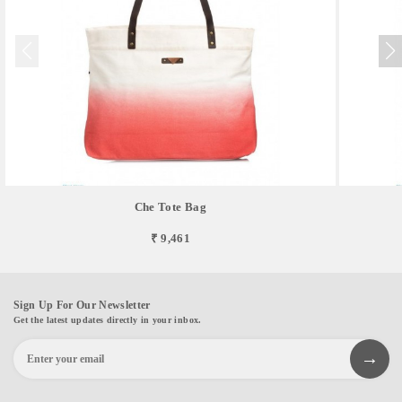
Che Tote Bag
₹ 9,461
Sign Up For Our Newsletter
Get the latest updates directly in your inbox.