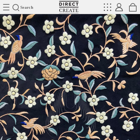
Directcreate
Search