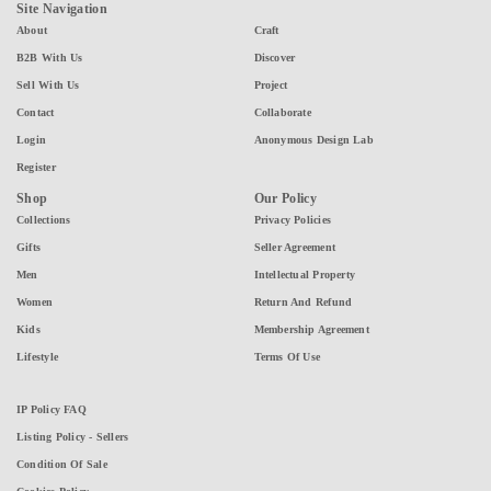
Site Navigation
About
Craft
B2B With Us
Discover
Sell With Us
Project
Contact
Collaborate
Login
Anonymous Design Lab
Register
Shop
Our Policy
Collections
Privacy Policies
Gifts
Seller Agreement
Men
Intellectual Property
Women
Return And Refund
Kids
Membership Agreement
Lifestyle
Terms Of Use
IP Policy FAQ
Listing Policy - Sellers
Condition Of Sale