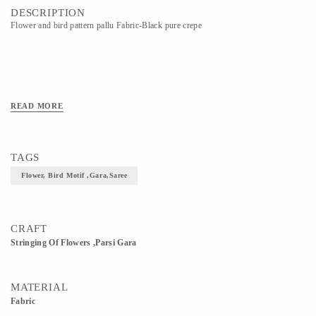
DESCRIPTION
Flower and bird pattern pallu Fabric-Black pure crepe
READ MORE
TAGS
Flower, Bird Motif ,gara,saree
CRAFT
Stringing Of Flowers ,Parsi Gara
MATERIAL
Fabric