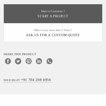
Want to Customize ?
START A PROJECT
Want to buy more than 5 Units ?
ASK US FOR A CUSTOM QUOTE
SHARE THIS PRODUCT
+91 704 208 4956
NEED HELP?