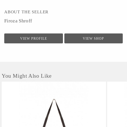
ABOUT THE SELLER
Firoza Shroff
VIEW PROFILE
VIEW SHOP
You Might Also Like