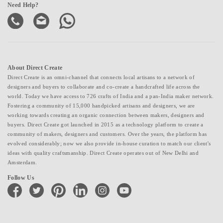
Need Help?
About Direct Create
Direct Create is an omni-channel that connects local artisans to a network of
designers and buyers to collaborate and co-create a handcrafted life across the
world. Today we have access to 726 crafts of India and a pan-India maker network.
Fostering a community of 15,000 handpicked artisans and designers, we are
working towards creating an organic connection between makers, designers and
buyers. Direct Create got launched in 2015 as a technology platform to create a
community of makers, designers and customers. Over the years, the platform has
evolved considerably; now we also provide in-house curation to match our client's
ideas with quality craftsmanship. Direct Create operates out of New Delhi and
Amsterdam.
Follow Us
facebook
twitter
pinterest
linkedin
instagram
youtube