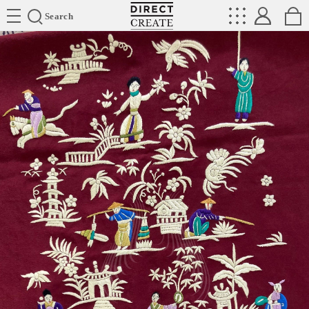
Directcreate
Search