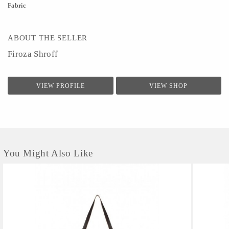
Fabric
ABOUT THE SELLER
Firoza Shroff
VIEW PROFILE
VIEW SHOP
You Might Also Like