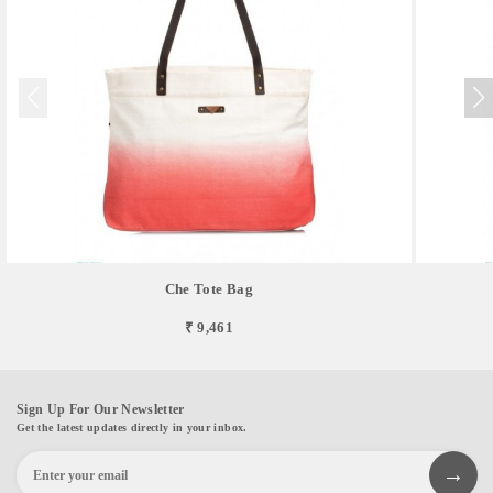
Che Tote Bag
₹ 9,461
Sign Up For Our Newsletter
Get the latest updates directly in your inbox.