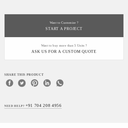
Want to Customize ?
START A PROJECT
Want to buy more than 5 Units ?
ASK US FOR A CUSTOM QUOTE
SHARE THIS PRODUCT
+91 704 208 4956
NEED HELP?