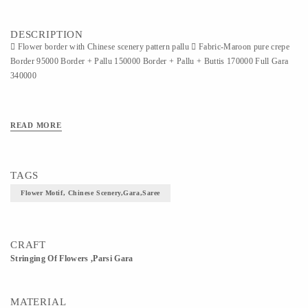
DESCRIPTION
 Flower border with Chinese scenery pattern pallu  Fabric-Maroon pure crepe
Border 95000 Border + Pallu 150000 Border + Pallu + Buttis 170000 Full Gara
340000
READ MORE
TAGS
Flower Motif, Chinese Scenery,gara,saree
CRAFT
Stringing Of Flowers ,Parsi Gara
MATERIAL