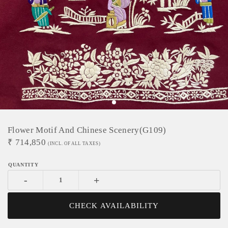
Flower Motif And Chinese Scenery(G109)
₹
714,850
(INCL. OF ALL TAXES)
-
+
CHECK AVAILABILITY