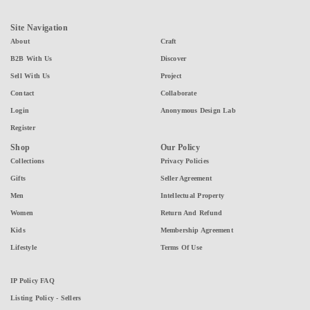
Site Navigation
About
Craft
B2B With Us
Discover
Sell With Us
Project
Contact
Collaborate
Login
Anonymous Design Lab
Register
Shop
Our Policy
Collections
Privacy Policies
Gifts
Seller Agreement
Men
Intellectual Property
Women
Return And Refund
Kids
Membership Agreement
Lifestyle
Terms Of Use
IP Policy FAQ
Listing Policy - Sellers