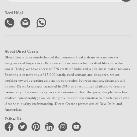
Need Help?
About Direct Create
Direct Create is an omni-channel that connects local artisans to a network of
designers and buyers to collaborate and co-create a handcrafted life across the
world. Today we have access to 726 crafts of India and a pan-India maker network.
Fostering a community of 15,000 handpicked artisans and designers, we are
working towards creating an organic connection between makers, designers and
buyers. Direct Create got launched in 2015 as a technology platform to create a
community of makers, designers and customers. Over the years, the platform has
evolved considerably; now we also provide in-house curation to match our client's
ideas with quality craftsmanship. Direct Create operates out of New Delhi and
Amsterdam.
Follow Us
facebook
twitter
pinterest
linkedin
instagram
youtube