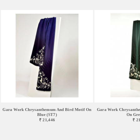
Gara Work Chrysanthemum And Bird Motif On
Gara Work Chrysanthe
Blue (ST7)
On Gre
₹ 21,446
₹ 2