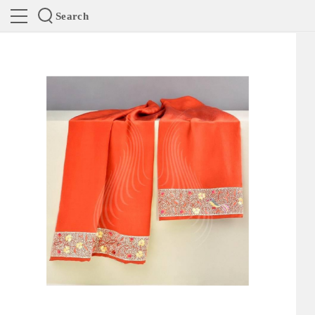
Search