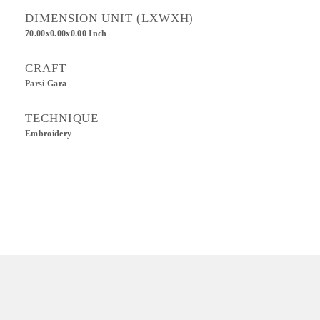
DIMENSION UNIT (LXWXH)
70.00x0.00x0.00 Inch
CRAFT
Parsi Gara
TECHNIQUE
Embroidery