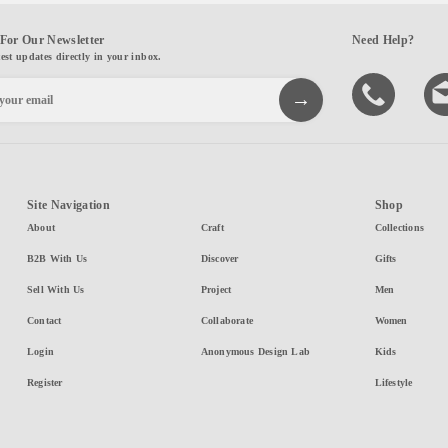
For Our Newsletter
Need Help?
test updates directly in your inbox.
Site Navigation
Shop
About
Craft
Collections
B2B With Us
Discover
Gifts
Sell With Us
Project
Men
Contact
Collaborate
Women
Login
Anonymous Design Lab
Kids
Register
Lifestyle