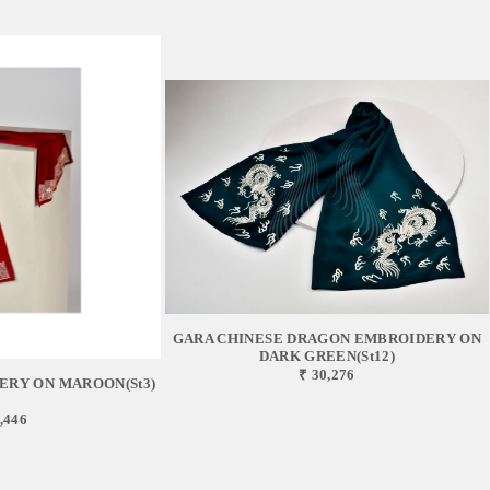
GARA CHINESE DRAGON EMBROIDERY ON
DARK GREEN(st12)
₹ 30,276
ERY ON MAROON(st3)
,446