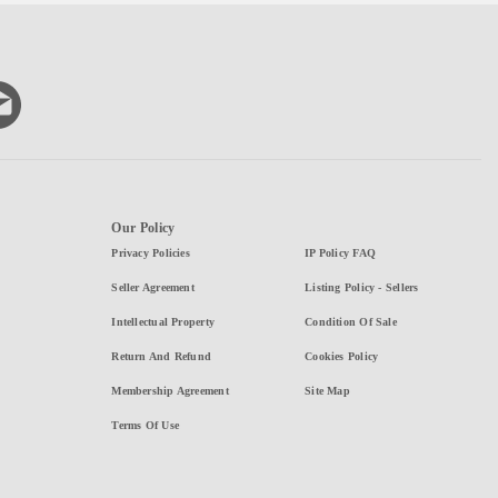
Our Policy
Privacy Policies
IP Policy FAQ
Seller Agreement
Listing Policy - Sellers
Intellectual Property
Condition Of Sale
Return And Refund
Cookies Policy
Membership Agreement
Site Map
Terms Of Use