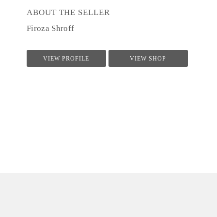
ABOUT THE SELLER
Firoza Shroff
VIEW PROFILE
VIEW SHOP