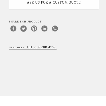
ASK US FOR A CUSTOM QUOTE
SHARE THIS PRODUCT
+91 704 208 4956
NEED HELP?