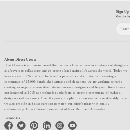
Sign Up 
Get the la
About Direct Create
Direct Create is an omni-channel that connects local artisans to a network of designers
and buyers to collaborate and co-create a handcrafted life across the world. Today we
have access to 726 crafts of India and a pan-India maker network. Fostering a
community of 15,000 handpicked artisans and designers, we are working towards
creating an organic connection between makers, designers and buyers. Direct Create
got launched in 2015 as a technology platform to create a community of makers,
designers and customers. Over the years, the platform has evolved considerably; now
we also provide in-house curation to match our client's ideas with quality
craftsmanship. Direct Create operates out of New Delhi and Amsterdam.
Follow Us
facebook
twitter
pinterest
linkedin
instagram
youtube