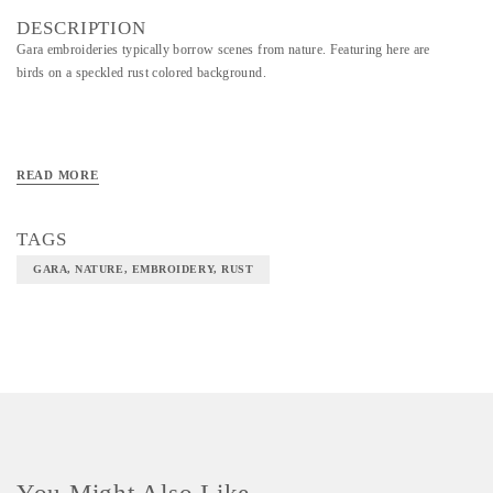
DESCRIPTION
Gara embroideries typically borrow scenes from nature. Featuring here are
birds on a speckled rust colored background.
READ MORE
TAGS
GARA, NATURE, EMBROIDERY, RUST