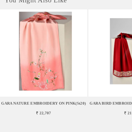
You Might Also Like
GARA NATURE EMBROIDERY ON PINK(st20)
GARA BIRD EMBROID
₹ 22,707
₹ 21