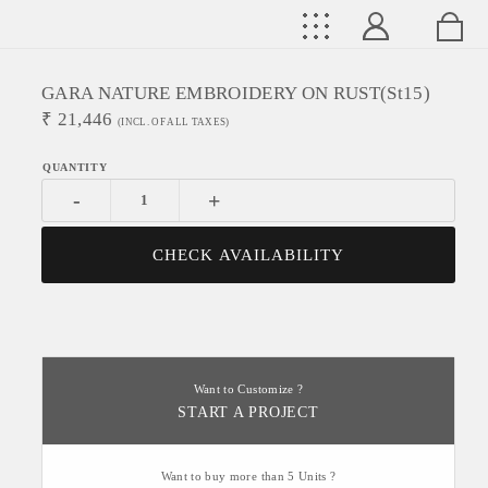
GARA NATURE EMBROIDERY ON RUST(st15)
₹
21,446
(INCL. OF ALL TAXES)
-
+
CHECK AVAILABILITY
Want to Customize ?
START A PROJECT
Want to buy more than 5 Units ?