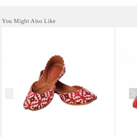
You Might Also Like