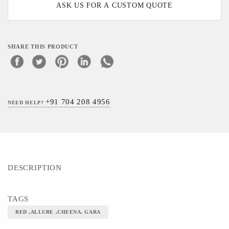
ASK US FOR A CUSTOM QUOTE
SHARE THIS PRODUCT
+91 704 208 4956
NEED HELP?
DESCRIPTION
TAGS
RED ,ALLURE ,CHEENA, GARA