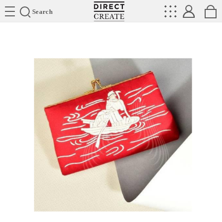
Directcreate
Search