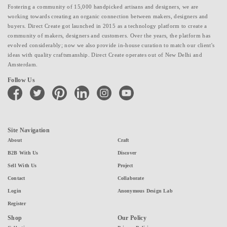
Fostering a community of 15,000 handpicked artisans and designers, we are
working towards creating an organic connection between makers, designers and
buyers. Direct Create got launched in 2015 as a technology platform to create a
community of makers, designers and customers. Over the years, the platform has
evolved considerably; now we also provide in-house curation to match our client's
ideas with quality craftsmanship. Direct Create operates out of New Delhi and
Amsterdam.
Follow Us
facebook
twitter
pinterest
linkedin
instagram
youtube
Site Navigation
About
Craft
B2B With Us
Discover
Sell With Us
Project
Contact
Collaborate
Login
Anonymous Design Lab
Register
Shop
Our Policy