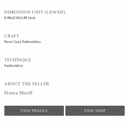
DIMENSION UNIT (LXWXH)
0.00x8.50x5.00 Inch
CRAFT
Parsi Gara Embroidery
TECHNIQUE
Embroidery
ABOUT THE SELLER
Firoza Shroff
VIEW PROFILE
VIEW SHOP