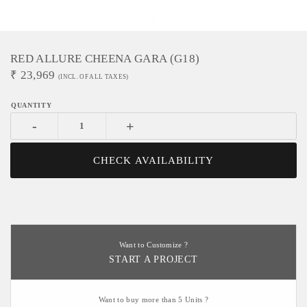
RED ALLURE CHEENA GARA (G18)
₹
23,969
(INCL. OF ALL TAXES)
-
+
CHECK AVAILABILITY
Want to Customize ?
START A PROJECT
Want to buy more than 5 Units ?