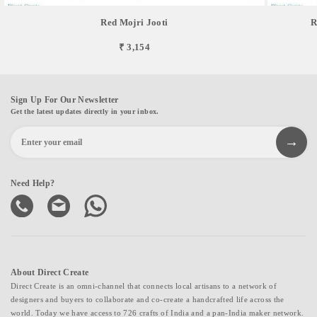
Red Mojri Jooti
R
₹ 3,154
Sign Up For Our Newsletter
Get the latest updates directly in your inbox.
Need Help?
About Direct Create
Direct Create is an omni-channel that connects local artisans to a network of
designers and buyers to collaborate and co-create a handcrafted life across the
world. Today we have access to 726 crafts of India and a pan-India maker network.