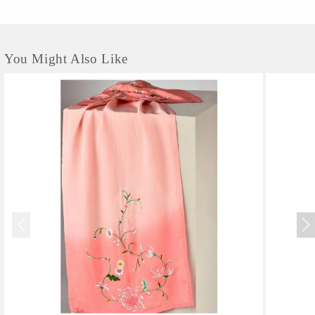
You Might Also Like