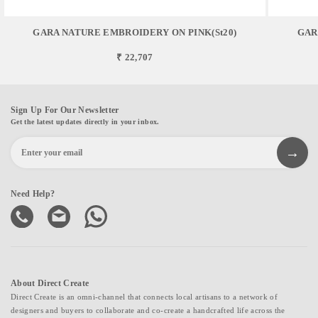
GARA NATURE EMBROIDERY ON PINK(st20)
GAR
₹ 22,707
Sign Up For Our Newsletter
Get the latest updates directly in your inbox.
Need Help?
About Direct Create
Direct Create is an omni-channel that connects local artisans to a network of
designers and buyers to collaborate and co-create a handcrafted life across the