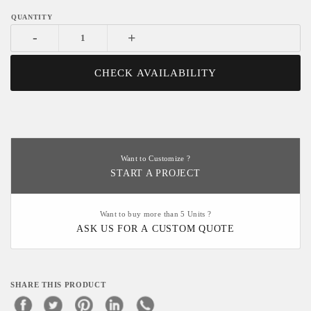
-
+
CHECK AVAILABILITY
Want to Customize ?
START A PROJECT
Want to buy more than 5 Units ?
ASK US FOR A CUSTOM QUOTE
SHARE THIS PRODUCT