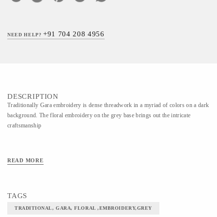
+91 704 208 4956
NEED HELP?
DESCRIPTION
Traditionally Gara embroidery is dense threadwork in a myriad of colors on a dark
background. The floral embroidery on the grey base brings out the intricate
craftsmanship
READ MORE
TAGS
TRADITIONAL, GARA, FLORAL ,EMBROIDERY,GREY