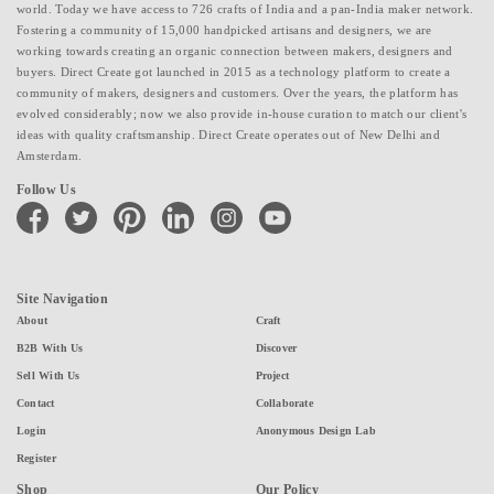
world. Today we have access to 726 crafts of India and a pan-India maker network.
Fostering a community of 15,000 handpicked artisans and designers, we are
working towards creating an organic connection between makers, designers and
buyers. Direct Create got launched in 2015 as a technology platform to create a
community of makers, designers and customers. Over the years, the platform has
evolved considerably; now we also provide in-house curation to match our client's
ideas with quality craftsmanship. Direct Create operates out of New Delhi and
Amsterdam.
Follow Us
facebook
twitter
pinterest
linkedin
instagram
youtube
Site Navigation
About
Craft
B2B With Us
Discover
Sell With Us
Project
Contact
Collaborate
Login
Anonymous Design Lab
Register
Shop
Our Policy