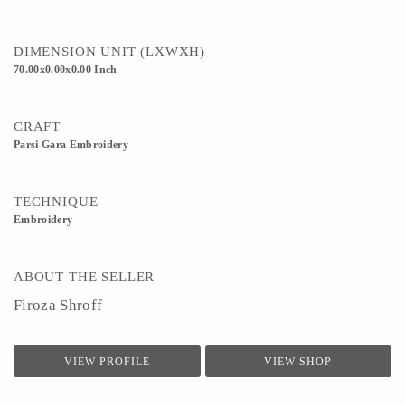
DIMENSION UNIT (LXWXH)
70.00x0.00x0.00 Inch
CRAFT
Parsi Gara Embroidery
TECHNIQUE
Embroidery
ABOUT THE SELLER
Firoza Shroff
VIEW PROFILE
VIEW SHOP