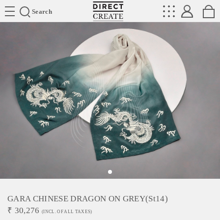
Directcreate
Search
GARA CHINESE DRAGON ON GREY(st14)
₹
30,276
(INCL. OF ALL TAXES)