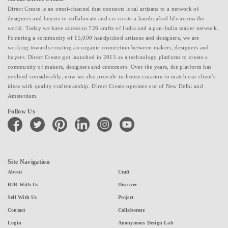
Direct Create is an omni-channel that connects local artisans to a network of
designers and buyers to collaborate and co-create a handcrafted life across the
world. Today we have access to 726 crafts of India and a pan-India maker network.
Fostering a community of 15,000 handpicked artisans and designers, we are
working towards creating an organic connection between makers, designers and
buyers. Direct Create got launched in 2015 as a technology platform to create a
community of makers, designers and customers. Over the years, the platform has
evolved considerably; now we also provide in-house curation to match our client's
ideas with quality craftsmanship. Direct Create operates out of New Delhi and
Amsterdam.
Follow Us
facebook
twitter
pinterest
linkedin
instagram
youtube
Site Navigation
About
Craft
B2B With Us
Discover
Sell With Us
Project
Contact
Collaborate
Login
Anonymous Design Lab