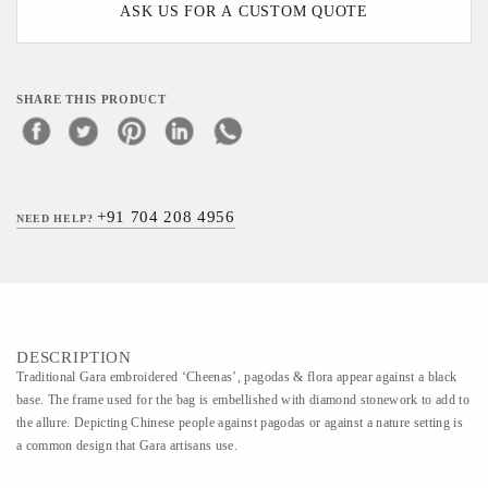
ASK US FOR A CUSTOM QUOTE
SHARE THIS PRODUCT
+91 704 208 4956
NEED HELP?
DESCRIPTION
Traditional Gara embroidered ‘Cheenas’, pagodas & flora appear against a black
base. The frame used for the bag is embellished with diamond stonework to add to
the allure. Depicting Chinese people against pagodas or against a nature setting is
a common design that Gara artisans use.