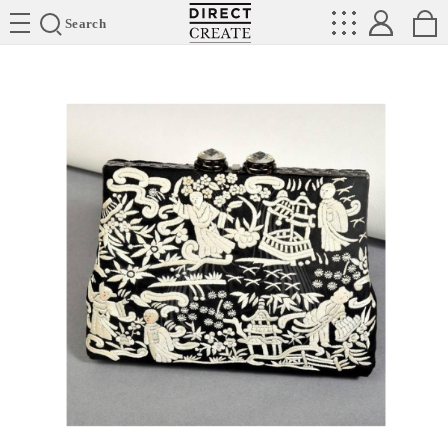
Directcreate
Search