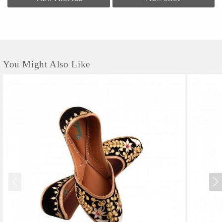
You Might Also Like