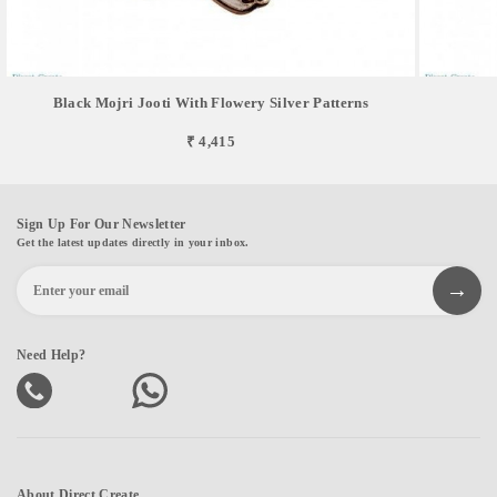
Black Mojri Jooti With Flowery Silver Patterns
₹ 4,415
Sign Up For Our Newsletter
Get the latest updates directly in your inbox.
Need Help?
About Direct Create