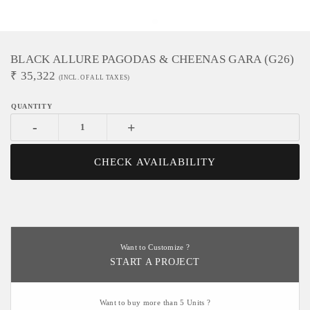
BLACK ALLURE PAGODAS & CHEENAS GARA (G26)
₹
35,322
(INCL. OF ALL TAXES)
-
+
CHECK AVAILABILITY
Want to Customize ?
START A PROJECT
Want to buy more than 5 Units ?