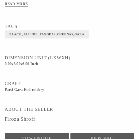
READ MORE
TAGS
BLACK ,ALLURE ,PAGODAS,CHEENAS,GARA
DIMENSION UNIT (LXWXH)
0.00x8.00x6.00 Inch
CRAFT
Parsi Gara Embroidery
ABOUT THE SELLER
Firoza Shroff
VIEW PROFILE
VIEW SHOP