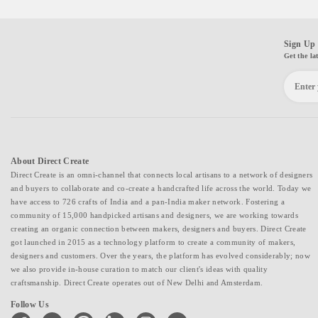
Sign Up 
Get the la
About Direct Create
Direct Create is an omni-channel that connects local artisans to a network of designers
and buyers to collaborate and co-create a handcrafted life across the world. Today we
have access to 726 crafts of India and a pan-India maker network. Fostering a
community of 15,000 handpicked artisans and designers, we are working towards
creating an organic connection between makers, designers and buyers. Direct Create
got launched in 2015 as a technology platform to create a community of makers,
designers and customers. Over the years, the platform has evolved considerably; now
we also provide in-house curation to match our client's ideas with quality
craftsmanship. Direct Create operates out of New Delhi and Amsterdam.
Follow Us
facebook
twitter
pinterest
linkedin
instagram
youtube