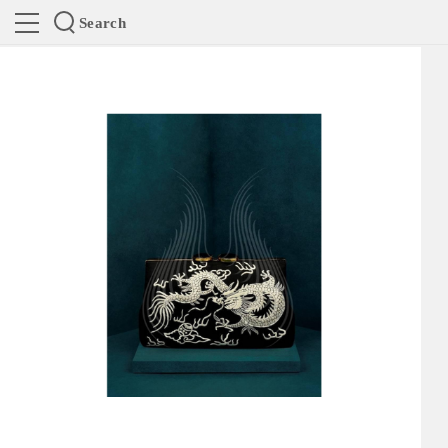
Search