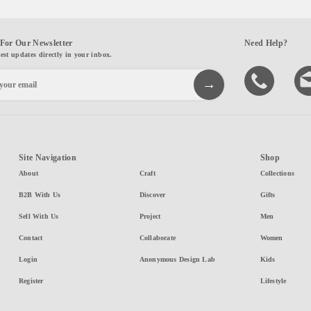
For Our Newsletter
Need Help?
test updates directly in your inbox.
Site Navigation
Shop
About
Craft
Collections
B2B With Us
Discover
Gifts
Sell With Us
Project
Men
Contact
Collaborate
Women
Login
Anonymous Design Lab
Kids
Register
Lifestyle