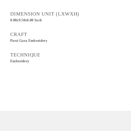
DIMENSION UNIT (LXWXH)
0.00x9.50x6.00 Inch
CRAFT
Parsi Gara Embroidery
TECHNIQUE
Embroidery