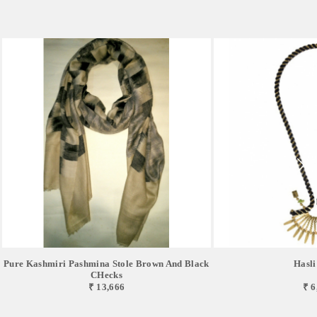
Pure Kashmiri Pashmina Stole Brown And Black
Hasli
CHecks
₹ 13,666
₹ 6