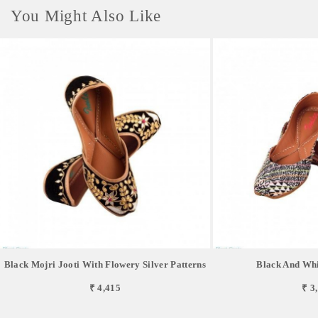
You Might Also Like
Black Mojri Jooti With Flowery Silver Patterns
Black And Whi
₹ 4,415
₹ 3