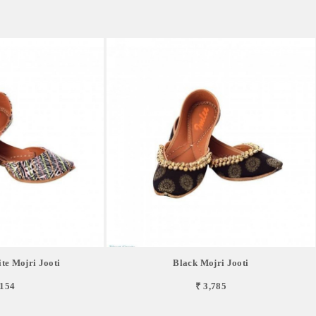
te Mojri Jooti
Black Mojri Jooti
,154
₹ 3,785