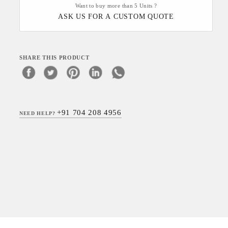
Want to buy more than 5 Units ?
ASK US FOR A CUSTOM QUOTE
SHARE THIS PRODUCT
+91 704 208 4956
NEED HELP?