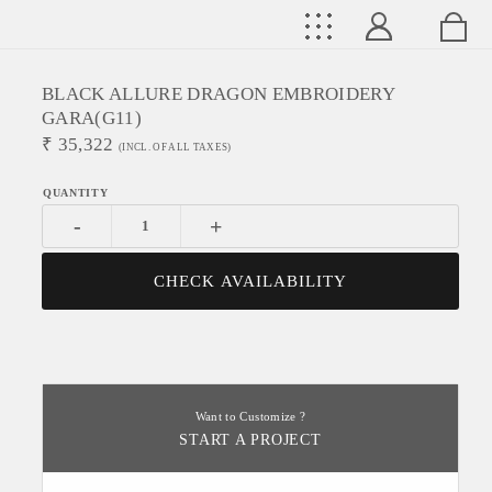
BLACK ALLURE DRAGON EMBROIDERY
GARA(G11)
₹
35,322
(INCL. OF ALL TAXES)
-
+
CHECK AVAILABILITY
Want to Customize ?
START A PROJECT