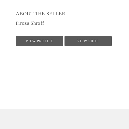
ABOUT THE SELLER
Firoza Shroff
VIEW PROFILE
VIEW SHOP