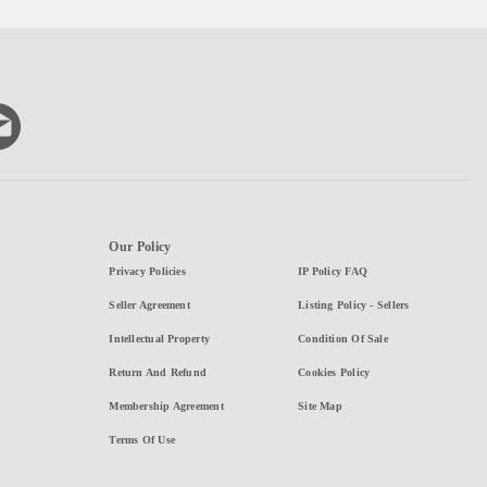
Our Policy
Privacy Policies
IP Policy FAQ
Seller Agreement
Listing Policy - Sellers
Intellectual Property
Condition Of Sale
Return And Refund
Cookies Policy
Membership Agreement
Site Map
Terms Of Use