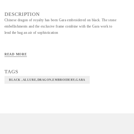
DESCRIPTION
Chinese dragon of royalty has been Gara embroidered on black. The stone
embellishments and the exclusive frame combine with the Gara work to
lend the bag an air of sophistication
READ MORE
TAGS
BLACK ,ALLURE,DRAGON,EMBROIDERY,GARA