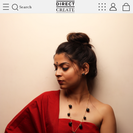
Directcreate
Search