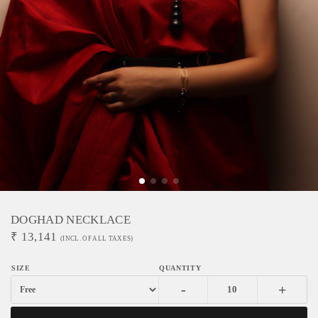
DOGHAD NECKLACE
₹
13,141
(INCL. OF ALL TAXES)
-
+