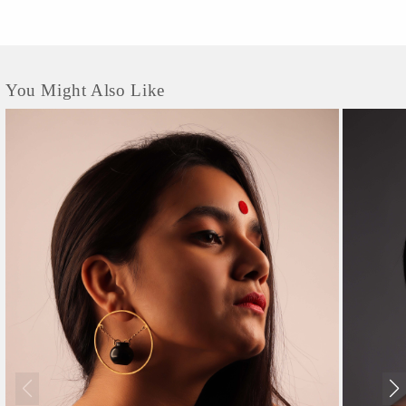
You Might Also Like