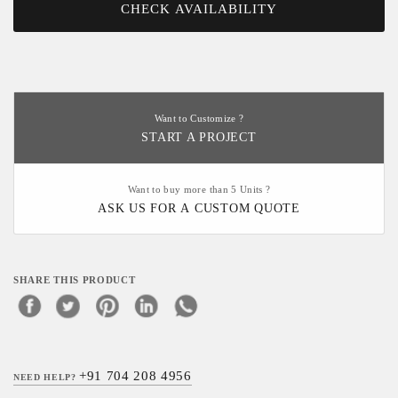
CHECK AVAILABILITY
Want to Customize ?
START A PROJECT
Want to buy more than 5 Units ?
ASK US FOR A CUSTOM QUOTE
SHARE THIS PRODUCT
+91 704 208 4956
NEED HELP?