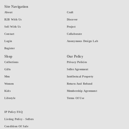
Site Navigation
About
Craft
B2B With Us
Discover
Sell With Us
Project
Contact
Collaborate
Login
Anonymous Design Lab
Register
Shop
Our Policy
Collections
Privacy Policies
Gifts
Seller Agreement
Men
Intellectual Property
Women
Return And Refund
Kids
Membership Agreement
Lifestyle
Terms Of Use
IP Policy FAQ
Listing Policy - Sellers
Condition Of Sale