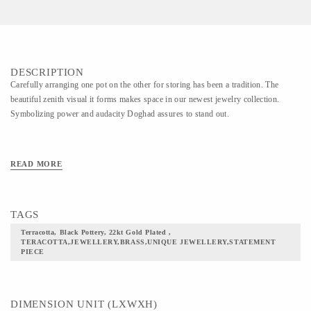
DESCRIPTION
Carefully arranging one pot on the other for storing has been a tradition. The
beautiful zenith visual it forms makes space in our newest jewelry collection.
Symbolizing power and audacity Doghad assures to stand out.
READ MORE
TAGS
Terracotta, Black Pottery, 22kt Gold Plated ,
TERACOTTA,JEWELLERY,BRASS,UNIQUE JEWELLERY,STATEMENT
PIECE
DIMENSION UNIT (LXWXH)