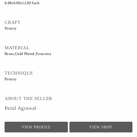
0.00x0.00x12.00 Inch
CRAFT
Pottery
MATERIAL
Brass,Gold Plated,Teracotta
TECHNIQUE
Pottery
ABOUT THE SELLER
Parul Agrawal
VIEW PROFILE
VIEW SHOP