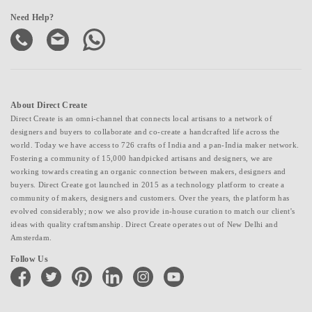
Need Help?
About Direct Create
Direct Create is an omni-channel that connects local artisans to a network of
designers and buyers to collaborate and co-create a handcrafted life across the
world. Today we have access to 726 crafts of India and a pan-India maker network.
Fostering a community of 15,000 handpicked artisans and designers, we are
working towards creating an organic connection between makers, designers and
buyers. Direct Create got launched in 2015 as a technology platform to create a
community of makers, designers and customers. Over the years, the platform has
evolved considerably; now we also provide in-house curation to match our client's
ideas with quality craftsmanship. Direct Create operates out of New Delhi and
Amsterdam.
Follow Us
facebook
twitter
pinterest
linkedin
instagram
youtube