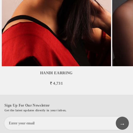
HANDI EARRING
₹ 4,731
Sign Up For Our Newsletter
Get the latest updates directly in your inbox.