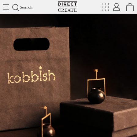
Directcreate
Search