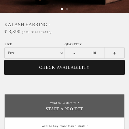
KALASH EARRING -
₹
3,890
(INCL. OF ALL TAXES)
-
+
CHECK AVAILABILITY
Want to Customize ?
START A PROJECT
Want to buy more than 5 Units ?