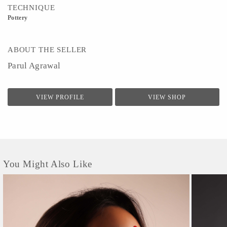
TECHNIQUE
Pottery
ABOUT THE SELLER
Parul Agrawal
VIEW PROFILE
VIEW SHOP
You Might Also Like