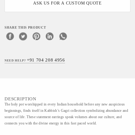
ASK US FOR A CUSTOM QUOTE
SHARE THIS PRODUCT
+91 704 208 4956
NEED HELP?
DESCRIPTION
The holy pot worshipped in every Indian household before any new auspicious
beginnings, finds itself in Kabbish’s Gagri collection symbolizing abundance and
source of life. These statement earrings speak volumes about our culture, and
connects you with the divine energy in this fast paced world.