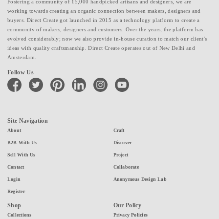
Fostering a community of 15,000 handpicked artisans and designers, we are
working towards creating an organic connection between makers, designers and
buyers. Direct Create got launched in 2015 as a technology platform to create a
community of makers, designers and customers. Over the years, the platform has
evolved considerably; now we also provide in-house curation to match our client's
ideas with quality craftsmanship. Direct Create operates out of New Delhi and
Amsterdam.
Follow Us
facebook
twitter
pinterest
linkedin
instagram
youtube
Site Navigation
About
Craft
B2B With Us
Discover
Sell With Us
Project
Contact
Collaborate
Login
Anonymous Design Lab
Register
Shop
Our Policy
Collections
Privacy Policies