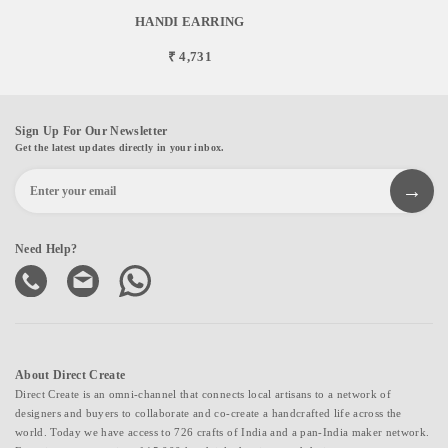
HANDI EARRING
₹ 4,731
Sign Up For Our Newsletter
Get the latest updates directly in your inbox.
Need Help?
About Direct Create
Direct Create is an omni-channel that connects local artisans to a network of
designers and buyers to collaborate and co-create a handcrafted life across the
world. Today we have access to 726 crafts of India and a pan-India maker network.