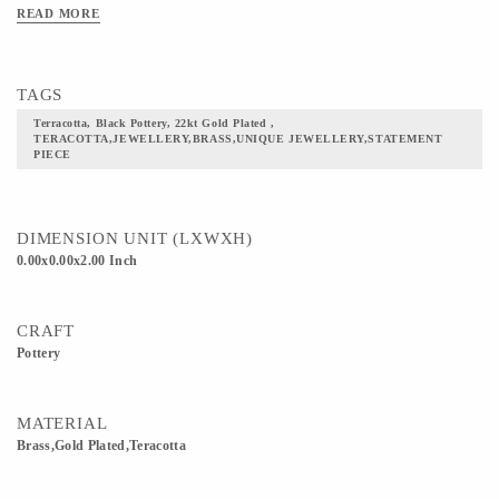
READ MORE
TAGS
Terracotta, Black Pottery, 22kt Gold Plated ,
TERACOTTA,JEWELLERY,BRASS,UNIQUE JEWELLERY,STATEMENT
PIECE
DIMENSION UNIT (LXWXH)
0.00x0.00x2.00 Inch
CRAFT
Pottery
MATERIAL
Brass,Gold Plated,Teracotta