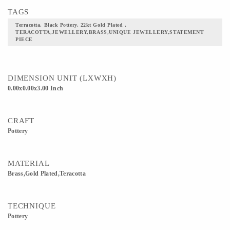
TAGS
Terracotta, Black Pottery, 22kt Gold Plated ,
TERACOTTA,JEWELLERY,BRASS,UNIQUE JEWELLERY,STATEMENT
PIECE
DIMENSION UNIT (LXWXH)
0.00x0.00x3.00 Inch
CRAFT
Pottery
MATERIAL
Brass,Gold Plated,Teracotta
TECHNIQUE
Pottery