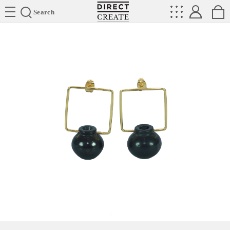
Directcreate
Search