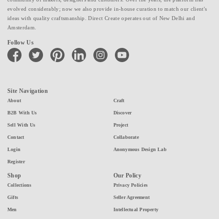
evolved considerably; now we also provide in-house curation to match our client's
ideas with quality craftsmanship. Direct Create operates out of New Delhi and
Amsterdam.
Follow Us
facebook
twitter
pinterest
linkedin
instagram
youtube
Site Navigation
About
Craft
B2B With Us
Discover
Sell With Us
Project
Contact
Collaborate
Login
Anonymous Design Lab
Register
Shop
Our Policy
Collections
Privacy Policies
Gifts
Seller Agreement
Men
Intellectual Property