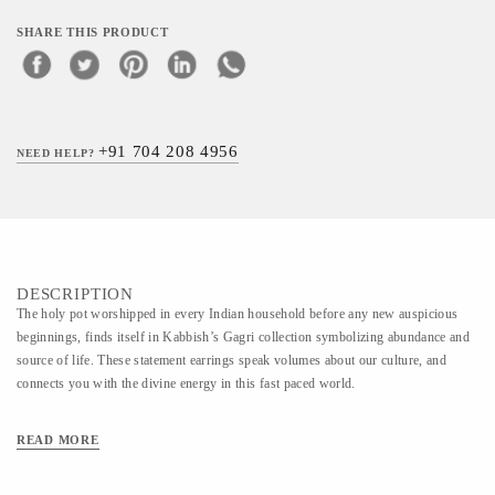
SHARE THIS PRODUCT
+91 704 208 4956
NEED HELP?
DESCRIPTION
The holy pot worshipped in every Indian household before any new auspicious
beginnings, finds itself in Kabbish’s Gagri collection symbolizing abundance and
source of life. These statement earrings speak volumes about our culture, and
connects you with the divine energy in this fast paced world.
READ MORE