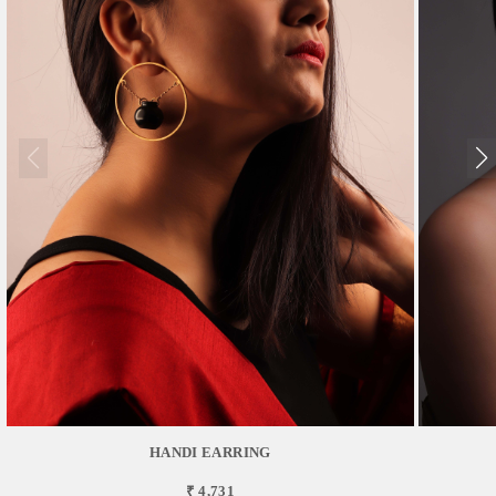
HANDI EARRING
₹ 4,731