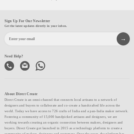
Sign Up For Our Newsletter
Get the latest updates directly in your inbox.
Need Help?
About Direct Create
Direct Create is an omni-channel that connects local artisans to a network of
designers and buyers to collaborate and co-create a handcrafted life across the
world. Today we have access to 726 crafts of India and a pan-India maker network.
Fostering a community of 15,000 handpicked artisans and designers, we are
working towards creating an organic connection between makers, designers and
buyers. Direct Create got launched in 2015 as a technology platform to create a
community of makers, designers and customers. Over the years, the platform has