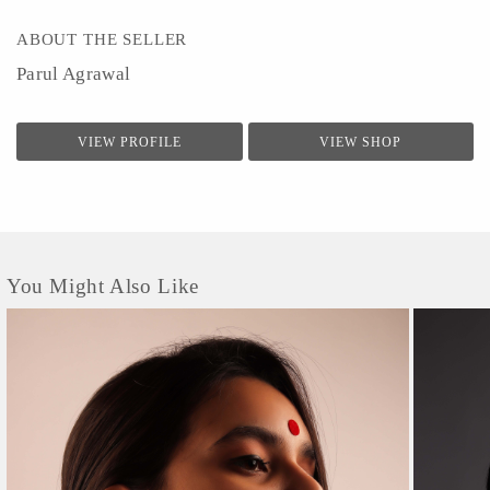
ABOUT THE SELLER
Parul Agrawal
VIEW PROFILE
VIEW SHOP
You Might Also Like