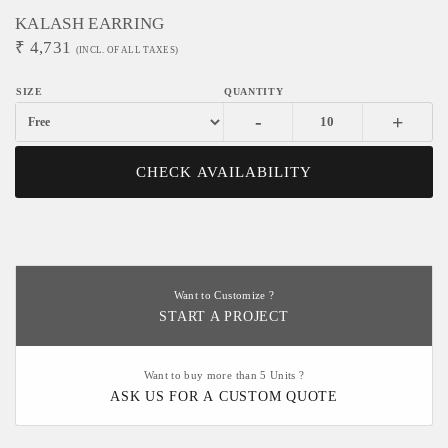
KALASH EARRING
₹
4,731
(INCL. OF ALL TAXES)
-
+
CHECK AVAILABILITY
Want to Customize ?
START A PROJECT
Want to buy more than 5 Units ?
ASK US FOR A CUSTOM QUOTE