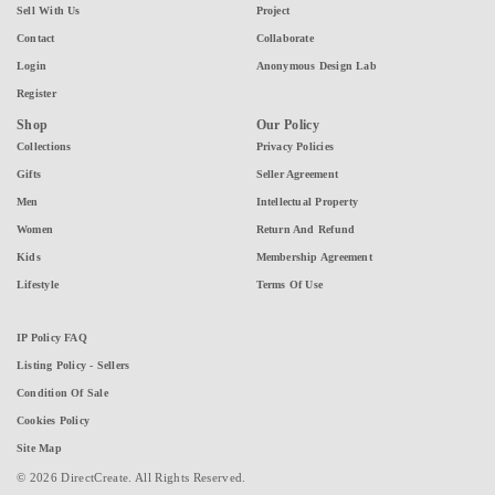
Sell With Us
Project
Contact
Collaborate
Login
Anonymous Design Lab
Register
Shop
Our Policy
Collections
Privacy Policies
Gifts
Seller Agreement
Men
Intellectual Property
Women
Return And Refund
Kids
Membership Agreement
Lifestyle
Terms Of Use
IP Policy FAQ
Listing Policy - Sellers
Condition Of Sale
Cookies Policy
Site Map
© 2026 DirectCreate. All Rights Reserved.