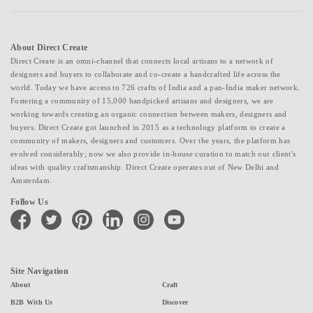
About Direct Create
Direct Create is an omni-channel that connects local artisans to a network of
designers and buyers to collaborate and co-create a handcrafted life across the
world. Today we have access to 726 crafts of India and a pan-India maker network.
Fostering a community of 15,000 handpicked artisans and designers, we are
working towards creating an organic connection between makers, designers and
buyers. Direct Create got launched in 2015 as a technology platform to create a
community of makers, designers and customers. Over the years, the platform has
evolved considerably; now we also provide in-house curation to match our client's
ideas with quality craftsmanship. Direct Create operates out of New Delhi and
Amsterdam.
Follow Us
facebook
twitter
pinterest
linkedin
instagram
youtube
Site Navigation
About
Craft
B2B With Us
Discover