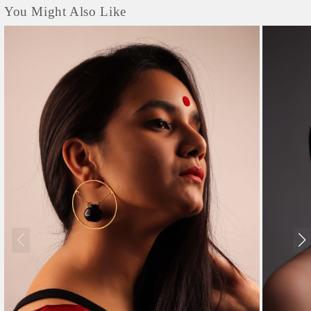
You Might Also Like