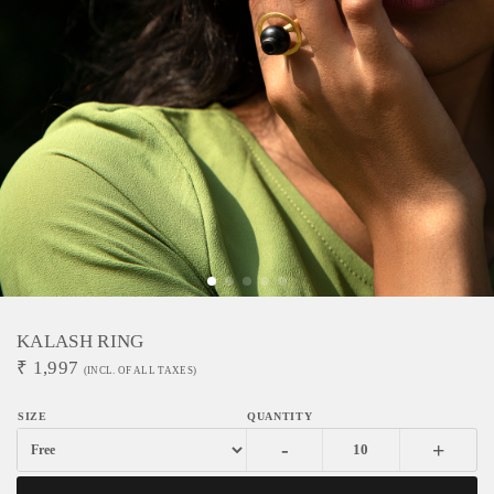
KALASH RING
₹
1,997
(INCL. OF ALL TAXES)
-
+