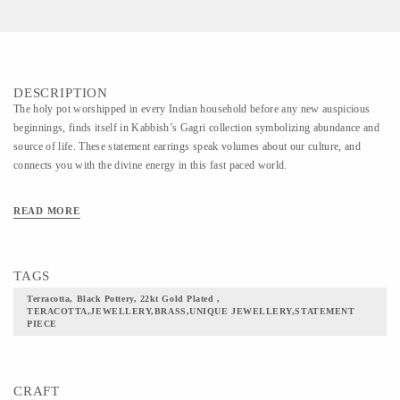
DESCRIPTION
The holy pot worshipped in every Indian household before any new auspicious
beginnings, finds itself in Kabbish’s Gagri collection symbolizing abundance and
source of life. These statement earrings speak volumes about our culture, and
connects you with the divine energy in this fast paced world.
READ MORE
TAGS
Terracotta, Black Pottery, 22kt Gold Plated ,
TERACOTTA,JEWELLERY,BRASS,UNIQUE JEWELLERY,STATEMENT
PIECE
CRAFT