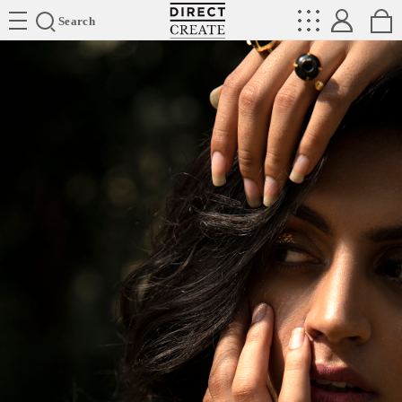
Directcreate
Search