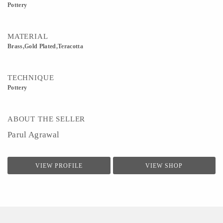
Pottery
MATERIAL
Brass,Gold Plated,Teracotta
TECHNIQUE
Pottery
ABOUT THE SELLER
Parul Agrawal
VIEW PROFILE
VIEW SHOP