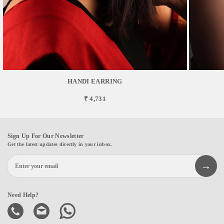
HANDI EARRING
₹ 4,731
Sign Up For Our Newsletter
Get the latest updates directly in your inbox.
Need Help?