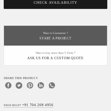
CHECK AVAILABILITY
Want to Customize ?
START A PROJECT
Want to buy more than 5 Units ?
ASK US FOR A CUSTOM QUOTE
SHARE THIS PRODUCT
+91 704 208 4956
NEED HELP?