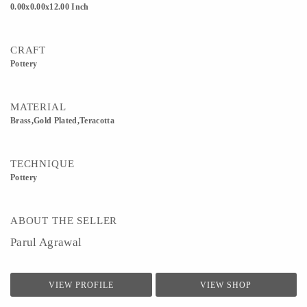
0.00x0.00x12.00 Inch
CRAFT
Pottery
MATERIAL
Brass,Gold Plated,Teracotta
TECHNIQUE
Pottery
ABOUT THE SELLER
Parul Agrawal
VIEW PROFILE
VIEW SHOP