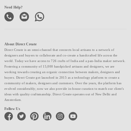
Need Help?
About Direct Create
Direct Create is an omni-channel that connects local artisans to a network of
designers and buyers to collaborate and co-create a handcrafted life across the
world. Today we have access to 726 crafts of India and a pan-India maker network.
Fostering a community of 15,000 handpicked artisans and designers, we are
working towards creating an organic connection between makers, designers and
buyers. Direct Create got launched in 2015 as a technology platform to create a
community of makers, designers and customers. Over the years, the platform has
evolved considerably; now we also provide in-house curation to match our client's
ideas with quality craftsmanship. Direct Create operates out of New Delhi and
Amsterdam.
Follow Us
facebook
twitter
pinterest
linkedin
instagram
youtube