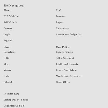
Site Navigation
About
Craft
B2B With Us
Discover
Sell With Us
Project
Contact
Collaborate
Login
Anonymous Design Lab
Register
Shop
Our Policy
Collections
Privacy Policies
Gifts
Seller Agreement
Men
Intellectual Property
Women
Return And Refund
Kids
Membership Agreement
Lifestyle
Terms Of Use
IP Policy FAQ
Listing Policy - Sellers
Condition Of Sale