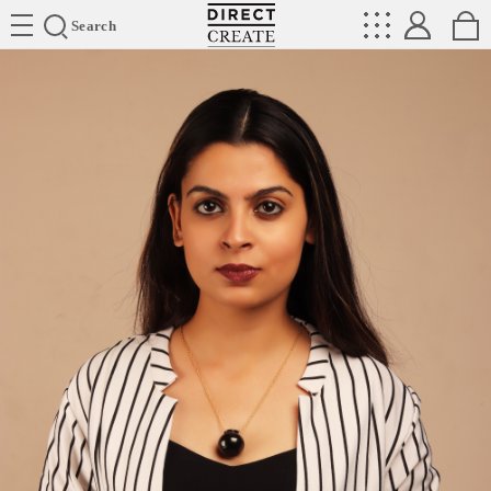
Directcreate
Search