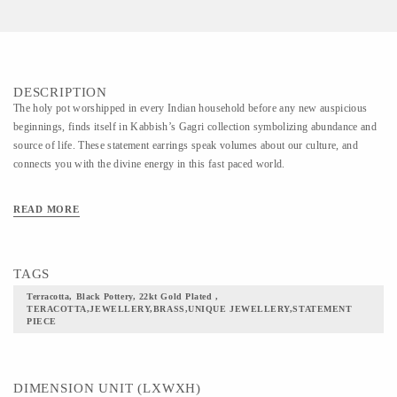
DESCRIPTION
The holy pot worshipped in every Indian household before any new auspicious
beginnings, finds itself in Kabbish’s Gagri collection symbolizing abundance and
source of life. These statement earrings speak volumes about our culture, and
connects you with the divine energy in this fast paced world.
READ MORE
TAGS
Terracotta, Black Pottery, 22kt Gold Plated ,
TERACOTTA,JEWELLERY,BRASS,UNIQUE JEWELLERY,STATEMENT
PIECE
DIMENSION UNIT (LXWXH)