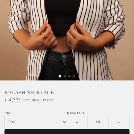
KALASH NECKLACE
₹
4,731
(INCL. OF ALL TAXES)
-
+