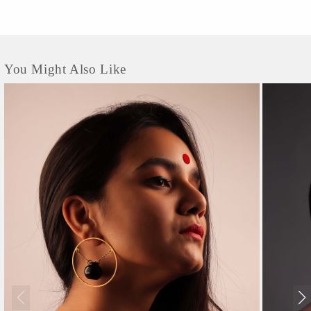
You Might Also Like