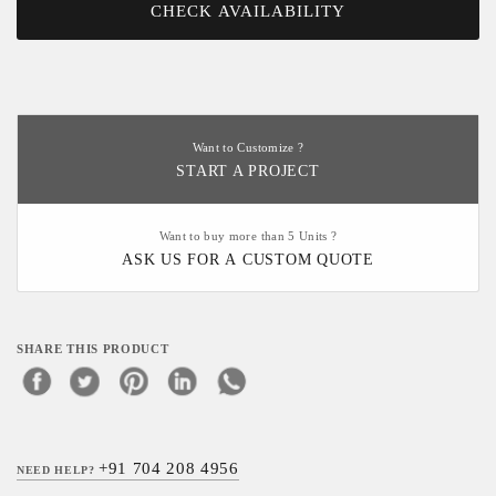
CHECK AVAILABILITY
Want to Customize ?
START A PROJECT
Want to buy more than 5 Units ?
ASK US FOR A CUSTOM QUOTE
SHARE THIS PRODUCT
+91 704 208 4956
NEED HELP?