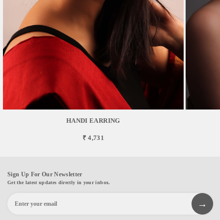
HANDI EARRING
₹ 4,731
Sign Up For Our Newsletter
Get the latest updates directly in your inbox.