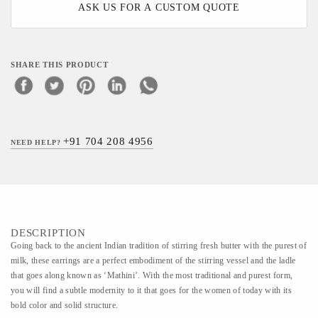
ASK US FOR A CUSTOM QUOTE
SHARE THIS PRODUCT
+91 704 208 4956
NEED HELP?
DESCRIPTION
Going back to the ancient Indian tradition of stirring fresh butter with the purest of
milk, these earrings are a perfect embodiment of the stirring vessel and the ladle
that goes along known as ‘Mathini’. With the most traditional and purest form,
you will find a subtle modernity to it that goes for the women of today with its
bold color and solid structure.