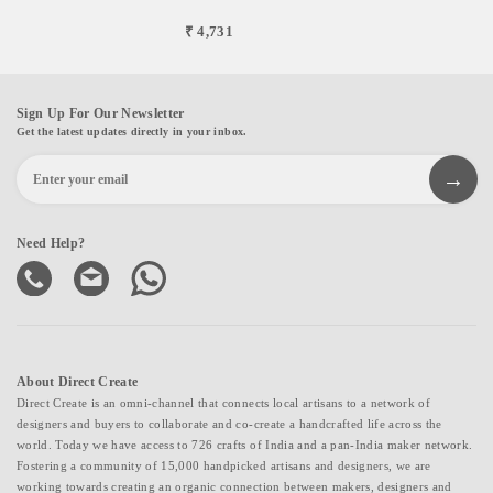
₹ 4,731
Sign Up For Our Newsletter
Get the latest updates directly in your inbox.
Need Help?
About Direct Create
Direct Create is an omni-channel that connects local artisans to a network of
designers and buyers to collaborate and co-create a handcrafted life across the
world. Today we have access to 726 crafts of India and a pan-India maker network.
Fostering a community of 15,000 handpicked artisans and designers, we are
working towards creating an organic connection between makers, designers and