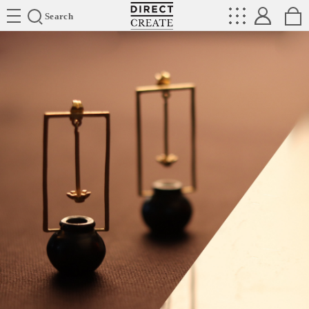
Directcreate
Search