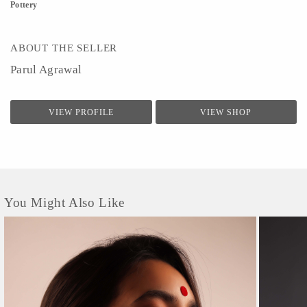
Pottery
ABOUT THE SELLER
Parul Agrawal
VIEW PROFILE
VIEW SHOP
You Might Also Like