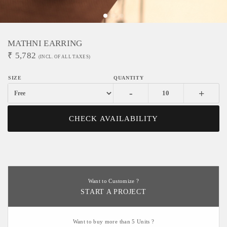
MATHNI EARRING
₹
5,782
(INCL. OF ALL TAXES)
-
+
CHECK AVAILABILITY
Want to Customize ?
START A PROJECT
Want to buy more than 5 Units ?