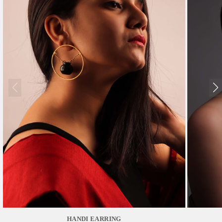
HANDI EARRING