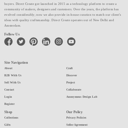
buyers. Direct Create got launched in 2015 as a technology platform to create a
community of makers, designers and customers. Over the years, the platform has
evolved considerably; now we also provide in-house curation to match our client's
ideas with quality craftsmanship. Direct Create operates out of New Delhi and
Amsterdam.
Follow Us
facebook
twitter
pinterest
linkedin
instagram
youtube
Site Navigation
About
Craft
B2B With Us
Discover
Sell With Us
Project
Contact
Collaborate
Login
Anonymous Design Lab
Register
Shop
Our Policy
Collections
Privacy Policies
Gifts
Seller Agreement