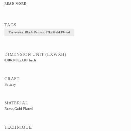
READ MORE
TAGS
Terracotta, Black Pottery, 22kt Gold Plated
DIMENSION UNIT (LXWXH)
0.00x0.00x3.00 Inch
CRAFT
Pottery
MATERIAL
Brass,Gold Plated
TECHNIQUE