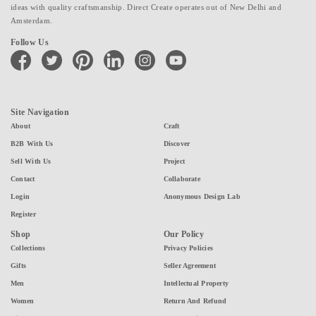
ideas with quality craftsmanship. Direct Create operates out of New Delhi and
Amsterdam.
Follow Us
facebook
twitter
pinterest
linkedin
instagram
youtube
Site Navigation
About
Craft
B2B With Us
Discover
Sell With Us
Project
Contact
Collaborate
Login
Anonymous Design Lab
Register
Shop
Our Policy
Collections
Privacy Policies
Gifts
Seller Agreement
Men
Intellectual Property
Women
Return And Refund