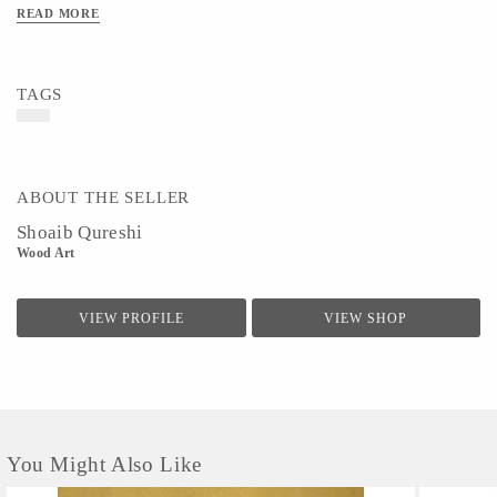
READ MORE
TAGS
ABOUT THE SELLER
Shoaib Qureshi
Wood Art
VIEW PROFILE
VIEW SHOP
You Might Also Like