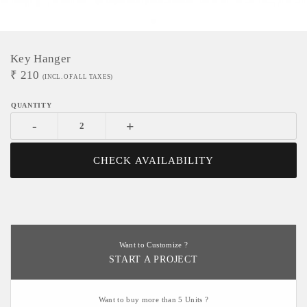
Key Hanger
₹
210
(INCL. OF ALL TAXES)
-
+
CHECK AVAILABILITY
Want to Customize ?
START A PROJECT
Want to buy more than 5 Units ?