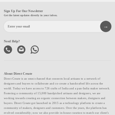
Sign Up For Our Newsletter
Get the latest updates directly in your inbox.
Need Help?
About Direct Create
Direct Create is an omni-channel that connects local artisans to a network of
designers and buyers to collaborate and co-create a handcrafted life across the
world. Today we have access to 726 crafts of India and a pan-India maker network.
Fostering a community of 15,000 handpicked artisans and designers, we are
working towards creating an organic connection between makers, designers and
buyers. Direct Create got launched in 2015 as a technology platform to create a
community of makers, designers and customers. Over the years, the platform has
evolved considerably; now we also provide in-house curation to match our client's