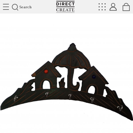
Directcreate
Search