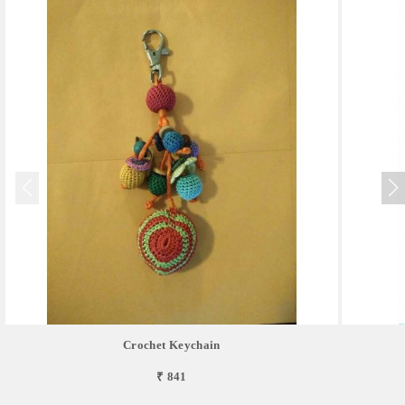
Crochet Keychain
₹ 841