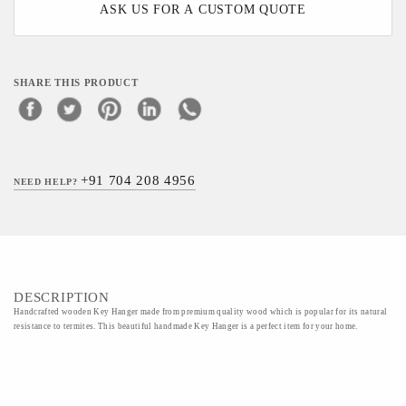
ASK US FOR A CUSTOM QUOTE
SHARE THIS PRODUCT
+91 704 208 4956
NEED HELP?
DESCRIPTION
Handcrafted wooden Key Hanger made from premium quality wood which is popular for its natural
resistance to termites. This beautiful handmade Key Hanger is a perfect item for your home.