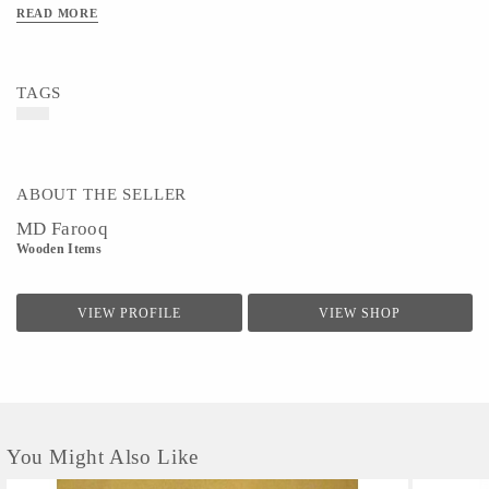
READ MORE
TAGS
ABOUT THE SELLER
MD Farooq
Wooden Items
VIEW PROFILE
VIEW SHOP
You Might Also Like