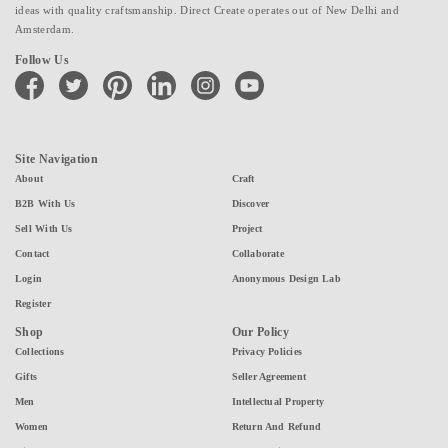
ideas with quality craftsmanship. Direct Create operates out of New Delhi and
Amsterdam.
Follow Us
facebook
twitter
pinterest
linkedin
instagram
youtube
Site Navigation
About
Craft
B2B With Us
Discover
Sell With Us
Project
Contact
Collaborate
Login
Anonymous Design Lab
Register
Shop
Our Policy
Collections
Privacy Policies
Gifts
Seller Agreement
Men
Intellectual Property
Women
Return And Refund