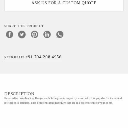
ASK US FOR A CUSTOM QUOTE
SHARE THIS PRODUCT
+91 704 208 4956
NEED HELP?
DESCRIPTION
Handcrafted wooden Key Hanger made from premium quality wood which is popular for its natural
resistance to termites. This beautiful handmade Key Hanger is a perfect item for your home.