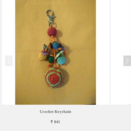
Crochet Keychain
₹ 841