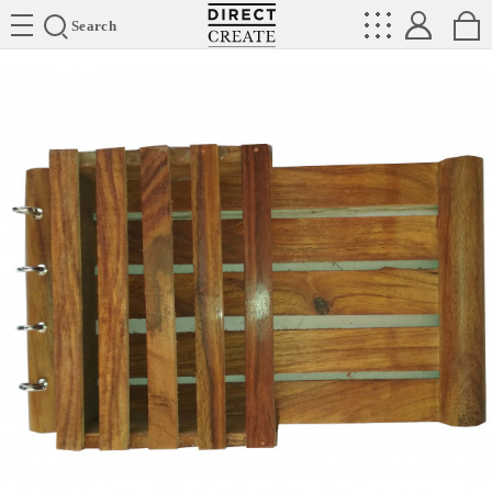
Directcreate
Search