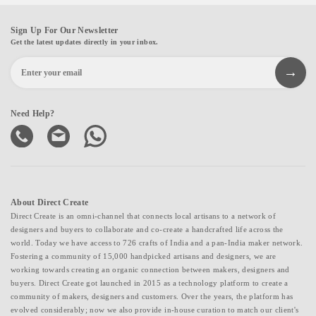
Sign Up For Our Newsletter
Get the latest updates directly in your inbox.
Need Help?
About Direct Create
Direct Create is an omni-channel that connects local artisans to a network of
designers and buyers to collaborate and co-create a handcrafted life across the
world. Today we have access to 726 crafts of India and a pan-India maker network.
Fostering a community of 15,000 handpicked artisans and designers, we are
working towards creating an organic connection between makers, designers and
buyers. Direct Create got launched in 2015 as a technology platform to create a
community of makers, designers and customers. Over the years, the platform has
evolved considerably; now we also provide in-house curation to match our client's