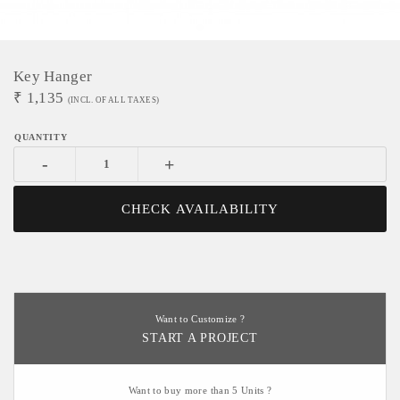
Key Hanger
₹
1,135
(INCL. OF ALL TAXES)
-
+
CHECK AVAILABILITY
Want to Customize ?
START A PROJECT
Want to buy more than 5 Units ?