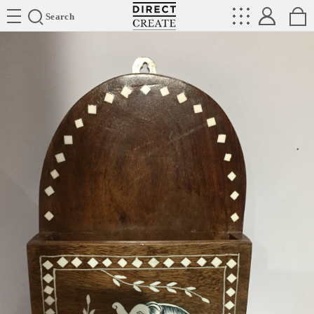
Directcreate
Search