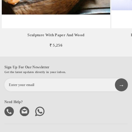
Sculpture With Paper And Wood
₹ 5,256
Sign Up For Our Newsletter
Get the latest updates directly in your inbox.
Need Help?