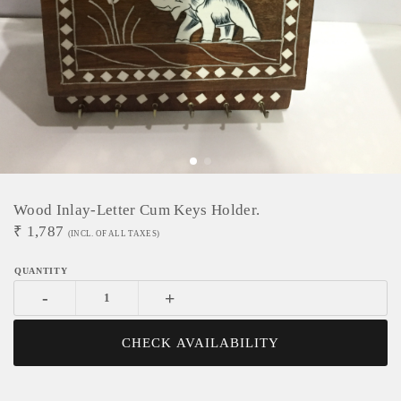
Wood Inlay-Letter Cum Keys Holder.
₹
1,787
(INCL. OF ALL TAXES)
-
+
CHECK AVAILABILITY