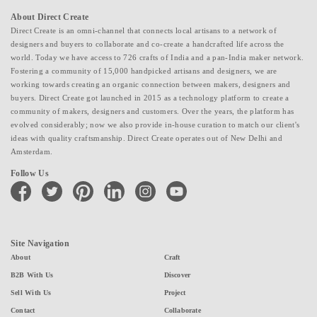
About Direct Create
Direct Create is an omni-channel that connects local artisans to a network of
designers and buyers to collaborate and co-create a handcrafted life across the
world. Today we have access to 726 crafts of India and a pan-India maker network.
Fostering a community of 15,000 handpicked artisans and designers, we are
working towards creating an organic connection between makers, designers and
buyers. Direct Create got launched in 2015 as a technology platform to create a
community of makers, designers and customers. Over the years, the platform has
evolved considerably; now we also provide in-house curation to match our client's
ideas with quality craftsmanship. Direct Create operates out of New Delhi and
Amsterdam.
Follow Us
facebook
twitter
pinterest
linkedin
instagram
youtube
Site Navigation
About
Craft
B2B With Us
Discover
Sell With Us
Project
Contact
Collaborate