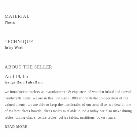
MATERIAL
Plastic
TECHNIQUE
Inlay Work
ABOUT THE SELLER
Anil Plaha
Ganga Ram Tulsi Ram
we introduce ourselves as manufacturers & exporters of wooden inlaid and carved
handicrafts items. we are in this line since 1880 and with the co-operation of our
valued clients; we are able to keep the handicrafts of our area alive. we deal in one
of the best chess boards, chess tables available in india today. we also make dining
tables, dining chairs, centre tables, coffee tables, partitions, boxes, trays,
elephants, pen jar, etc. etc.we even make items for corporate selling with
READ MORE
company’s logo and name inlaid on it. we use to manufacture ivory inlay work in
wood but for the past 3-4 decades, we have switched over to plastic, wood, bone,