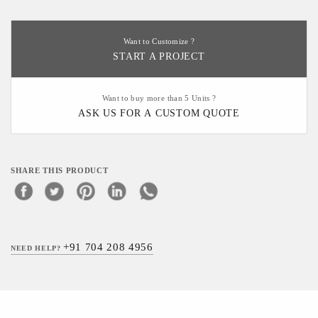
Want to Customize ?
START A PROJECT
Want to buy more than 5 Units ?
ASK US FOR A CUSTOM QUOTE
SHARE THIS PRODUCT
+91 704 208 4956
NEED HELP?