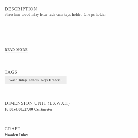
DESCRIPTION
Sheesham-wood inlay letter rack cum keys holder. One pc holder.
READ MORE
TAGS
Wood Inlay, Letters, Keys Holders.
DIMENSION UNIT (LXWXH)
16.00x4.00x27.00 Centimeter
CRAFT
Wooden Inlay