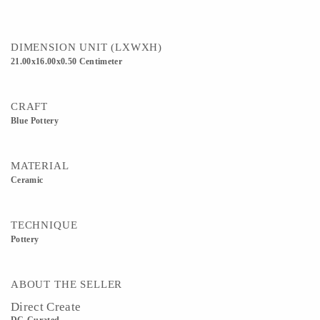
DIMENSION UNIT (LXWXH)
21.00x16.00x0.50 Centimeter
CRAFT
Blue Pottery
MATERIAL
Ceramic
TECHNIQUE
Pottery
ABOUT THE SELLER
Direct Create