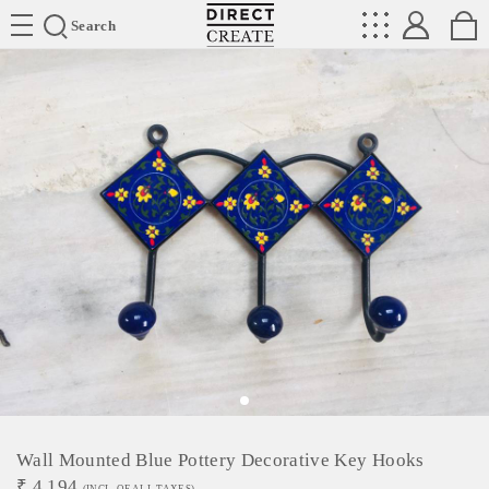
Directcreate
Search
Wall Mounted Blue Pottery Decorative Key Hooks
₹
4,194