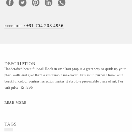
+91 704 208 4956
NEED HELP?
DESCRIPTION
Handcrafted beautiful wall Hook in cast Iron prop is a great way to quirk up your
plain walls and give them a sustainable makeover. This multi purpose hook with
beautiful colour contrast selection makes it absolute presentable piece of art. Per
unit price- Rs. 990/-
READ MORE
TAGS