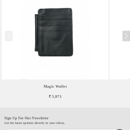
Magic Wallet
₹ 5,973
Sign Up For Our Newsletter
Get the latest updates directly in your inbox.