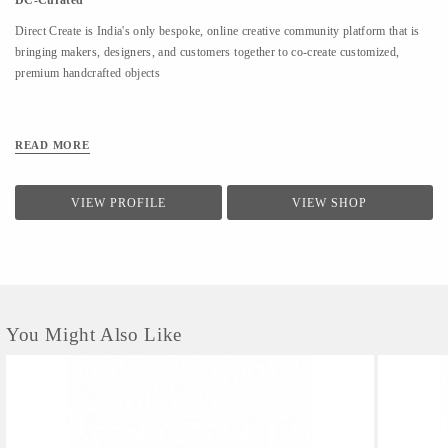
DC-Curated
Direct Create is India's only bespoke, online creative community platform that is
bringing makers, designers, and customers together to co-create customized,
premium handcrafted objects
READ MORE
VIEW PROFILE
VIEW SHOP
You Might Also Like