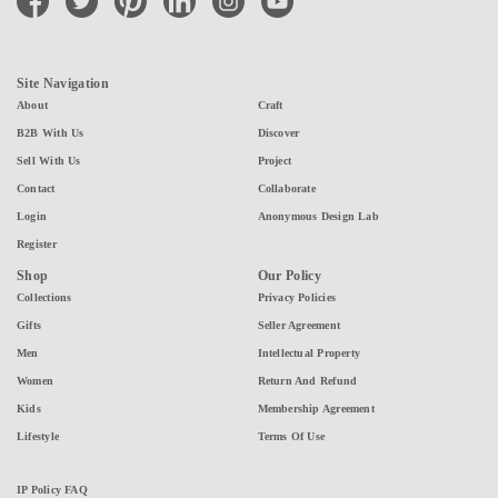
Site Navigation
About
Craft
B2B With Us
Discover
Sell With Us
Project
Contact
Collaborate
Login
Anonymous Design Lab
Register
Shop
Our Policy
Collections
Privacy Policies
Gifts
Seller Agreement
Men
Intellectual Property
Women
Return And Refund
Kids
Membership Agreement
Lifestyle
Terms Of Use
IP Policy FAQ