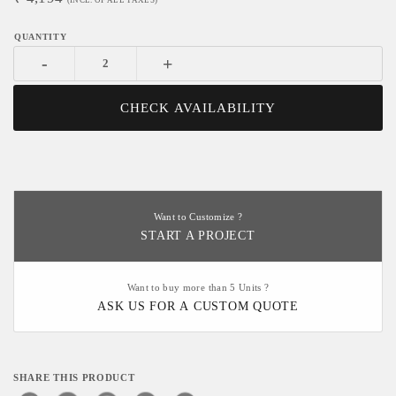
(INCL. OF ALL TAXES)
-
+
CHECK AVAILABILITY
Want to Customize ?
START A PROJECT
Want to buy more than 5 Units ?
ASK US FOR A CUSTOM QUOTE
SHARE THIS PRODUCT