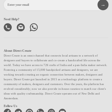
Need Help?
About Direct Create
Direct Create is an omni-channel that connects local artisans to a network of
designers and buyers to collaborate and co-create a handcrafted life across the
world. Today we have access to 726 crafts of India and a pan-India maker network.
Fostering a community of 15,000 handpicked artisans and designers, we are
working towards creating an organic connection between makers, designers and
buyers. Direct Create got launched in 2015 as a technology platform to create a
community of makers, designers and customers. Over the years, the platform has
evolved considerably; now we also provide in-house curation to match our client's
ideas with quality craftsmanship. Direct Create operates out of New Delhi and
Amsterdam.
Follow Us
facebook
twitter
pinterest
linkedin
instagram
youtube