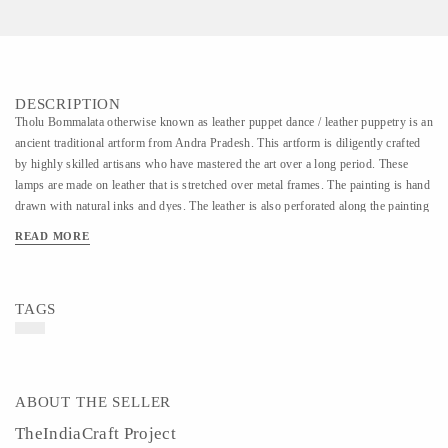
DESCRIPTION
Tholu Bommalata otherwise known as leather puppet dance / leather puppetry is an
ancient traditional artform from Andra Pradesh. This artform is diligently crafted
by highly skilled artisans who have mastered the art over a long period. These
lamps are made on leather that is stretched over metal frames. The painting is hand
drawn with natural inks and dyes. The leather is also perforated along the painting
which when lit creates a beautiful effect on the wall.
READ MORE
TAGS
ABOUT THE SELLER
TheIndiaCraft Project