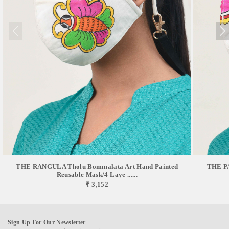
THE RANGULA Tholu Bommalata Art Hand Painted
THE PA
Reusable Mask/4 Laye ......
₹ 3,152
Sign Up For Our Newsletter