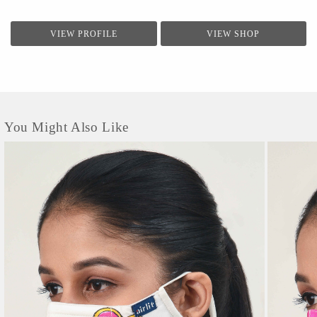
VIEW PROFILE
VIEW SHOP
You Might Also Like