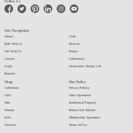
Follow Us
facebook
twitter
pinterest
linkedin
instagram
youtube
Site Navigation
About
Craft
B2B With Us
Discover
Sell With Us
Project
Contact
Collaborate
Login
Anonymous Design Lab
Register
Shop
Our Policy
Collections
Privacy Policies
Gifts
Seller Agreement
Men
Intellectual Property
Women
Return And Refund
Kids
Membership Agreement
Lifestyle
Terms Of Use