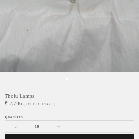
Tholu Lamps
₹
2,796
(INCL. OF ALL TAXES)
-
+