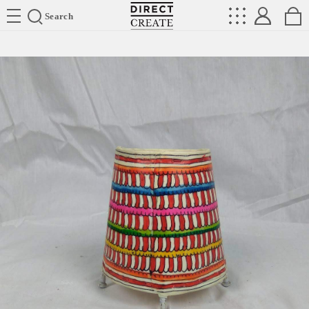
Directcreate
Search