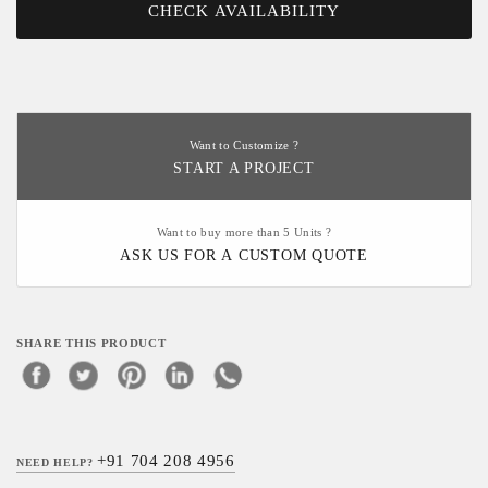
CHECK AVAILABILITY
Want to Customize ?
START A PROJECT
Want to buy more than 5 Units ?
ASK US FOR A CUSTOM QUOTE
SHARE THIS PRODUCT
+91 704 208 4956
NEED HELP?