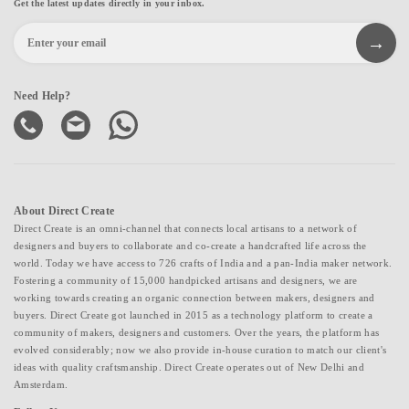
Get the latest updates directly in your inbox.
Need Help?
About Direct Create
Direct Create is an omni-channel that connects local artisans to a network of
designers and buyers to collaborate and co-create a handcrafted life across the
world. Today we have access to 726 crafts of India and a pan-India maker network.
Fostering a community of 15,000 handpicked artisans and designers, we are
working towards creating an organic connection between makers, designers and
buyers. Direct Create got launched in 2015 as a technology platform to create a
community of makers, designers and customers. Over the years, the platform has
evolved considerably; now we also provide in-house curation to match our client's
ideas with quality craftsmanship. Direct Create operates out of New Delhi and
Amsterdam.