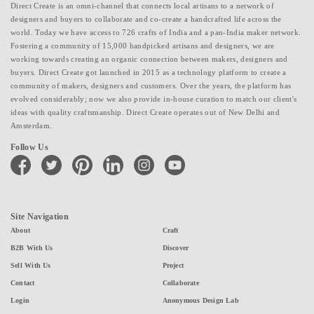
Direct Create is an omni-channel that connects local artisans to a network of
designers and buyers to collaborate and co-create a handcrafted life across the
world. Today we have access to 726 crafts of India and a pan-India maker network.
Fostering a community of 15,000 handpicked artisans and designers, we are
working towards creating an organic connection between makers, designers and
buyers. Direct Create got launched in 2015 as a technology platform to create a
community of makers, designers and customers. Over the years, the platform has
evolved considerably; now we also provide in-house curation to match our client's
ideas with quality craftsmanship. Direct Create operates out of New Delhi and
Amsterdam.
Follow Us
facebook
twitter
pinterest
linkedin
instagram
youtube
Site Navigation
About
Craft
B2B With Us
Discover
Sell With Us
Project
Contact
Collaborate
Login
Anonymous Design Lab