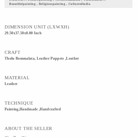
Beautifulpainting , Religiouspainting , Cultureofindia
demonstrated whole night with the theme of epics. This art was honored and
encouraged by the Kings of that time. These plays which belong to the stories of
Ramayana, Mahabharatha were liked very much by the people as well as rulers of
Maharashtra.
DIMENSION UNIT (LXWXH)
29.50x37.50x0.00 Inch
CRAFT
Tholu Bommalata, Leather Puppets ,Leather
MATERIAL
Leather
TECHNIQUE
Painting,Handmade ,Handcrafted
ABOUT THE SELLER