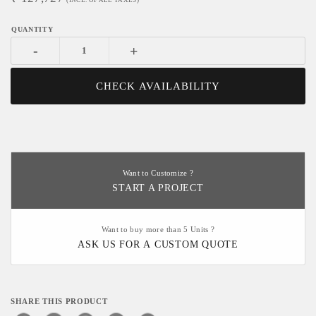
(INCL. OF ALL TAXES)
-
+
CHECK AVAILABILITY
Want to Customize ?
START A PROJECT
Want to buy more than 5 Units ?
ASK US FOR A CUSTOM QUOTE
SHARE THIS PRODUCT