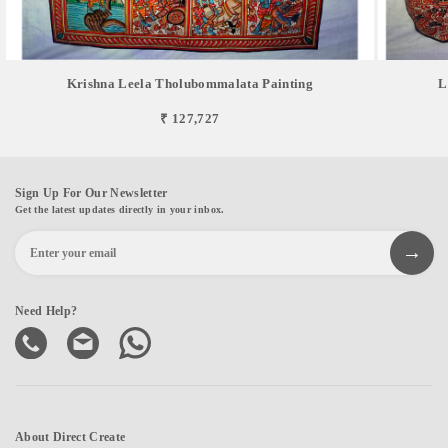
Krishna Leela Tholubommalata Painting
L
₹ 127,727
Sign Up For Our Newsletter
Get the latest updates directly in your inbox.
Need Help?
About Direct Create