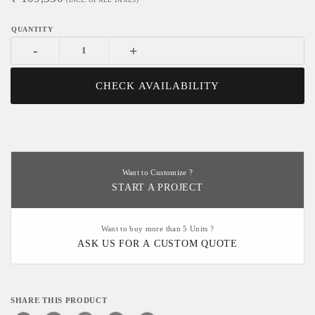
(INCL. OF ALL TAXES)
-
+
CHECK AVAILABILITY
Want to Customize ?
START A PROJECT
Want to buy more than 5 Units ?
ASK US FOR A CUSTOM QUOTE
SHARE THIS PRODUCT