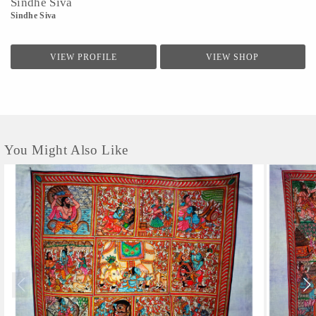
Sindhe Siva
Sindhe Siva
VIEW PROFILE
VIEW SHOP
You Might Also Like