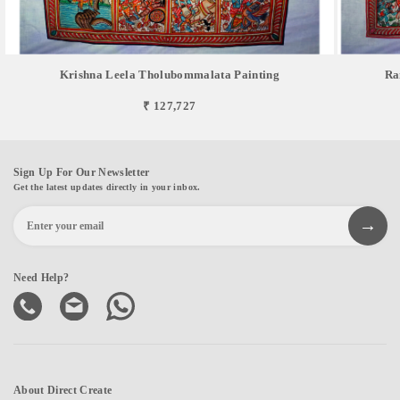
Krishna Leela Tholubommalata Painting
Ra
₹ 127,727
Sign Up For Our Newsletter
Get the latest updates directly in your inbox.
Need Help?
About Direct Create