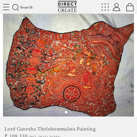
Directcreate
Search
Lord Ganesha Tholubommalata Painting
₹
109,330