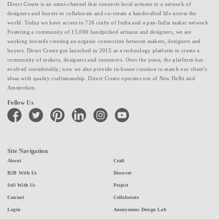
Direct Create is an omni-channel that connects local artisans to a network of
designers and buyers to collaborate and co-create a handcrafted life across the
world. Today we have access to 726 crafts of India and a pan-India maker network.
Fostering a community of 15,000 handpicked artisans and designers, we are
working towards creating an organic connection between makers, designers and
buyers. Direct Create got launched in 2015 as a technology platform to create a
community of makers, designers and customers. Over the years, the platform has
evolved considerably; now we also provide in-house curation to match our client's
ideas with quality craftsmanship. Direct Create operates out of New Delhi and
Amsterdam.
Follow Us
facebook
twitter
pinterest
linkedin
instagram
youtube
Site Navigation
About
Craft
B2B With Us
Discover
Sell With Us
Project
Contact
Collaborate
Login
Anonymous Design Lab