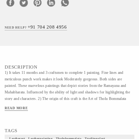
+91 704 208 4956
NEED HELP?
DESCRIPTION
1) It takes 11 months and 3 craftsmen to complete 1 painting. Fine lines and
meticulous punch work makes it look Moderately gorgeous. Both sides are
painted. These marvelous paintings that depict stories from the Ramayana and
Mahabharata. Influenced by the ability of light and shadows for highlighting the
story and characters. 2) The origin of this craft is the Art of Tholu Bommalata
which is the traditional cultural art of the region. The material used for this craft is
READ MORE
taken from this art form only, thus it has the background of this traditional art. The
Art of “ Tholu Bommalata” is very ancient one in the state of Andhra Pradesh.
This folk Art was used by the people who migrated from the state of Maharashtra
TAGS
around 700 years back. 3) This art was very interesting one which was displayed
in the streets when there were no dramas or films for entertainment. This play was
Leatherart , Leatherpainting , Tholubommalata , Traditonalart ,