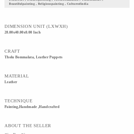
Beautifulpainting , Religiouspainting , Cultureofindia
demonstrated whole night with the theme of epics. This art was honored and
encouraged by the Kings of that time. These plays which belong to the stories of
Ramayana, Mahabharatha were liked very much by the people as well as rulers of
Maharashtra.
DIMENSION UNIT (LXWXH)
28.00x40.00x0.00 Inch
CRAFT
Tholu Bommalata, Leather Puppets
MATERIAL
Leather
TECHNIQUE
Painting,Handmade ,Handcrafted
ABOUT THE SELLER