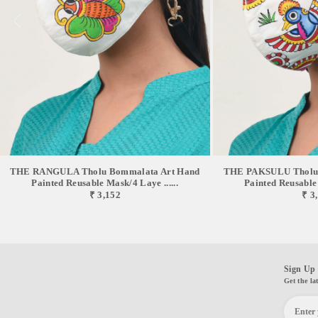
THE RANGULA Tholu Bommalata Art Hand
THE PAKSULU Tholu 
Painted Reusable Mask/4 Laye ......
Painted Reusable 
₹ 3,152
₹ 3
Sign Up 
Get the la