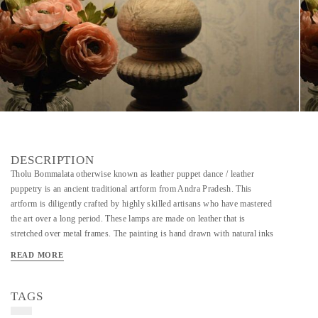
DESCRIPTION
Tholu Bommalata otherwise known as leather puppet dance / leather
puppetry is an ancient traditional artform from Andra Pradesh. This
artform is diligently crafted by highly skilled artisans who have mastered
the art over a long period. These lamps are made on leather that is
stretched over metal frames. The painting is hand drawn with natural inks
and dyes. The leather is also perforated along the painting which when lit
READ MORE
creates a beautiful effect on the wall.
TAGS