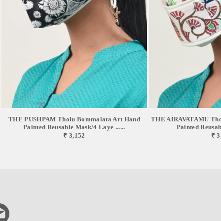
THE PUSHPAM Tholu Bommalata Art Hand
THE AIRAVATAMU Thol
Painted Reusable Mask/4 Laye ......
Painted Reusabl
₹ 3,152
₹ 3