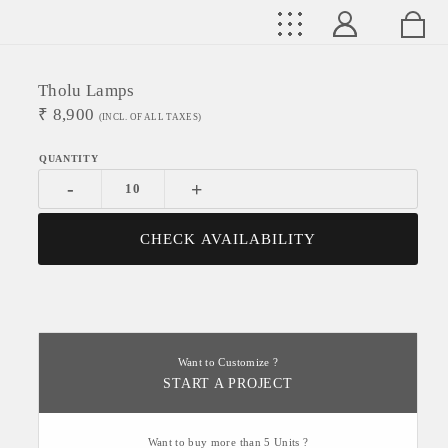
Tholu Lamps
₹
8,900
(INCL. OF ALL TAXES)
-
+
CHECK AVAILABILITY
Want to Customize ?
START A PROJECT
Want to buy more than 5 Units ?