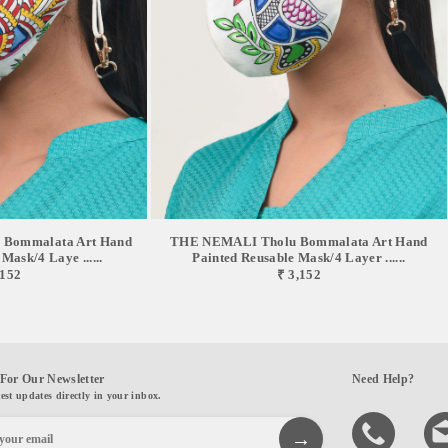
Bommalata Art Hand
THE NEMALI Tholu Bommalata Art Hand
Mask/4 Laye ......
Painted Reusable Mask/4 Layer ......
,152
₹ 3,152
For Our Newsletter
Need Help?
test updates directly in your inbox.