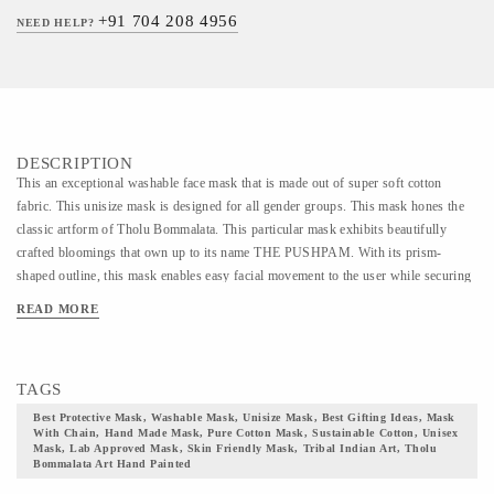
+91 704 208 4956
NEED HELP?
DESCRIPTION
This an exceptional washable face mask that is made out of super soft cotton
fabric. This unisize mask is designed for all gender groups. This mask hones the
classic artform of Tholu Bommalata. This particular mask exhibits beautifully
crafted bloomings that own up to its name THE PUSHPAM. With its prism-
shaped outline, this mask enables easy facial movement to the user while securing
safety from dust particles and pathogens.// THOLU BOMMALATA ART HAND
READ MORE
PAINTED MASK // This is an exceptional mask made out of premium quality
cotton fabric. A reusable mask is suggested to be used for 30 wears. This mask
has been designed with multiple layers of protection that secures the wearer from
TAGS
microbes or dust particles that are invisible to the naked eyes. This mask comes
with adjustable earloops with a secured nose pin to provide a snug fit. The shape
Best Protective Mask, Washable Mask, Unisize Mask, Best Gifting Ideas, Mask
With Chain, Hand Made Mask, Pure Cotton Mask, Sustainable Cotton, Unisex
of this mask is designed in a manner to ensure complete facial coverage with
Mask, Lab Approved Mask, Skin Friendly Mask, Tribal Indian Art, Tholu
paramount protection. The contour alignment makes the mask breathable yet
Bommalata Art Hand Painted
secured at the same time. The design makes it easy to wear with low heat build-up