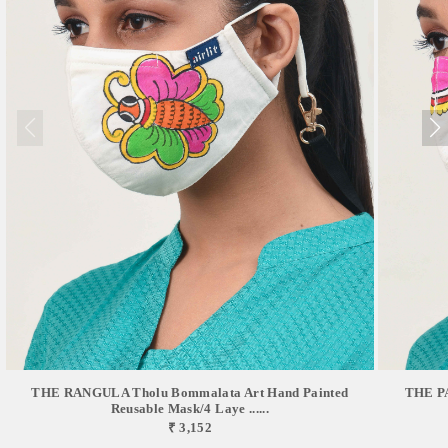
THE RANGULA Tholu Bommalata Art Hand Painted
THE PA
Reusable Mask/4 Laye ......
₹ 3,152