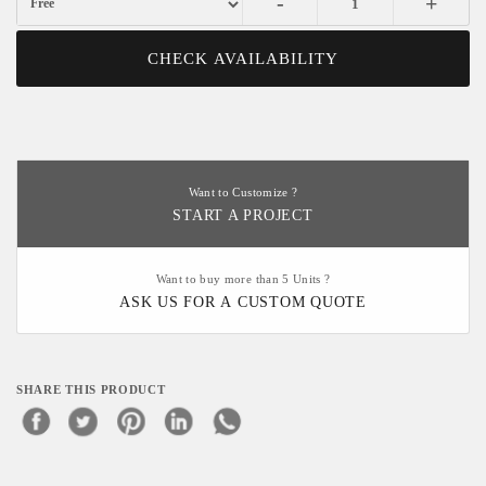
-
+
CHECK AVAILABILITY
Want to Customize ?
START A PROJECT
Want to buy more than 5 Units ?
ASK US FOR A CUSTOM QUOTE
SHARE THIS PRODUCT