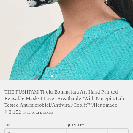
THE PUSHPAM Tholu Bommalata Art Hand Painted
Reusable Mask/4 Layer Breathable /With Nosepin/Lab
Tested Antimicrobial/Antiviral/Coolit™/Handmade
₹
3,152
(INCL. OF ALL TAXES)