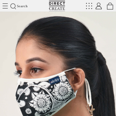
Directcreate
Search