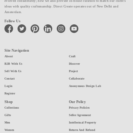
evolved considerably; now we also provide in-house curation to match our client's
ideas with quality craftsmanship. Direct Create operates out of New Delhi and
Amsterdam.
Follow Us
facebook
twitter
pinterest
linkedin
instagram
youtube
Site Navigation
About
Craft
B2B With Us
Discover
Sell With Us
Project
Contact
Collaborate
Login
Anonymous Design Lab
Register
Shop
Our Policy
Collections
Privacy Policies
Gifts
Seller Agreement
Men
Intellectual Property
Women
Return And Refund