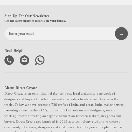
Sign Up For Our Newsletter
Get the latest updates directly in your inbox.
Need Help?
About Direct Create
Direct Create is an omni-channel that connects local artisans to a network of
designers and buyers to collaborate and co-create a handcrafted life across the
world. Today we have access to 726 crafts of India and a pan-India maker network.
Fostering a community of 15,000 handpicked artisans and designers, we are
working towards creating an organic connection between makers, designers and
buyers. Direct Create got launched in 2015 as a technology platform to create a
community of makers, designers and customers. Over the years, the platform has