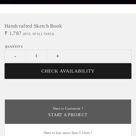
Handcrafted Sketch Book
₹
1,787
(INCL. OF ALL TAXES)
-
+
CHECK AVAILABILITY
Want to Customize ?
START A PROJECT
Want to buy more than 5 Units ?