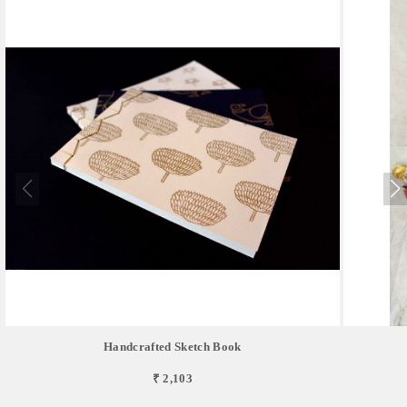
Handcrafted Sketch Book
₹ 2,103