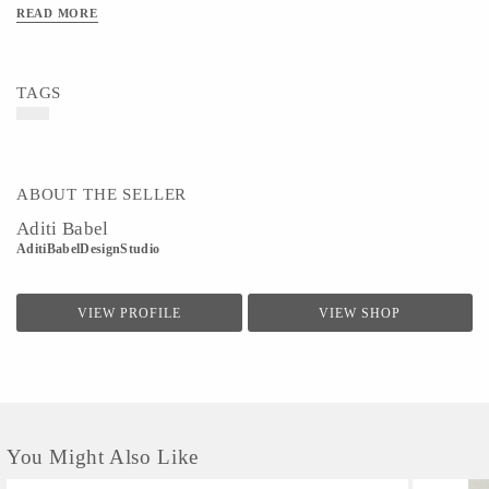
READ MORE
TAGS
ABOUT THE SELLER
Aditi Babel
AditiBabelDesignStudio
VIEW PROFILE
VIEW SHOP
You Might Also Like