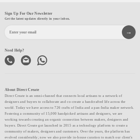
Sign Up For Our Newsletter
Get the latest updates directly in your inbox.
Need Help?
About Direct Create
Direct Create is an omni-channel that connects local artisans to a network of
designers and buyers to collaborate and co-create a handcrafted life across the
world. Today we have access to 726 crafts of India and a pan-India maker network.
Fostering a community of 15,000 handpicked artisans and designers, we are
working towards creating an organic connection between makers, designers and
buyers. Direct Create got launched in 2015 as a technology platform to create a
community of makers, designers and customers. Over the years, the platform has
evolved considerably; now we also provide in-house curation to match our client's