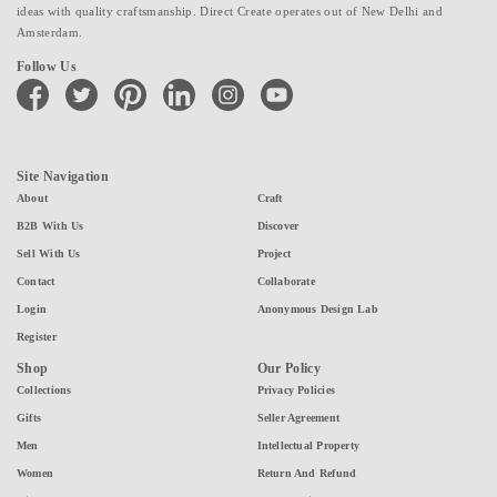
ideas with quality craftsmanship. Direct Create operates out of New Delhi and
Amsterdam.
Follow Us
facebook
twitter
pinterest
linkedin
instagram
youtube
Site Navigation
About
Craft
B2B With Us
Discover
Sell With Us
Project
Contact
Collaborate
Login
Anonymous Design Lab
Register
Shop
Our Policy
Collections
Privacy Policies
Gifts
Seller Agreement
Men
Intellectual Property
Women
Return And Refund