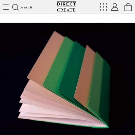
Directcreate
Search