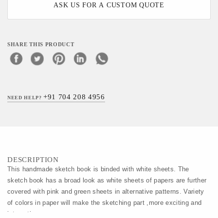
ASK US FOR A CUSTOM QUOTE
SHARE THIS PRODUCT
+91 704 208 4956
NEED HELP?
DESCRIPTION
This handmade sketch book is binded with white sheets. The 
sketch book has a broad look as white sheets of papers are further 
covered with pink and green sheets in alternative patterns. Variety 
of colors in paper will make the sketching part ,more exciting and 
interesting.