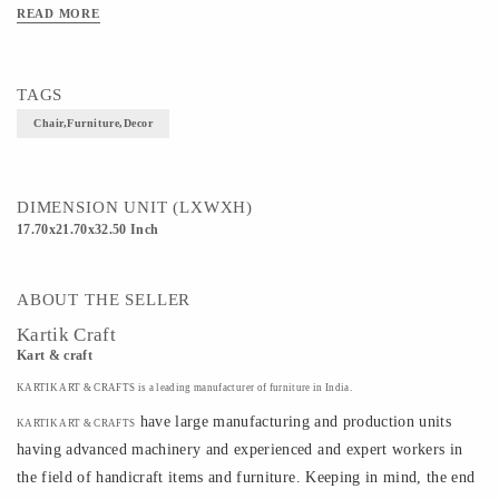
READ MORE
TAGS
Chair,furniture,decor
DIMENSION UNIT (LXWXH)
17.70x21.70x32.50 Inch
ABOUT THE SELLER
Kartik Craft
Kart & craft
KARTIK ART & CRAFTS is a leading manufacturer of furniture in India.
have large manufacturing and production units
KARTIK ART & CRAFTS
having advanced machinery and experienced and expert workers in
the field of handicraft items and furniture. Keeping in mind, the end