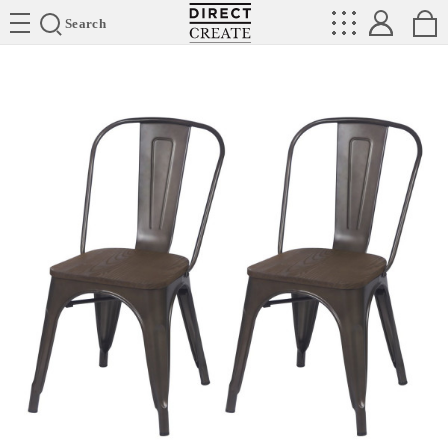
Directcreate
Search