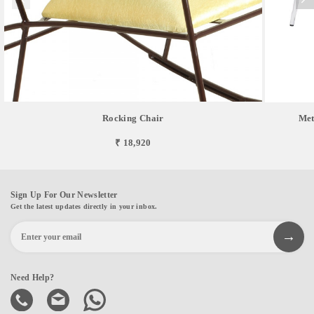
Rocking Chair
Met
₹ 18,920
Sign Up For Our Newsletter
Get the latest updates directly in your inbox.
Need Help?