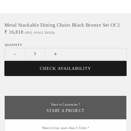
Metal Stackable Dining Chairs Black Bronze Set Of 2
₹
16,818
(INCL. OF ALL TAXES)
-
+
CHECK AVAILABILITY
Want to Customize ?
START A PROJECT
Want to buy more than 5 Units ?