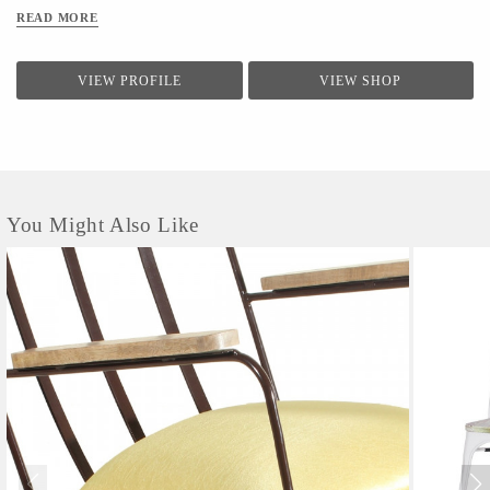
quality of the product,
have separate departments
KARTIK ART & CRAFTS
READ MORE
for the quality control of the products.
Specializing in the
manufacture of Indian furniture, Indian Antiques, Indian Antique
VIEW PROFILE
VIEW SHOP
Reproduction Furniture, Indian Sheesham Wood Furniture, Indian
Acacia Wood Furniture, Indian Wooden Furniture, Indian Hand
Painted Furniture, Indian Antique Doors, Indian Antique Windows,
Indian Antique Pillar, Indian Wine...
You Might Also Like