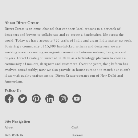
About Direct Create
Direct Create is an omni-channel that connects local artisans to a network of
designers and buyers to collaborate and co-create a handcrafted life across the
world. Today we have access to 726 crafts of India and a pan-India maker network.
Fostering a community of 15,000 handpicked artisans and designers, we are
working towards creating an organic connection between makers, designers and
buyers. Direct Create got launched in 2015 as a technology platform to create a
community of makers, designers and customers. Over the years, the platform has
evolved considerably; now we also provide in-house curation to match our client's
ideas with quality craftsmanship. Direct Create operates out of New Delhi and
Amsterdam.
Follow Us
facebook
twitter
pinterest
linkedin
instagram
youtube
Site Navigation
About
Craft
B2B With Us
Discover