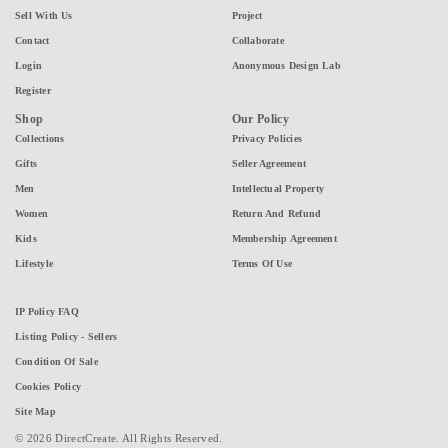
Sell With Us
Project
Contact
Collaborate
Login
Anonymous Design Lab
Register
Shop
Our Policy
Collections
Privacy Policies
Gifts
Seller Agreement
Men
Intellectual Property
Women
Return And Refund
Kids
Membership Agreement
Lifestyle
Terms Of Use
IP Policy FAQ
Listing Policy - Sellers
Condition Of Sale
Cookies Policy
Site Map
© 2026 DirectCreate. All Rights Reserved.