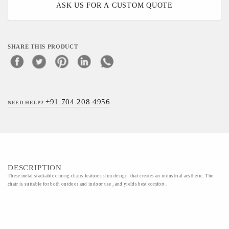
ASK US FOR A CUSTOM QUOTE
SHARE THIS PRODUCT
+91 704 208 4956
NEED HELP?
DESCRIPTION
These metal stackable dining chairs features slim design that creates an industrial aesthetic. The
chair is suitable for both outdoor and indoor use , and yields best comfort .