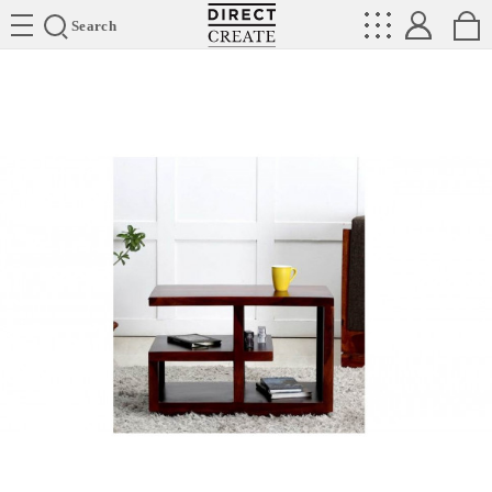
Directcreate
Search