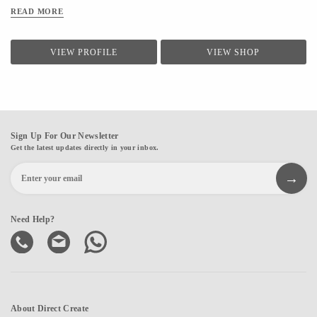
READ MORE
VIEW PROFILE
VIEW SHOP
Sign Up For Our Newsletter
Get the latest updates directly in your inbox.
Need Help?
About Direct Create