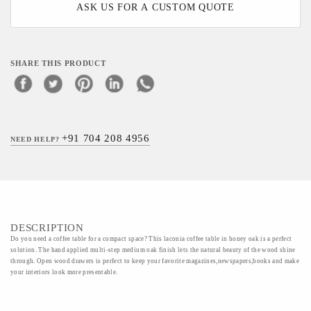
ASK US FOR A CUSTOM QUOTE
SHARE THIS PRODUCT
+91 704 208 4956
NEED HELP?
DESCRIPTION
Do you need a coffee table for a compact space? This laconia coffee table in honey oak is a perfect
solution. The hand applied multi-step medium oak finish lets the natural beauty of the wood shine
through. Open wood drawers is perfect to keep your favorite magazines,newspapers,books and make
your interiors look more presentable.