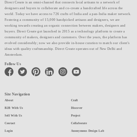
Direct Create is an omni-channel that connects local artisans to a network of
designers and buyers to collaborate and co-create a handcrafted life across the
world. Today we have access to 726 crafts of India and a pan-India maker network.
Fostering a community of 15,000 handpicked artisans and designers, we are
working towards creating an organic connection between makers, designers and
buyers. Direct Create got launched in 2015 as a technology platform to create a
community of makers, designers and customers. Over the years, the platform has
evolved considerably; now we also provide in-house curation to match our client's
ideas with quality craftsmanship. Direct Create operates out of New Delhi and
Amsterdam.
Follow Us
facebook
twitter
pinterest
linkedin
instagram
youtube
Site Navigation
About
Craft
B2B With Us
Discover
Sell With Us
Project
Contact
Collaborate
Login
Anonymous Design Lab