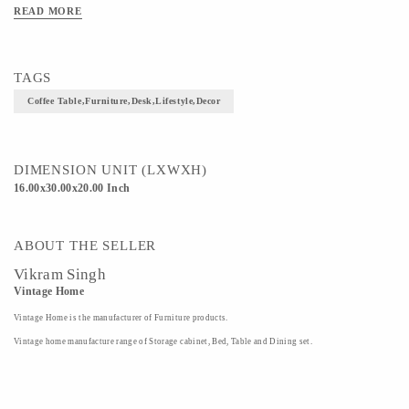
READ MORE
TAGS
Coffee Table,furniture,desk,lifestyle,decor
DIMENSION UNIT (LXWXH)
16.00x30.00x20.00 Inch
ABOUT THE SELLER
Vikram Singh
Vintage Home
Vintage Home is the manufacturer of Furniture products.
Vintage home manufacture range of Storage cabinet, Bed, Table and Dining set.