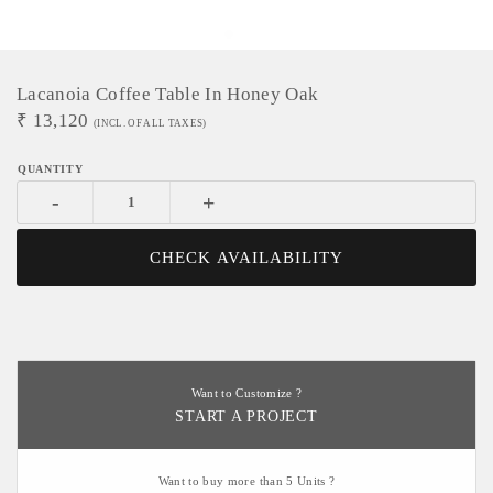
Lacanoia Coffee Table In Honey Oak
₹
13,120
(INCL. OF ALL TAXES)
-
+
CHECK AVAILABILITY
Want to Customize ?
START A PROJECT
Want to buy more than 5 Units ?