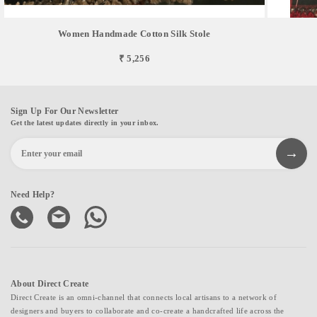
Women Handmade Cotton Silk Stole
₹ 5,256
Sign Up For Our Newsletter
Get the latest updates directly in your inbox.
Need Help?
About Direct Create
Direct Create is an omni-channel that connects local artisans to a network of
designers and buyers to collaborate and co-create a handcrafted life across the