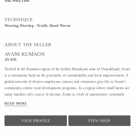
Silk,Wool,Yarn
TECHNIQUE
Weaving,Weaving - Textile, Hand Woven
ABOUT THE SELLER
AVANI KUMAON
AVANI
Nestled in the Kumaon region of the Indian Himalayan state of Uttarakhand, Avani
is a community built on the principles of sustainability and local empowerment. A
global network of diverse employees, interns and volunteers give life to Avani’s
community-centric rural development programs. In a region where small farms are
many families only source of income, Avani is a hub of opportunity; constantly
developing new approaches to sustainable, conservation-based livelihood
READ MORE
generation for rural communities. The name “Avani” comes from the Hindi word
for Earth. Avani creates opportunities for rural women and men to find viable
employment through a self-sufficient and environmentally sustainable supply
VIEW PROFILE
VIEW SHOP
chain. Every business decision related to Avani products is guided by a strong
responsibility toward environmental best practices and sensitivity to the cultural