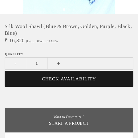
Silk Wool Shawl (Blue & Brown, Golden, Purple, Black,
Blue)
₹
16,820
(INCL. OF ALL TAXES)
-
+
CHECK AVAILABILITY
Want to Customize ?
START A PROJECT