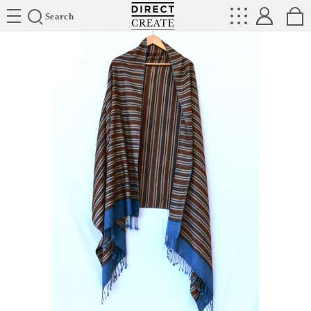
Directcreate
Search