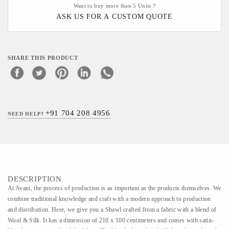
Want to buy more than 5 Units ?
ASK US FOR A CUSTOM QUOTE
SHARE THIS PRODUCT
+91 704 208 4956
NEED HELP?
DESCRIPTION
At Avani, the process of production is as important as the products themselves. We
combine traditional knowledge and craft with a modern approach to production
and distribution. Here, we give you a Shawl crafted from a fabric with a blend of
Wool & Silk. It has a dimension of 210 x 100 centimeters and comes with satin-