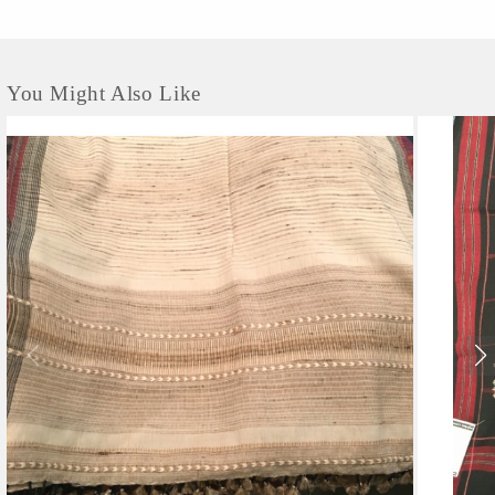
context of the villages where we work. Avani was founded in 1997, originally as
the Kumaon chapter of the Barefoot College....
You Might Also Like