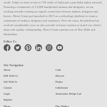
world. Today we have access to 726 crafts of India and a pan-India maker network.
Fostering a community of 15,000 handpicked artisans and designers, we are
working towards creating an organic connection between makers, designers and
buyers. Direct Create got launched in 2015 as a technology platform to create a
community of makers, designers and customers. Over the years, the platform has
evolved considerably; now we also provide in-house curation to match our client's
ideas with quality craftsmanship. Direct Create operates out of New Delhi and
Amsterdam.
Follow Us
facebook
twitter
pinterest
linkedin
instagram
youtube
Site Navigation
About
Craft
B2B With Us
Discover
Sell With Us
Project
Contact
Collaborate
Login
Anonymous Design Lab
Register
Shop
Our Policy