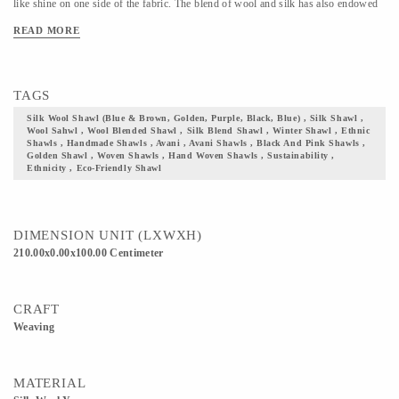
like shine on one side of the fabric. The blend of wool and silk has also endowed
the fabric with sturdiness. It uses blue warp and brown, golden, purple, black,
READ MORE
blue weft yarns and these colors beautifully compliment each other. Make this a
part of your wardrobe, and you can not just flaunt your ethnicity and culture with
pride, but also contribute to and be a part of our community at Avani.
TAGS
Silk Wool Shawl (Blue & Brown, Golden, Purple, Black, Blue) , Silk Shawl ,
Wool Sahwl , Wool Blended Shawl , Silk Blend Shawl , Winter Shawl , Ethnic
Shawls , Handmade Shawls , Avani , Avani Shawls , Black And Pink Shawls ,
Golden Shawl , Woven Shawls , Hand Woven Shawls , Sustainability ,
Ethnicity , Eco-Friendly Shawl
DIMENSION UNIT (LXWXH)
210.00x0.00x100.00 Centimeter
CRAFT
Weaving
MATERIAL