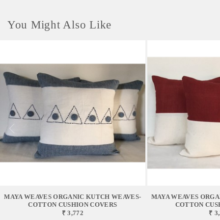
You Might Also Like
MAYA WEAVES ORGANIC KUTCH WEAVES-
MAYA WEAVES ORGA
COTTON CUSHION COVERS
COTTON CUS
₹ 3,772
₹ 3