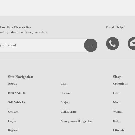
For Our Newsletter
Need Help?
test updates directly in your inbox.
Site Navigation
Shop
About
Craft
Collections
B2B With Us
Discover
Gifts
Sell With Us
Project
Men
Contact
Collaborate
Women
Login
Anonymous Design Lab
Kids
Register
Lifestyle