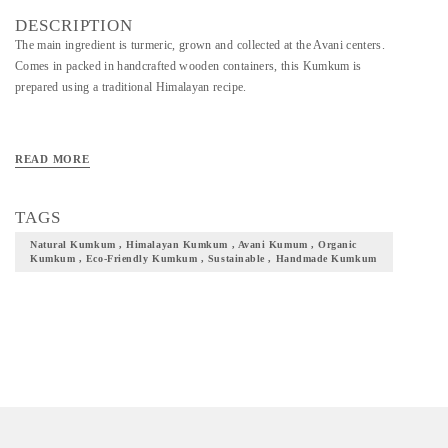
DESCRIPTION
The main ingredient is turmeric, grown and collected at the Avani centers.
Comes in packed in handcrafted wooden containers, this Kumkum is
prepared using a traditional Himalayan recipe.
READ MORE
TAGS
Natural Kumkum , Himalayan Kumkum , Avani Kumum , Organic
Kumkum , Eco-Friendly Kumkum , Sustainable , Handmade Kumkum