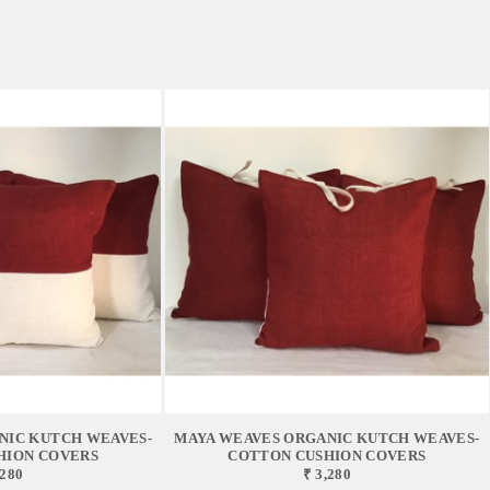
NIC KUTCH WEAVES-
MAYA WEAVES ORGANIC KUTCH WEAVES-
HION COVERS
COTTON CUSHION COVERS
,280
₹ 3,280