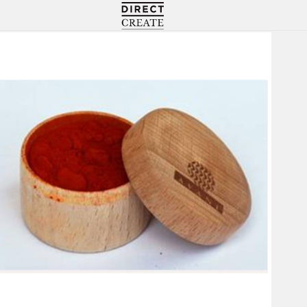
Directcreate