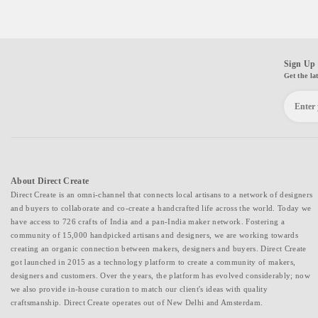
Sign Up 
Get the la
About Direct Create
Direct Create is an omni-channel that connects local artisans to a network of designers
and buyers to collaborate and co-create a handcrafted life across the world. Today we
have access to 726 crafts of India and a pan-India maker network. Fostering a
community of 15,000 handpicked artisans and designers, we are working towards
creating an organic connection between makers, designers and buyers. Direct Create
got launched in 2015 as a technology platform to create a community of makers,
designers and customers. Over the years, the platform has evolved considerably; now
we also provide in-house curation to match our client's ideas with quality
craftsmanship. Direct Create operates out of New Delhi and Amsterdam.