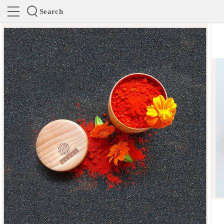
Search