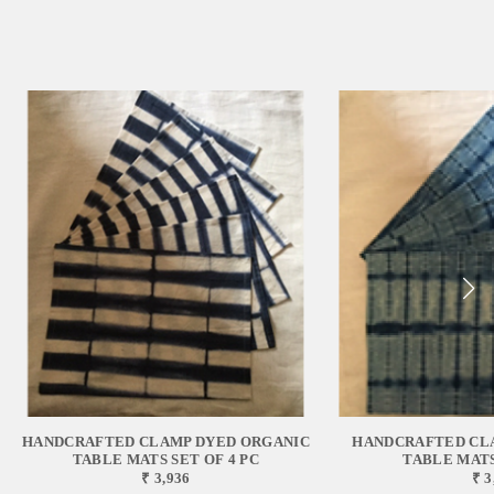
HANDCRAFTED CLAMP DYED ORGANIC
HANDCRAFTED CL
TABLE MATS SET OF 4 PC
TABLE MATS
₹ 3,936
₹ 3