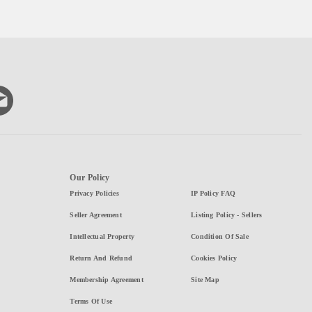
Our Policy
Privacy Policies
IP Policy FAQ
Seller Agreement
Listing Policy - Sellers
Intellectual Property
Condition Of Sale
Return And Refund
Cookies Policy
Membership Agreement
Site Map
Terms Of Use