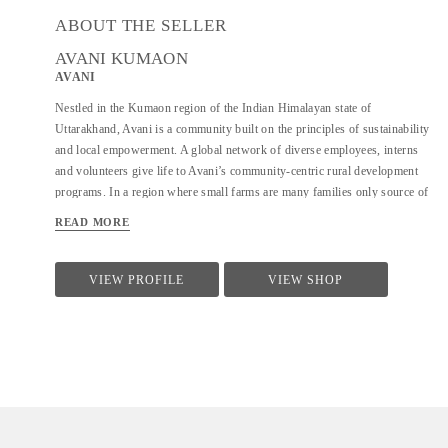
ABOUT THE SELLER
AVANI KUMAON
AVANI
Nestled in the Kumaon region of the Indian Himalayan state of
Uttarakhand, Avani is a community built on the principles of sustainability
and local empowerment. A global network of diverse employees, interns
and volunteers give life to Avani’s community-centric rural development
programs. In a region where small farms are many families only source of
income, Avani is a hub of opportunity; constantly developing new
READ MORE
approaches to sustainable, conservation-based livelihood generation for
rural communities. The name “Avani” comes from the Hindi word for
Earth. Avani creates opportunities for rural women and men to find viable
VIEW PROFILE
VIEW SHOP
employment through a self-sufficient and environmentally sustainable
supply chain. Every business decision related to Avani products is guided
by a strong responsibility toward environmental best practices and
sensitivity to the cultural context of the villages where we work. Avani
was founded in 1997, originally as the Kumaon chapter of the Barefoot
College....