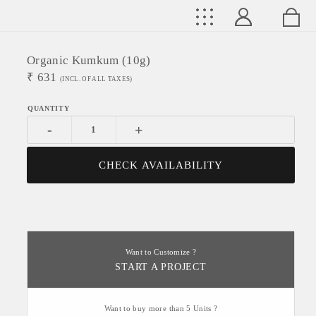
Organic Kumkum (10g)
₹
631
(INCL. OF ALL TAXES)
-
+
CHECK AVAILABILITY
Want to Customize ?
START A PROJECT
Want to buy more than 5 Units ?