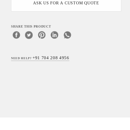
ASK US FOR A CUSTOM QUOTE
SHARE THIS PRODUCT
+91 704 208 4956
NEED HELP?