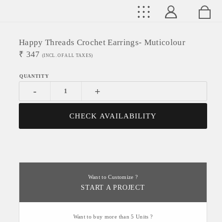
Happy Threads Crochet Earrings- Muticolour
₹
347
(INCL. OF ALL TAXES)
-
+
CHECK AVAILABILITY
Want to Customize ?
START A PROJECT
Want to buy more than 5 Units ?