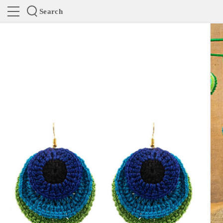
Search