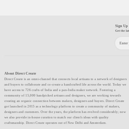
Sign Up 
Get the la
About Direct Create
Direct Create is an omni-channel that connects local artisans to a network of designers
and buyers to collaborate and co-create a handcrafted life across the world. Today we
have access to 726 crafts of India and a pan-India maker network. Fostering a
community of 15,000 handpicked artisans and designers, we are working towards
creating an organic connection between makers, designers and buyers. Direct Create
got launched in 2015 as a technology platform to create a community of makers,
designers and customers. Over the years, the platform has evolved considerably; now
we also provide in-house curation to match our client's ideas with quality
craftsmanship. Direct Create operates out of New Delhi and Amsterdam.