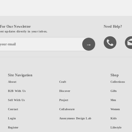
For Our Newsletter
Need Help?
test updates directly in your inbox.
Site Navigation
Shop
About
Craft
Collections
B2B With Us
Discover
Gifts
Sell With Us
Project
Men
Contact
Collaborate
Women
Login
Anonymous Design Lab
Kids
Register
Lifestyle