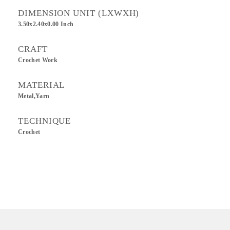
DIMENSION UNIT (LXWXH)
3.50x2.40x0.00 Inch
CRAFT
Crochet Work
MATERIAL
Metal,Yarn
TECHNIQUE
Crochet