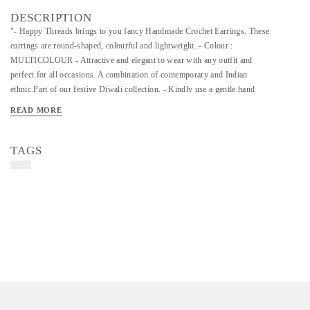
DESCRIPTION
"- Happy Threads brings to you fancy Handmade Crochet Earrings. These
earrings are round-shaped, colourful and lightweight. - Colour :
MULTICOLOUR - Attractive and elegant to wear with any outfit and
perfect for all occasions. A combination of contemporary and Indian
ethnic.Part of our festive Diwali collection. - Kindly use a gentle hand
wash to clean your earrings. "
READ MORE
TAGS