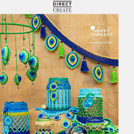
Directcreate