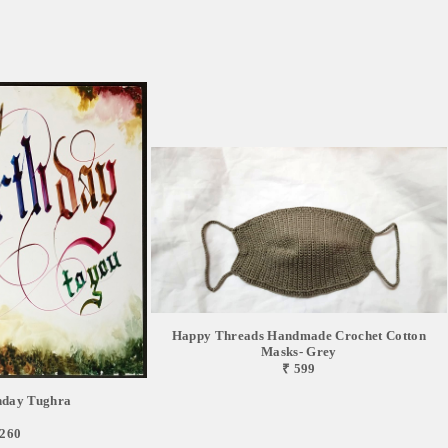
Happy Threads Handmade Crochet Cotton
Masks- Grey
₹ 599
hday Tughra
,260