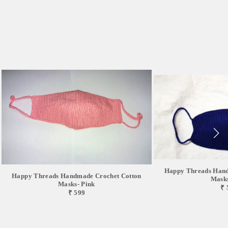
Happy Threads Hand
Happy Threads Handmade Crochet Cotton
Masks
Masks- Pink
₹ 
₹ 599