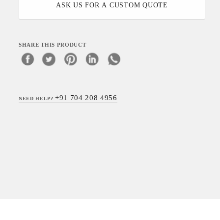
ASK US FOR A CUSTOM QUOTE
SHARE THIS PRODUCT
+91 704 208 4956
NEED HELP?