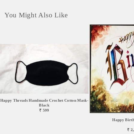
You Might Also Like
Happy Threads Handmade Crochet Cotton Mask-
Black
₹ 599
Happy Birt
₹ 2