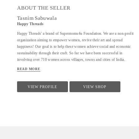
ABOUT THE SELLER
Tasnim Sabuwala
Happy Threads
Happy Threads' a brand of Supermoms4u Foundation. We are a non-profit
organization aiming to empower women, revive their art and spread
happiness! Our goal is to help these women achieve social and economic
sustainability through their craft. So far we have been successful in
involving over 710 women across villages, towns and cities of India.
Currently we have identified crochet as one of the most prevalent skills
READ MORE
which could be nurtured to produce various artefacts. We are involved
with - Training the women to make in vogue and premium quality products
through live workshops as well as audio video trainings - Ensuring a
VIEW PROFILE
VIEW SHOP
steady purchase from the women with upfront payments - Opening
different marketing channels both domestic as well as International for
distribution and sales of finished goods Our product range covers the
following categories : - Home Décor items - Fashion accessories - Stoles,
earrings and jewellery - ...