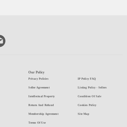
Our Policy
Privacy Policies
IP Policy FAQ
Seller Agreement
Listing Policy - Sellers
Intellectual Property
Condition Of Sale
Return And Refund
Cookies Policy
Membership Agreement
Site Map
Terms Of Use