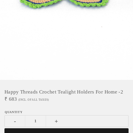
Happy Threads Crochet Tealight Holders For Home -2
₹
683
(INCL. OF ALL TAXES)
-
+