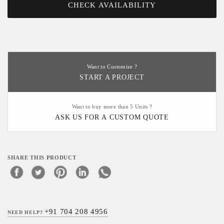
CHECK AVAILABILITY
Want to Customize ?
START A PROJECT
Want to buy more than 5 Units ?
ASK US FOR A CUSTOM QUOTE
SHARE THIS PRODUCT
+91 704 208 4956
NEED HELP?