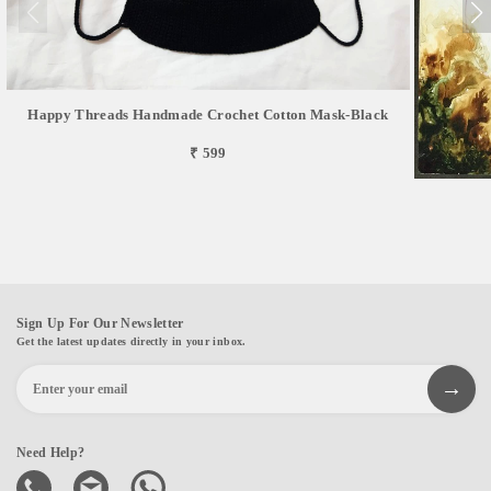
Happy Threads Handmade Crochet Cotton Mask-Black
₹ 599
Sign Up For Our Newsletter
Get the latest updates directly in your inbox.
Need Help?