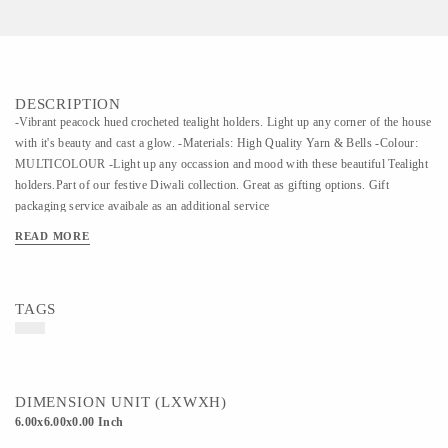
DESCRIPTION
-Vibrant peacock hued crocheted tealight holders. Light up any corner of the house
with it's beauty and cast a glow. -Materials: High Quality Yarn & Bells -Colour:
MULTICOLOUR -Light up any occassion and mood with these beautiful Tealight
holders.Part of our festive Diwali collection. Great as gifting options. Gift
packaging service avaibale as an additional service
READ MORE
TAGS
DIMENSION UNIT (LXWXH)
6.00x6.00x0.00 Inch