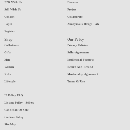
B2B With Us
Discover
Sell With Us
Project
Contact
Collaborate
Login
Anonymous Design Lab
Register
Shop
Our Policy
Collections
Privacy Policies
Gifts
Seller Agreement
Men
Intellectual Property
Women
Return And Refund
Kids
Membership Agreement
Lifestyle
Terms Of Use
IP Policy FAQ
Listing Policy - Sellers
Condition Of Sale
Cookies Policy
Site Map