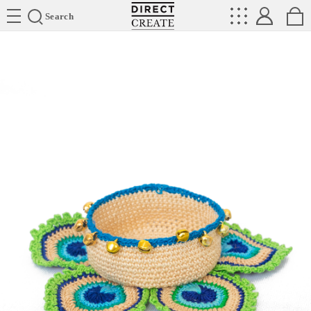
Directcreate
Search