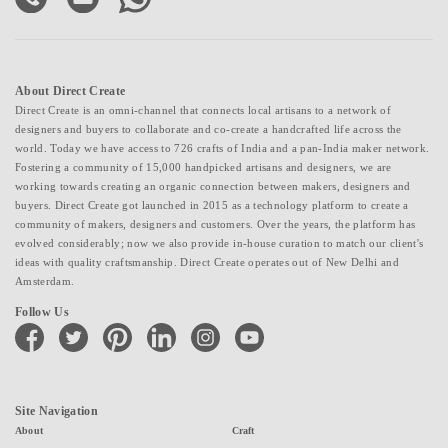
About Direct Create
Direct Create is an omni-channel that connects local artisans to a network of
designers and buyers to collaborate and co-create a handcrafted life across the
world. Today we have access to 726 crafts of India and a pan-India maker network.
Fostering a community of 15,000 handpicked artisans and designers, we are
working towards creating an organic connection between makers, designers and
buyers. Direct Create got launched in 2015 as a technology platform to create a
community of makers, designers and customers. Over the years, the platform has
evolved considerably; now we also provide in-house curation to match our client's
ideas with quality craftsmanship. Direct Create operates out of New Delhi and
Amsterdam.
Follow Us
facebook
twitter
pinterest
linkedin
instagram
youtube
Site Navigation
About
Craft