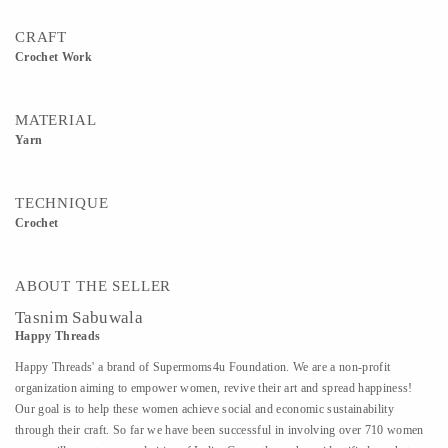
CRAFT
Crochet Work
MATERIAL
Yarn
TECHNIQUE
Crochet
ABOUT THE SELLER
Tasnim Sabuwala
Happy Threads
Happy Threads' a brand of Supermoms4u Foundation. We are a non-profit
organization aiming to empower women, revive their art and spread happiness!
Our goal is to help these women achieve social and economic sustainability
through their craft. So far we have been successful in involving over 710 women