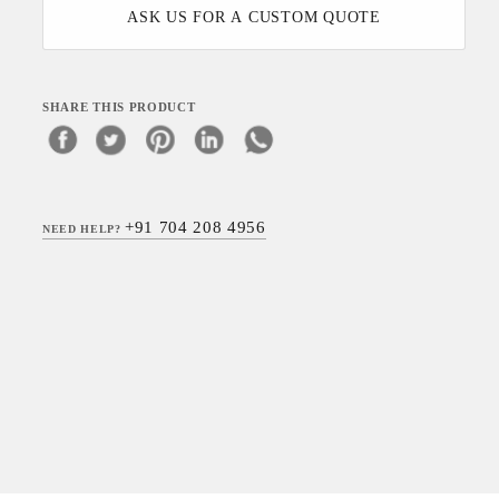
ASK US FOR A CUSTOM QUOTE
SHARE THIS PRODUCT
+91 704 208 4956
NEED HELP?