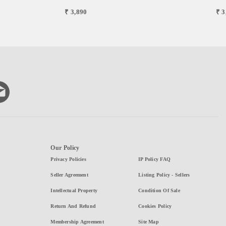
₹ 3,890
₹ 3
Our Policy
Privacy Policies
IP Policy FAQ
Seller Agreement
Listing Policy - Sellers
Intellectual Property
Condition Of Sale
Return And Refund
Cookies Policy
Membership Agreement
Site Map