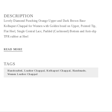
DESCRIPTION
Lovely Diamond Punching Orange Upper and Dark Brown Base
Kolhapuri Chappal for Women with Golden braid on Upper, Pointed Tip,
Flat Heel, Single Central Lace, Padded (Cushioned) Bottom and Anti-slip
TPR rubber at Heel
READ MORE
TAGS
Handcrafted, Leather Chappal, Kolhapuri Chappal, Handmade,
Women Leather Chappal