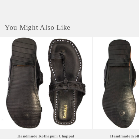
You Might Also Like
Handmade Kolhapuri Chappal
Handmade Kolh