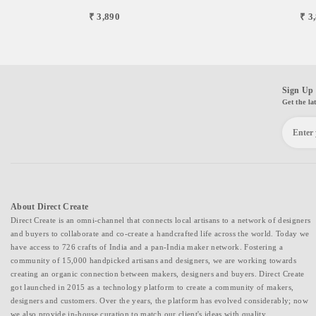
₹ 3,890
₹ 3
Sign Up 
Get the la
About Direct Create
Direct Create is an omni-channel that connects local artisans to a network of designers
and buyers to collaborate and co-create a handcrafted life across the world. Today we
have access to 726 crafts of India and a pan-India maker network. Fostering a
community of 15,000 handpicked artisans and designers, we are working towards
creating an organic connection between makers, designers and buyers. Direct Create
got launched in 2015 as a technology platform to create a community of makers,
designers and customers. Over the years, the platform has evolved considerably; now
we also provide in-house curation to match our client's ideas with quality