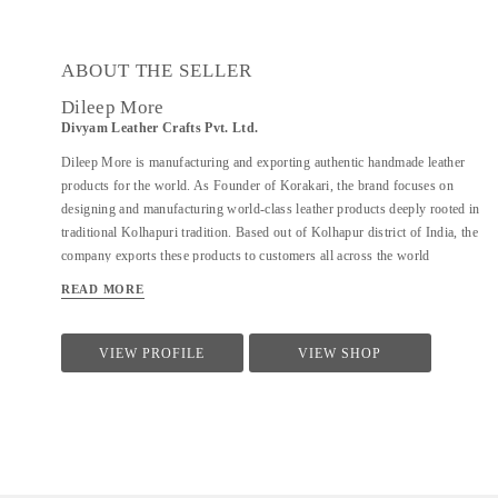
ABOUT THE SELLER
Dileep More
Divyam Leather Crafts Pvt. Ltd.
Dileep More is manufacturing and exporting authentic handmade leather
products for the world. As Founder of Korakari, the brand focuses on
designing and manufacturing world-class leather products deeply rooted in
traditional Kolhapuri tradition. Based out of Kolhapur district of India, the
company exports these products to customers all across the world
including USA, Australia, Middle East and Singapore. A PhD from IIT
READ MORE
Bombay in Industrial Engineering and Operations Research, Deelip has
been a faculty to various prestigious institutions including IIM Calcutta. A
company started by his father where they were manufacturing handmade
VIEW PROFILE
VIEW SHOP
Kolhapuri Chappals, iconic footwear loved across India for its simplicity
and traditional designs; Dileep took is taking it to the world with modern
approach and technology. His vision is to provide these hand made,
traditional iconic sandals to customers across the world. His is focused to
scale the company by combining modern design &...