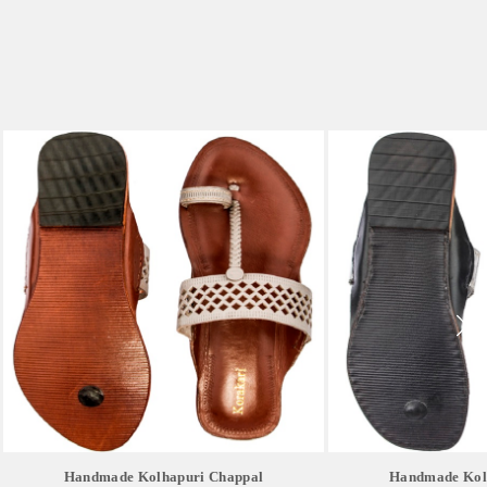
Handmade Kolhapuri Chappal
Handmade Kol