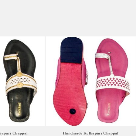
apuri Chappal
Handmade Kolhapuri Chappal