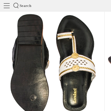
Search