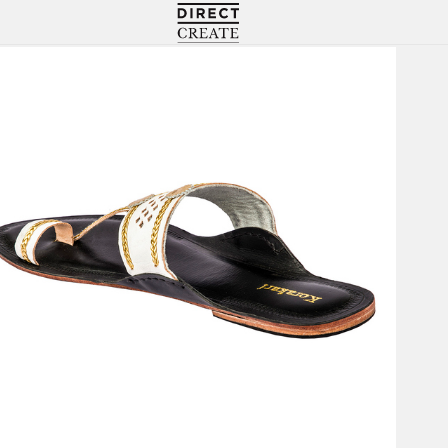
Directcreate