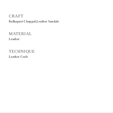
CRAFT
Kolhapuri Chappal,Leather Sandals
MATERIAL
Leather
TECHNIQUE
Leather Craft