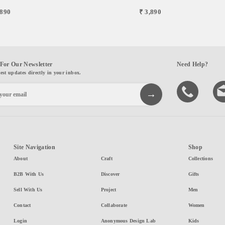
,890
₹ 3,890
For Our Newsletter
Need Help?
test updates directly in your inbox.
Site Navigation
Shop
About
Craft
Collections
B2B With Us
Discover
Gifts
Sell With Us
Project
Men
Contact
Collaborate
Women
Login
Anonymous Design Lab
Kids