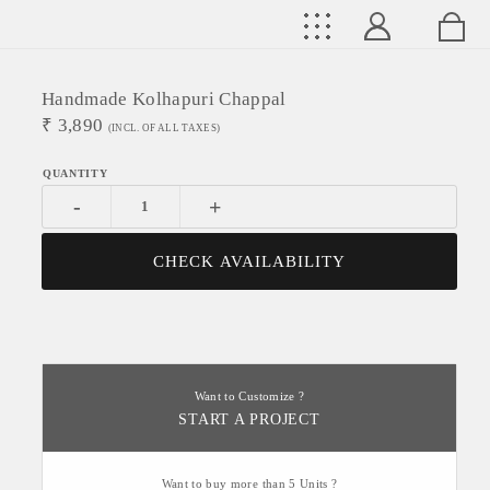
Handmade Kolhapuri Chappal
₹
3,890
(INCL. OF ALL TAXES)
-
+
CHECK AVAILABILITY
Want to Customize ?
START A PROJECT
Want to buy more than 5 Units ?