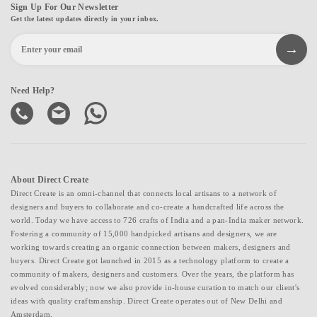
Sign Up For Our Newsletter
Get the latest updates directly in your inbox.
Need Help?
About Direct Create
Direct Create is an omni-channel that connects local artisans to a network of
designers and buyers to collaborate and co-create a handcrafted life across the
world. Today we have access to 726 crafts of India and a pan-India maker network.
Fostering a community of 15,000 handpicked artisans and designers, we are
working towards creating an organic connection between makers, designers and
buyers. Direct Create got launched in 2015 as a technology platform to create a
community of makers, designers and customers. Over the years, the platform has
evolved considerably; now we also provide in-house curation to match our client's
ideas with quality craftsmanship. Direct Create operates out of New Delhi and
Amsterdam.