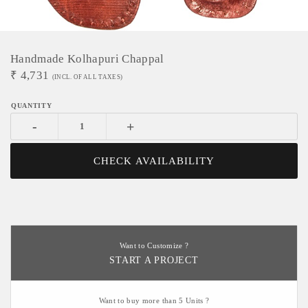
Handmade Kolhapuri Chappal
₹
4,731
(INCL. OF ALL TAXES)
-
+
CHECK AVAILABILITY
Want to Customize ?
START A PROJECT
Want to buy more than 5 Units ?