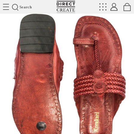
Directcreate
Search