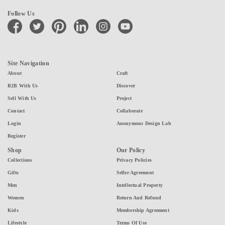
Follow Us
facebook
twitter
pinterest
linkedin
instagram
youtube
Site Navigation
About
Craft
B2B With Us
Discover
Sell With Us
Project
Contact
Collaborate
Login
Anonymous Design Lab
Register
Shop
Our Policy
Collections
Privacy Policies
Gifts
Seller Agreement
Men
Intellectual Property
Women
Return And Refund
Kids
Membership Agreement
Lifestyle
Terms Of Use