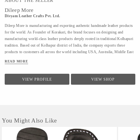
ABOUT THE SELLER
Dileep More
Divyam Leather Crafts Pvt. Ltd.
Dileep More is manufacturing and exporting authentic handmade leather products
for the world. As Founder of Korakari, the brand focuses on designing and
manufacturing world-class leather products deeply rooted in traditional Kolhapuri
tradition. Based out of Kolhapur district of India, the company exports these
products to customers all across the world including USA, Australia, Middle East
and Singapore. A PhD from IIT Bombay in Industrial Engineering and Operations
READ MORE
Research, Deelip has been a faculty to various prestigious institutions including
IIM Calcutta. A company started by his father where they were manufacturing
handmade Kolhapuri Chappals, iconic footwear loved across India for its
VIEW PROFILE
VIEW SHOP
simplicity and traditional designs; Dileep took is taking it to the world with
modern approach and technology. His vision is to provide these hand made,
traditional iconic sandals to customers across the world. His is focused to scale the
company by combining modern design &...
You Might Also Like