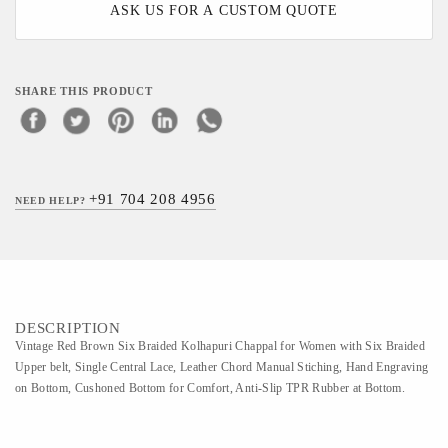
ASK US FOR A CUSTOM QUOTE
SHARE THIS PRODUCT
+91 704 208 4956
NEED HELP?
DESCRIPTION
Vintage Red Brown Six Braided Kolhapuri Chappal for Women with Six Braided
Upper belt, Single Central Lace, Leather Chord Manual Stiching, Hand Engraving
on Bottom, Cushoned Bottom for Comfort, Anti-Slip TPR Rubber at Bottom.