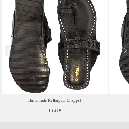
Handmade Kolhapuri Chappal
₹ 3,890