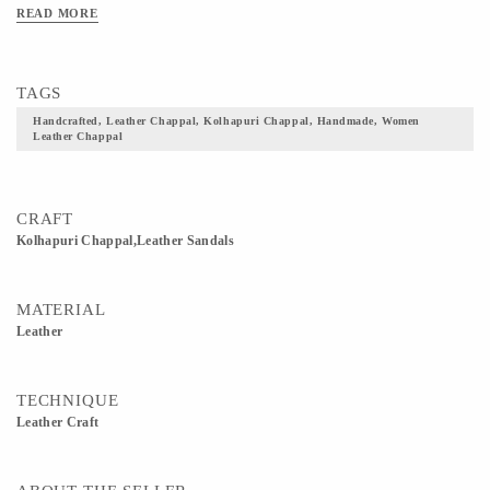
READ MORE
TAGS
Handcrafted, Leather Chappal, Kolhapuri Chappal, Handmade, Women
Leather Chappal
CRAFT
Kolhapuri Chappal,Leather Sandals
MATERIAL
Leather
TECHNIQUE
Leather Craft