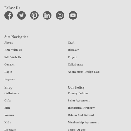
Follow Us
facebook
twitter
pinterest
linkedin
instagram
youtube
Site Navigation
About
Craft
B2B With Us
Discover
Sell With Us
Project
Contact
Collaborate
Login
Anonymous Design Lab
Register
Shop
Our Policy
Collections
Privacy Policies
Gifts
Seller Agreement
Men
Intellectual Property
Women
Return And Refund
Kids
Membership Agreement
Lifestyle
Terms Of Use