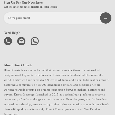
Sign Up For Our Newsletter
Get the latest updates directly in your inbox.
Need Help?
About Direct Create
Direct Create is an omni-channel that connects local artisans to a network of
designers and buyers to collaborate and co-create a handcrafted life across the
world. Today we have access to 726 crafts of India and a pan-India maker network.
Fostering a community of 15,000 handpicked artisans and designers, we are
working towards creating an organic connection between makers, designers and
buyers. Direct Create got launched in 2015 as a technology platform to create a
community of makers, designers and customers. Over the years, the platform has
evolved considerably; now we also provide in-house curation to match our client's
ideas with quality craftsmanship. Direct Create operates out of New Delhi and
Amsterdam.