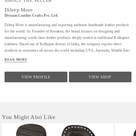
ABOUT THE SELLER
Dileep More
Divyam Leather Crafts Pvt. Ltd.
Dileep More is manufacturing and exporting authentic handmade leather products
for the world. As Founder of Korakari, the brand focuses on designing and
manufacturing world-class leather products deeply rooted in traditional Kolhapuri
tradition. Based out of Kolhapur district of India, the company exports these
products to customers all across the world including USA, Australia, Middle East
and Singapore. A PhD from IIT Bombay in Industrial Engineering and Operations
READ MORE
Research, Deelip has been a faculty to various prestigious institutions including
IIM Calcutta. A company started by his father where they were manufacturing
handmade Kolhapuri Chappals, iconic footwear loved across India for its
VIEW PROFILE
VIEW SHOP
simplicity and traditional designs; Dileep took is taking it to the world with
modern approach and technology. His vision is to provide these hand made,
traditional iconic sandals to customers across the world. His is focused to scale the
company by combining modern design &...
You Might Also Like