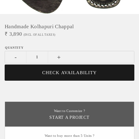
Handmade Kolhapuri Chappal
₹
3,890
(INCL. OF ALL TAXES)
-
+
CHECK AVAILABILITY
Want to Customize ?
START A PROJECT
Want to buy more than 5 Units ?