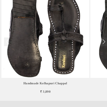
Handmade Kolhapuri Chappal
₹ 3,890