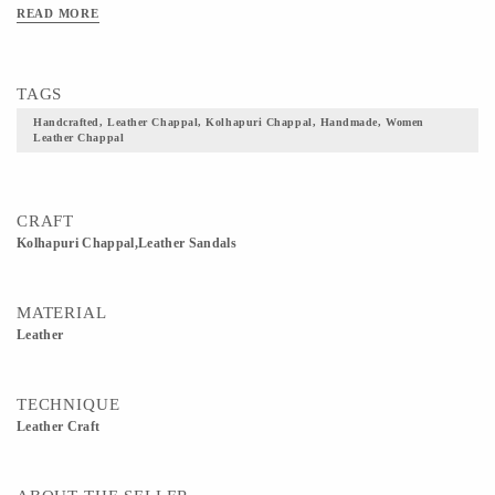
READ MORE
TAGS
Handcrafted, Leather Chappal, Kolhapuri Chappal, Handmade, Women
Leather Chappal
CRAFT
Kolhapuri Chappal,Leather Sandals
MATERIAL
Leather
TECHNIQUE
Leather Craft