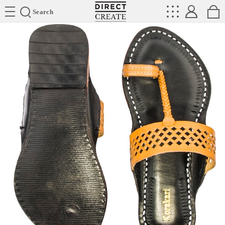
Directcreate
Search