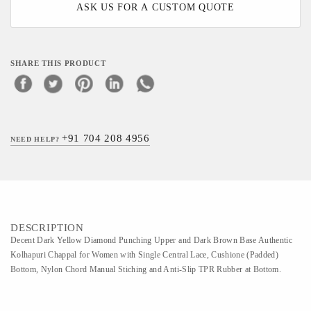
ASK US FOR A CUSTOM QUOTE
SHARE THIS PRODUCT
+91 704 208 4956
NEED HELP?
DESCRIPTION
Decent Dark Yellow Diamond Punching Upper and Dark Brown Base Authentic
Kolhapuri Chappal for Women with Single Central Lace, Cushione (Padded)
Bottom, Nylon Chord Manual Stiching and Anti-Slip TPR Rubber at Bottom.