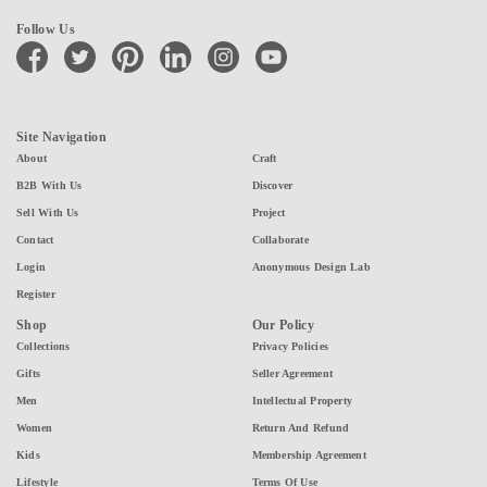
Follow Us
facebook
twitter
pinterest
linkedin
instagram
youtube
Site Navigation
About
Craft
B2B With Us
Discover
Sell With Us
Project
Contact
Collaborate
Login
Anonymous Design Lab
Register
Shop
Our Policy
Collections
Privacy Policies
Gifts
Seller Agreement
Men
Intellectual Property
Women
Return And Refund
Kids
Membership Agreement
Lifestyle
Terms Of Use