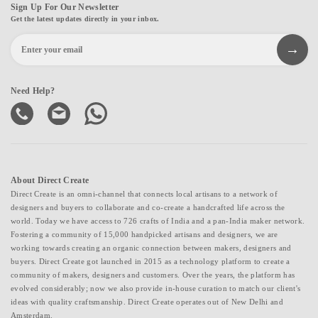
Sign Up For Our Newsletter
Get the latest updates directly in your inbox.
Need Help?
About Direct Create
Direct Create is an omni-channel that connects local artisans to a network of
designers and buyers to collaborate and co-create a handcrafted life across the
world. Today we have access to 726 crafts of India and a pan-India maker network.
Fostering a community of 15,000 handpicked artisans and designers, we are
working towards creating an organic connection between makers, designers and
buyers. Direct Create got launched in 2015 as a technology platform to create a
community of makers, designers and customers. Over the years, the platform has
evolved considerably; now we also provide in-house curation to match our client's
ideas with quality craftsmanship. Direct Create operates out of New Delhi and
Amsterdam.