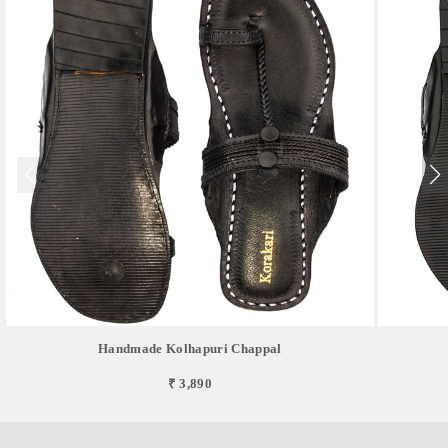
Handmade Kolhapuri Chappal
₹ 3,890