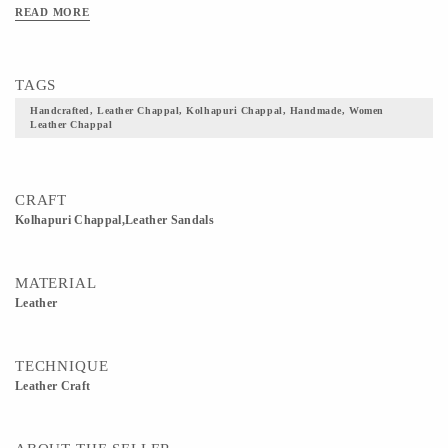
READ MORE
TAGS
Handcrafted, Leather Chappal, Kolhapuri Chappal, Handmade, Women
Leather Chappal
CRAFT
Kolhapuri Chappal,Leather Sandals
MATERIAL
Leather
TECHNIQUE
Leather Craft