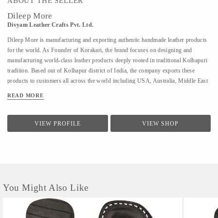
ABOUT THE SELLER
Dileep More
Divyam Leather Crafts Pvt. Ltd.
Dileep More is manufacturing and exporting authentic handmade leather products
for the world. As Founder of Korakari, the brand focuses on designing and
manufacturing world-class leather products deeply rooted in traditional Kolhapuri
tradition. Based out of Kolhapur district of India, the company exports these
products to customers all across the world including USA, Australia, Middle East
and Singapore. A PhD from IIT Bombay in Industrial Engineering and Operations
READ MORE
Research, Deelip has been a faculty to various prestigious institutions including
IIM Calcutta. A company started by his father where they were manufacturing
handmade Kolhapuri Chappals, iconic footwear loved across India for its
VIEW PROFILE
VIEW SHOP
simplicity and traditional designs; Dileep took is taking it to the world with
modern approach and technology. His vision is to provide these hand made,
traditional iconic sandals to customers across the world. His is focused to scale the
company by combining modern design &...
You Might Also Like