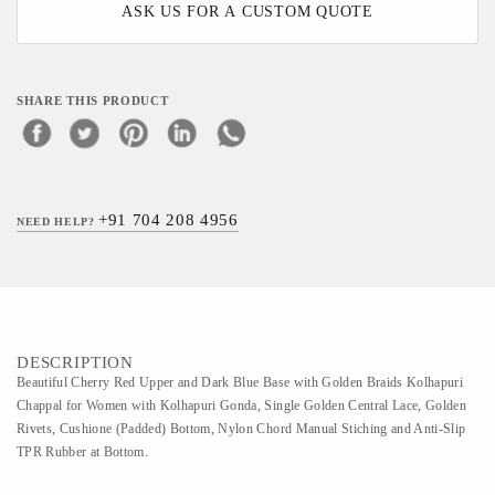
ASK US FOR A CUSTOM QUOTE
SHARE THIS PRODUCT
+91 704 208 4956
NEED HELP?
DESCRIPTION
Beautiful Cherry Red Upper and Dark Blue Base with Golden Braids Kolhapuri
Chappal for Women with Kolhapuri Gonda, Single Golden Central Lace, Golden
Rivets, Cushione (Padded) Bottom, Nylon Chord Manual Stiching and Anti-Slip
TPR Rubber at Bottom.