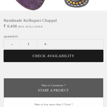
Handmade Kolhapuri Chappal
₹
8,408
(INCL. OF ALL TAXES)
-
+
CHECK AVAILABILITY
Want to Customize ?
START A PROJECT
Want to buy more than 5 Units ?