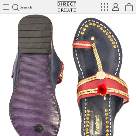
Directcreate
Search