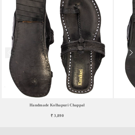
Handmade Kolhapuri Chappal
₹ 3,890