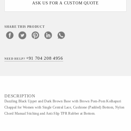
ASK US FOR A CUSTOM QUOTE
SHARE THIS PRODUCT
+91 704 208 4956
NEED HELP?
DESCRIPTION
Dazzling Black Upper and Dark Brown Base with Brown Pom-Pom Kolhapuri
Chappal for Women with Single Central Lace, Cushione (Padded) Bottom, Nylon
Chord Manual Stiching and Anti-Slip TPR Rubber at Bottom.