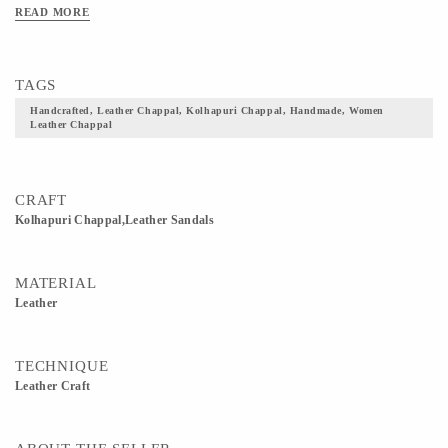
READ MORE
TAGS
Handcrafted, Leather Chappal, Kolhapuri Chappal, Handmade, Women
Leather Chappal
CRAFT
Kolhapuri Chappal,Leather Sandals
MATERIAL
Leather
TECHNIQUE
Leather Craft