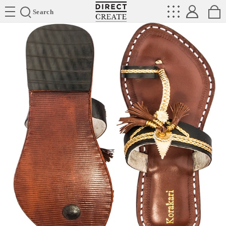
Directcreate
Search