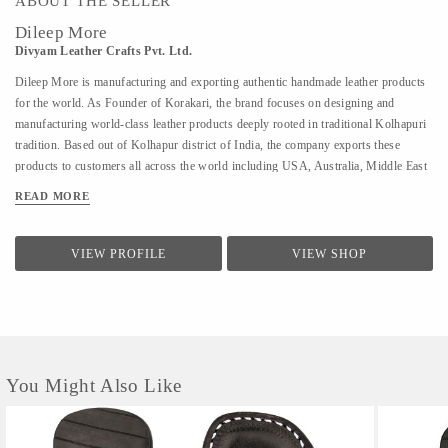
ABOUT THE SELLER
Dileep More
Divyam Leather Crafts Pvt. Ltd.
Dileep More is manufacturing and exporting authentic handmade leather products
for the world. As Founder of Korakari, the brand focuses on designing and
manufacturing world-class leather products deeply rooted in traditional Kolhapuri
tradition. Based out of Kolhapur district of India, the company exports these
products to customers all across the world including USA, Australia, Middle East
and Singapore. A PhD from IIT Bombay in Industrial Engineering and Operations
READ MORE
Research, Deelip has been a faculty to various prestigious institutions including
IIM Calcutta. A company started by his father where they were manufacturing
handmade Kolhapuri Chappals, iconic footwear loved across India for its
VIEW PROFILE
VIEW SHOP
simplicity and traditional designs; Dileep took is taking it to the world with
modern approach and technology. His vision is to provide these hand made,
traditional iconic sandals to customers across the world. His is focused to scale the
company by combining modern design &...
You Might Also Like