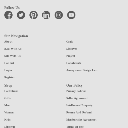
Follow Us
facebook
twitter
pinterest
linkedin
instagram
youtube
Site Navigation
About
Craft
B2B With Us
Discover
Sell With Us
Project
Contact
Collaborate
Login
Anonymous Design Lab
Register
Shop
Our Policy
Collections
Privacy Policies
Gifts
Seller Agreement
Men
Intellectual Property
Women
Return And Refund
Kids
Membership Agreement
Lifestyle
Terms Of Use