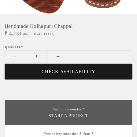
Handmade Kolhapuri Chappal
₹
4,731
(INCL. OF ALL TAXES)
-
+
CHECK AVAILABILITY
Want to Customize ?
START A PROJECT
Want to buy more than 5 Units ?