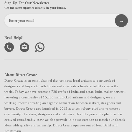
Sign Up For Our Newsletter
Get the latest updates directly in your inbox.
Need Help?
About Direct Create
Direct Create is an omni-channel that connects local artisans to a network of
designers and buyers to collaborate and co-create a handcrafted life across the
world. Today we have access to 726 crafts of India and a pan-India maker network.
Fostering a community of 15,000 handpicked artisans and designers, we are
working towards creating an organic connection between makers, designers and
buyers. Direct Create got launched in 2015 as a technology platform to create a
community of makers, designers and customers. Over the years, the platform has
evolved considerably; now we also provide in-house curation to match our client's
ideas with quality craftsmanship. Direct Create operates out of New Delhi and
Amsterdam.