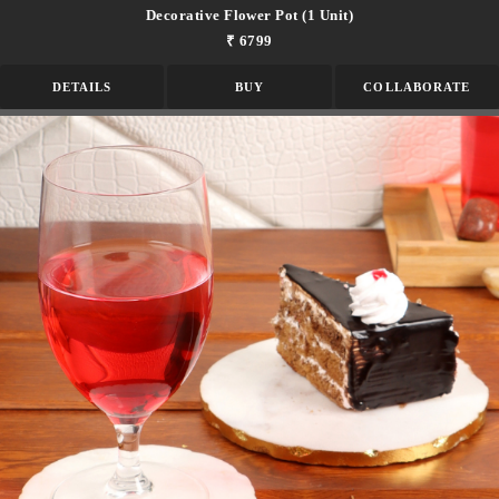
Decorative Flower Pot (1 Unit)
₹ 6799
DETAILS
BUY
COLLABORATE