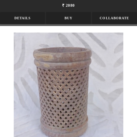
₹ 2080
DETAILS
BUY
COLLABORATE