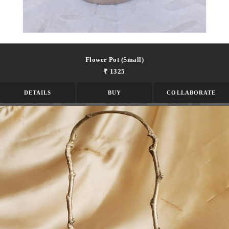
Flower Pot (small)
₹ 1325
DETAILS
BUY
COLLABORATE