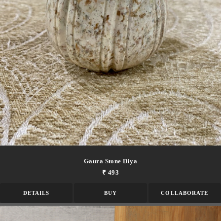
Gaura Stone Diya
₹ 493
DETAILS
BUY
COLLABORATE