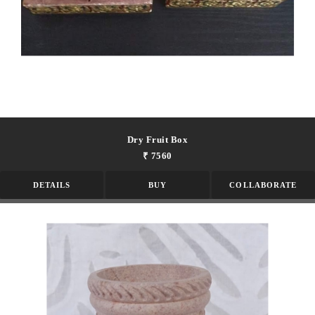
Dry Fruit Box
₹ 7560
DETAILS
BUY
COLLABORATE