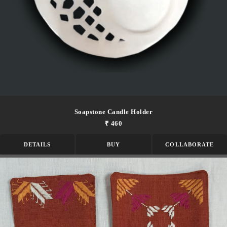
Soapstone Candle Holder
₹ 460
DETAILS
BUY
COLLABORATE