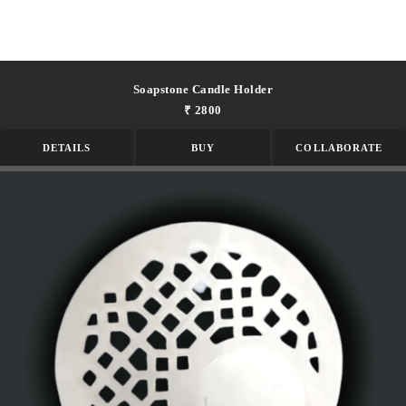
Soapstone Candle Holder
₹ 2800
DETAILS
BUY
COLLABORATE