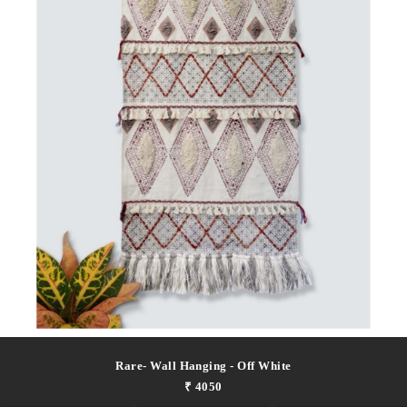
Rare- Wall Hanging - Off White
₹ 4050