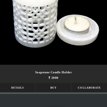
Soapstone Candle Holder
₹ 2000
DETAILS
BUY
COLLABORATE