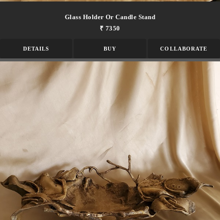
Glass Holder Or Candle Stand
₹ 7350
DETAILS
BUY
COLLABORATE