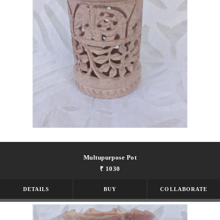
Multupurpose Pot
₹ 1030
DETAILS
BUY
COLLABORATE