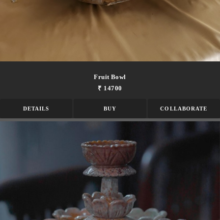
Fruit Bowl
₹ 14700
DETAILS
BUY
COLLABORATE