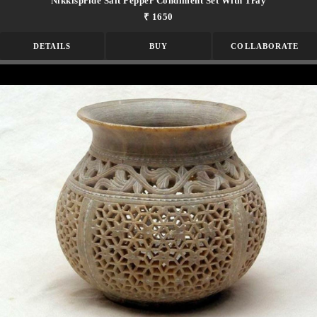
Nikkispride Salt Pepper Condiment Set With Tray
₹ 1650
DETAILS
BUY
COLLABORATE