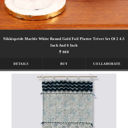
Nikkispride Marble White Round Gold Foil Platter Trivet Set Of 2 4.5
Inch And 6 Inch
₹ 660
DETAILS
BUY
COLLABORATE