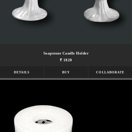
Soapstone Candle Holder
₹ 1820
DETAILS
BUY
COLLABORATE