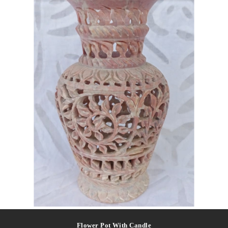
Flower Pot With Candle