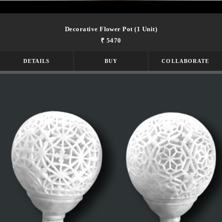
Decorative Flower Pot (1 Unit)
₹ 5470
DETAILS
BUY
COLLABORATE