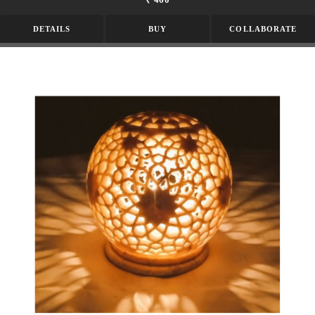
DETAILS
BUY
COLLABORATE