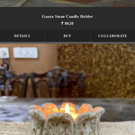
Gaura Stone Candle Holder
₹ 8620
DETAILS
BUY
COLLABORATE