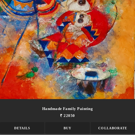
Handmade Family Painting
₹ 22050
DETAILS
BUY
COLLABORATE