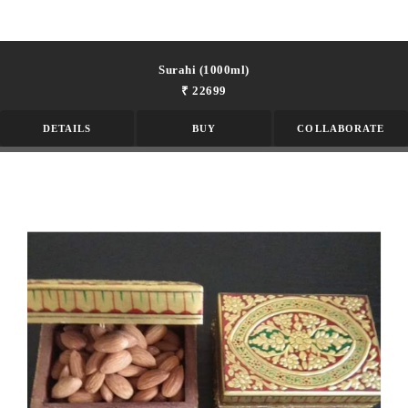
Surahi (1000ml)
₹ 22699
DETAILS
BUY
COLLABORATE