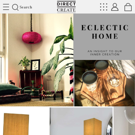
Directcreate
Search