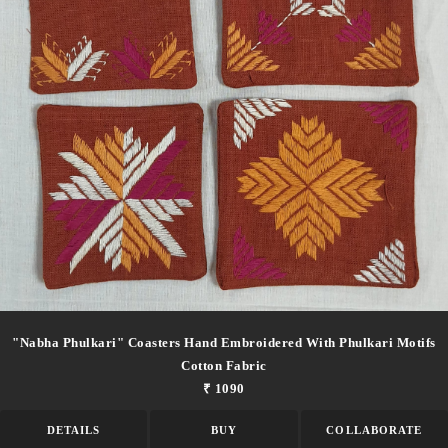
"nabha Phulkari" Coasters Hand Embroidered With Phulkari Motifs
Cotton Fabric
₹ 1090
DETAILS
BUY
COLLABORATE