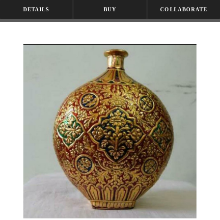
DETAILS
BUY
COLLABORATE