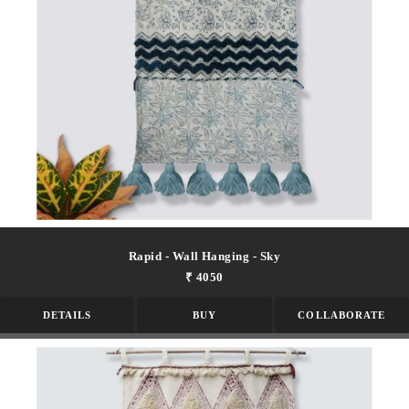
Rapid - Wall Hanging - Sky
₹ 4050
DETAILS
BUY
COLLABORATE