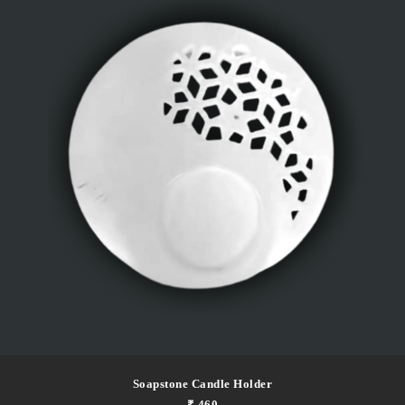
Soapstone Candle Holder
₹ 460