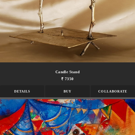
Candle Stand
₹ 7350
DETAILS
BUY
COLLABORATE