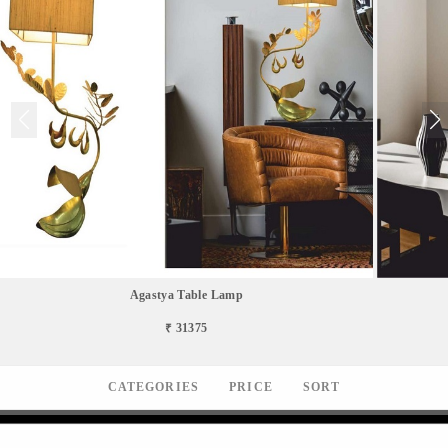
Agastya Table Lamp
₹ 31375
CATEGORIES
PRICE
SORT