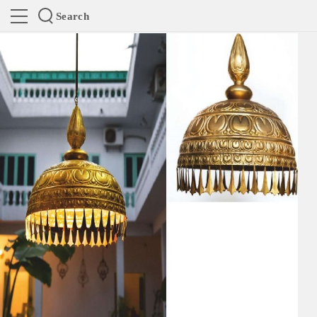
Search