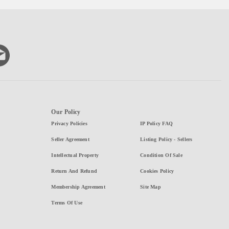
Our Policy
Privacy Policies
IP Policy FAQ
Seller Agreement
Listing Policy - Sellers
Intellectual Property
Condition Of Sale
Return And Refund
Cookies Policy
Membership Agreement
Site Map
Terms Of Use