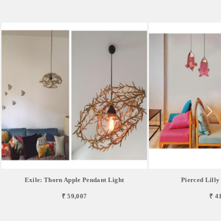
Exile: Thorn Apple Pendant Light
Pierced Lilly
₹ 59,007
₹ 4