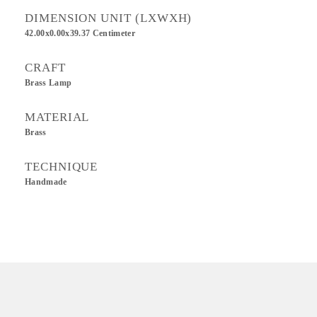
DIMENSION UNIT (LXWXH)
42.00x0.00x39.37 Centimeter
CRAFT
Brass Lamp
MATERIAL
Brass
TECHNIQUE
Handmade