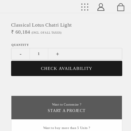
Classical Lotus Chatri Light
₹
60,184
(INCL. OF ALL TAXES)
-
+
CHECK AVAILABILITY
Want to Customize ?
START A PROJECT
Want to buy more than 5 Units ?