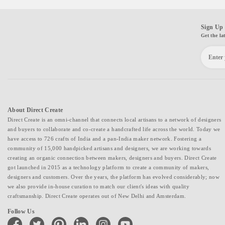
Sign Up 
Get the la
About Direct Create
Direct Create is an omni-channel that connects local artisans to a network of designers
and buyers to collaborate and co-create a handcrafted life across the world. Today we
have access to 726 crafts of India and a pan-India maker network. Fostering a
community of 15,000 handpicked artisans and designers, we are working towards
creating an organic connection between makers, designers and buyers. Direct Create
got launched in 2015 as a technology platform to create a community of makers,
designers and customers. Over the years, the platform has evolved considerably; now
we also provide in-house curation to match our client's ideas with quality
craftsmanship. Direct Create operates out of New Delhi and Amsterdam.
Follow Us
facebook
twitter
pinterest
linkedin
instagram
youtube