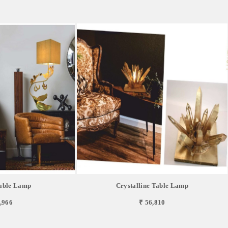
able Lamp
Crystalline Table Lamp
,966
₹ 56,810