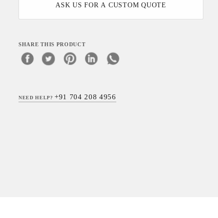
ASK US FOR A CUSTOM QUOTE
SHARE THIS PRODUCT
+91 704 208 4956
NEED HELP?