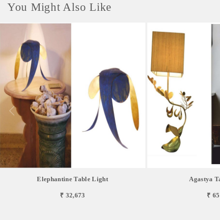
You Might Also Like
Elephantine Table Light
Agastya T
₹ 32,673
₹ 65