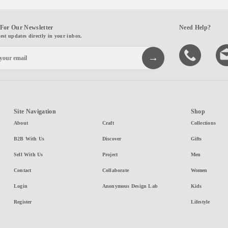
For Our Newsletter
Need Help?
test updates directly in your inbox.
Site Navigation
Shop
About
Craft
Collections
B2B With Us
Discover
Gifts
Sell With Us
Project
Men
Contact
Collaborate
Women
Login
Anonymous Design Lab
Kids
Register
Lifestyle