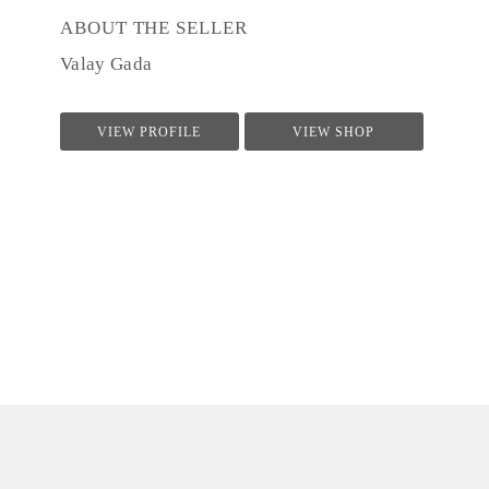
ABOUT THE SELLER
Valay Gada
VIEW PROFILE
VIEW SHOP