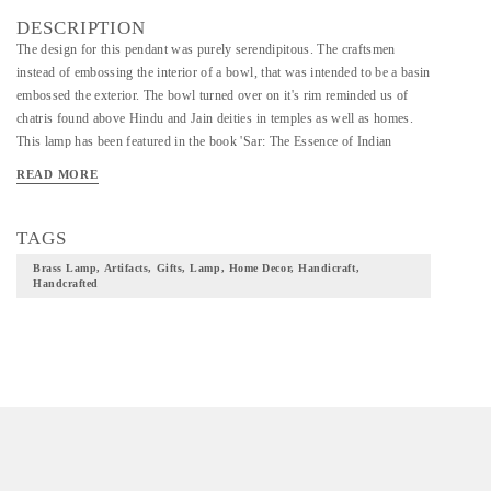
DESCRIPTION
The design for this pendant was purely serendipitous. The craftsmen
instead of embossing the interior of a bowl, that was intended to be a basin
embossed the exterior. The bowl turned over on it's rim reminded us of
chatris found above Hindu and Jain deities in temples as well as homes.
This lamp has been featured in the book 'Sar: The Essence of Indian
Design' by Swapnaa Tamhane and Rashmi Verma published by Phaidon in
READ MORE
2016. *This is a made to order product*
TAGS
Brass Lamp, Artifacts, Gifts, Lamp, Home Decor, Handicraft,
Handcrafted