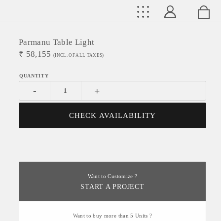
Parmanu Table Light
₹
58,155
(INCL. OF ALL TAXES)
-
+
CHECK AVAILABILITY
Want to Customize ?
START A PROJECT
Want to buy more than 5 Units ?