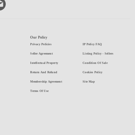
Our Policy
Privacy Policies
IP Policy FAQ
Seller Agreement
Listing Policy - Sellers
Intellectual Property
Condition Of Sale
Return And Refund
Cookies Policy
Membership Agreement
Site Map
Terms Of Use