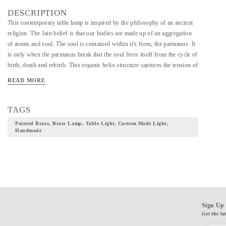
DESCRIPTION
This contemporary table lamp is inspired by the philosophy of an ancient
religion. The Jain belief is that our bodies are made up of an aggregation
of atoms and soul. The soul is contained within it's form, the parmanus. It
is only when the parmanus break that the soul frees itself from the cycle of
birth, death and rebirth. This organic helix structure captures the tension of
containment of light within the soul interpreting an ancient religion into a
READ MORE
highly modern aesthetic. *This is a made to order product*
TAGS
Painted Brass, Brass Lamp, Table Light, Custom Made Light,
Handmade
Sign Up 
Get the la