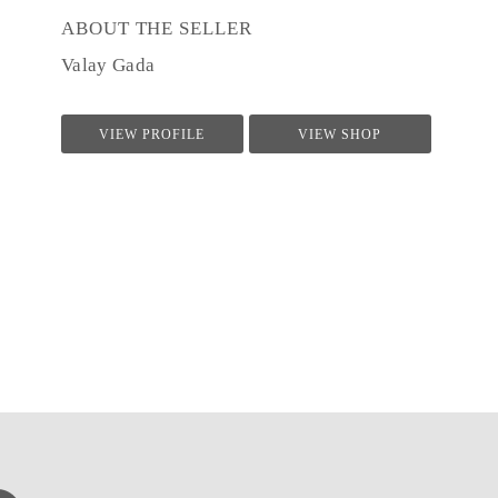
ABOUT THE SELLER
Valay Gada
VIEW PROFILE
VIEW SHOP