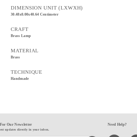
DIMENSION UNIT (LXWXH)
30.48x0.00x40.64 Centimeter
CRAFT
Brass Lamp
MATERIAL
Brass
TECHNIQUE
Handmade
For Our Newsletter
Need Help?
test updates directly in your inbox.