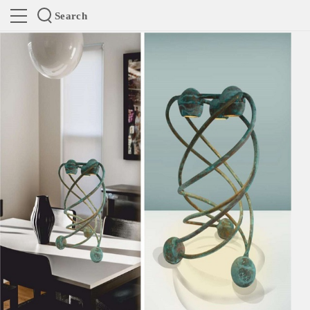
Search