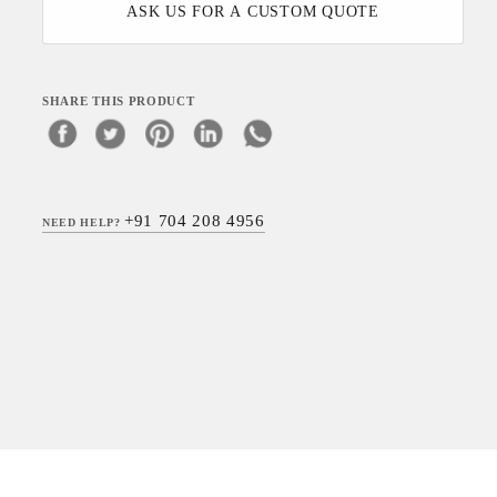
ASK US FOR A CUSTOM QUOTE
SHARE THIS PRODUCT
+91 704 208 4956
NEED HELP?