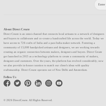
About Direct Create
Direct Create is an omni-channel that connects local artisans to a network of designers
and buyers to collaborate and co-create a handcrafted life across the world. Today we
have access to 726 crafts of India and a pan-India maker network. Fostering a
community of 15,000 handpicked artisans and designers, we are working towards
creating an organic connection between makers, designers and buyers. Direct Create
got launched in 2015 as a technology platform to create a community of makers,
designers and customers. Over the years, the platform has evolved considerably; now
we also provide in-house curation to match our client's ideas with quality
craftsmanship. Direct Create operates out of New Delhi and Amsterdam.
Follow Us
facebook
twitter
pinterest
linkedin
instagram
youtube
© 2026 DirectCreate. All Rights Reserved.