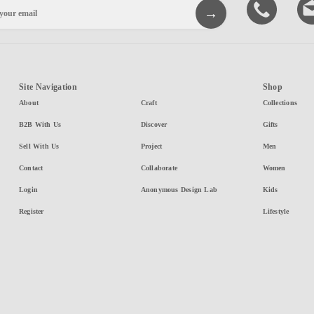
Site Navigation
Shop
About
Craft
Collections
B2B With Us
Discover
Gifts
Sell With Us
Project
Men
Contact
Collaborate
Women
Login
Anonymous Design Lab
Kids
Register
Lifestyle