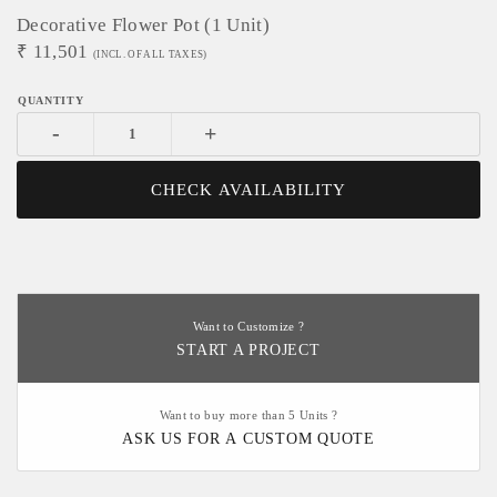
Decorative Flower Pot (1 Unit)
₹
11,501
(INCL. OF ALL TAXES)
-
+
CHECK AVAILABILITY
Want to Customize ?
START A PROJECT
Want to buy more than 5 Units ?
ASK US FOR A CUSTOM QUOTE