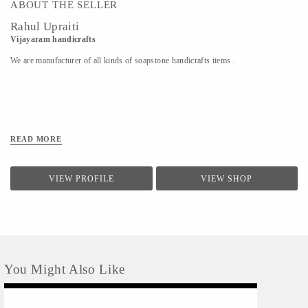
ABOUT THE SELLER
Rahul Upraiti
Vijayaram handicrafts
We are manufacturer of all kinds of soapstone handicrafts items .
READ MORE
VIEW PROFILE
VIEW SHOP
You Might Also Like