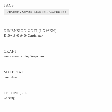
TAGS
Flowerpot , Carving , Soapstone , Gaurarastone
DIMENSION UNIT (LXWXH)
13.00x13.00x0.00 Centimeter
CRAFT
Soapstone Carving,Soapstone
MATERIAL
Soapstone
TECHNIQUE
Carving