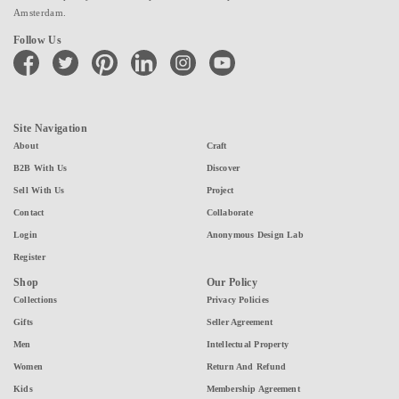
Amsterdam.
Follow Us
facebook
twitter
pinterest
linkedin
instagram
youtube
Site Navigation
About
Craft
B2B With Us
Discover
Sell With Us
Project
Contact
Collaborate
Login
Anonymous Design Lab
Register
Shop
Our Policy
Collections
Privacy Policies
Gifts
Seller Agreement
Men
Intellectual Property
Women
Return And Refund
Kids
Membership Agreement