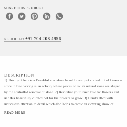
SHARE THIS PRODUCT
+91 704 208 4956
NEED HELP?
DESCRIPTION
1) This right here is a Beautiful soapstone based flower pot crafted out of Gaurara
stone. Stone carving is an activity where pieces of rough natural stone are shaped
by the controlled removal of stone. 2) Revitalize your inner love for flowers and
use this beautifully curated pot for the flowers to grow. 3) Handcrafted with
meticulous attention to detail which also helps to create an elevating show of
display of your home decor.
READ MORE