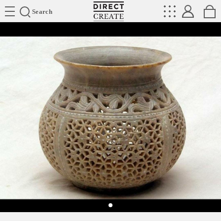
Directcreate
Search