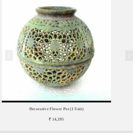
Decorative Flower Pot (1 Unit)
₹ 14,295