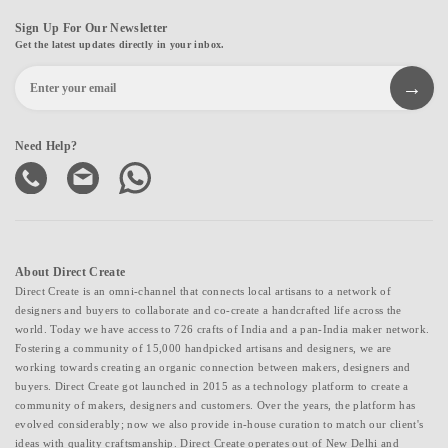
Sign Up For Our Newsletter
Get the latest updates directly in your inbox.
Need Help?
About Direct Create
Direct Create is an omni-channel that connects local artisans to a network of
designers and buyers to collaborate and co-create a handcrafted life across the
world. Today we have access to 726 crafts of India and a pan-India maker network.
Fostering a community of 15,000 handpicked artisans and designers, we are
working towards creating an organic connection between makers, designers and
buyers. Direct Create got launched in 2015 as a technology platform to create a
community of makers, designers and customers. Over the years, the platform has
evolved considerably; now we also provide in-house curation to match our client's
ideas with quality craftsmanship. Direct Create operates out of New Delhi and