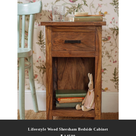
Lifeestyle Wood Sheesham Bedside Cabinet