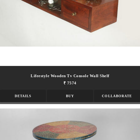
Lifeestyle Wooden Tv Console Wall Shelf
₹ 7574
DETAILS
BUY
COLLABORATE