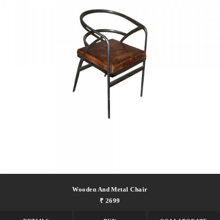
Wooden And Metal Chair
₹ 2699