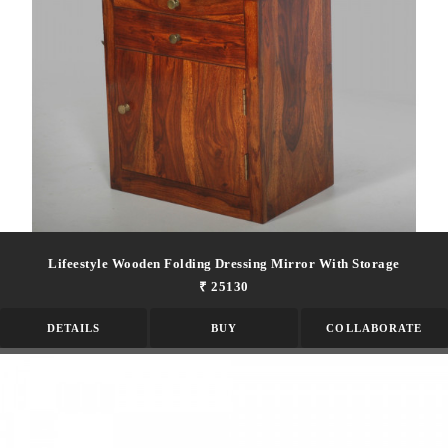
Lifeestyle Wooden Folding Dressing Mirror With Storage
₹ 25130
DETAILS
BUY
COLLABORATE