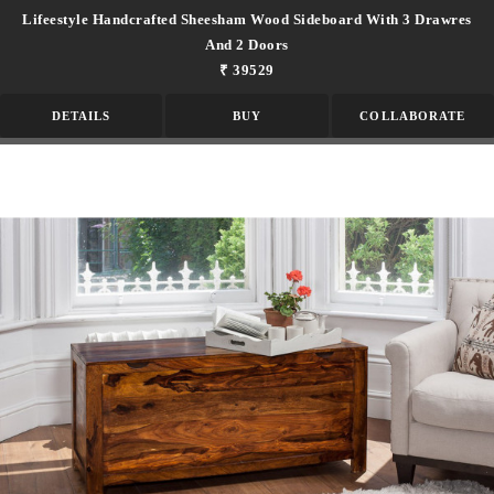
Lifeestyle Handcrafted Sheesham Wood Sideboard With 3 Drawres
And 2 Doors
₹ 39529
DETAILS
BUY
COLLABORATE