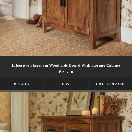
Lifeestyle Sheesham Wood Side Board With Storage Cabinet
₹ 25718
DETAILS
BUY
COLLABORATE