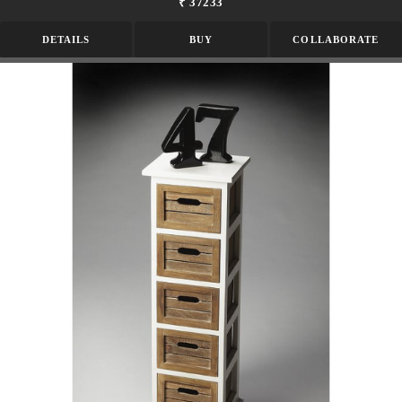
₹ 37233
DETAILS
BUY
COLLABORATE