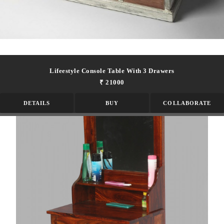
Lifeestyle Console Table With 3 Drawers
₹ 21000
DETAILS
BUY
COLLABORATE