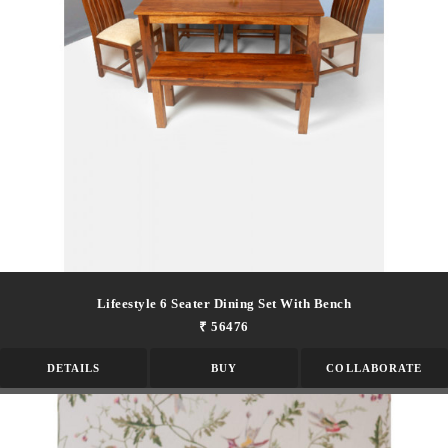
Lifeestyle 6 Seater Dining Set With Bench
₹ 56476
DETAILS
BUY
COLLABORATE