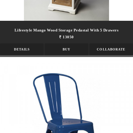
Lifeestyle Mango Wood Storage Pedastal With 5 Drawers
₹ 13050
DETAILS
BUY
COLLABORATE