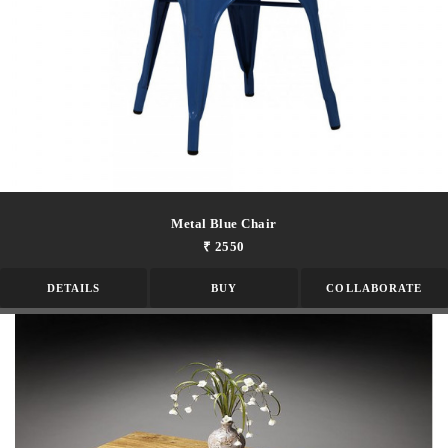
Metal Blue Chair
₹ 2550
DETAILS
BUY
COLLABORATE