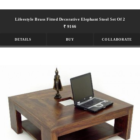
Lifeestyle Brass Fitted Decorative Elephant Stool Set Of 2
₹ 9166
DETAILS
BUY
COLLABORATE