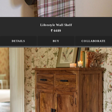
Lifeestyle Wall Shelf
₹ 6489
DETAILS
BUY
COLLABORATE