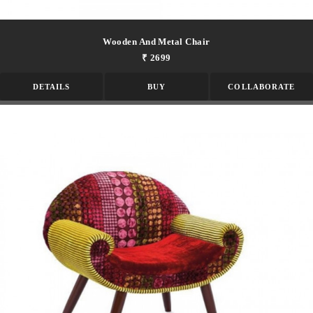
Wooden And Metal Chair
₹ 2699
DETAILS
BUY
COLLABORATE