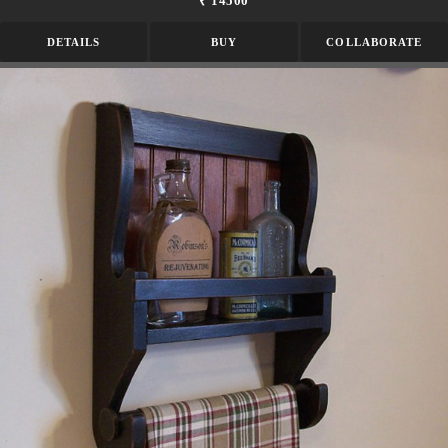
₹ 14500
DETAILS
BUY
COLLABORATE