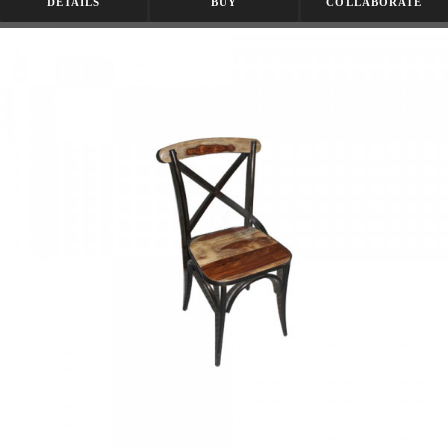
DETAILS
BUY
COLLABORATE