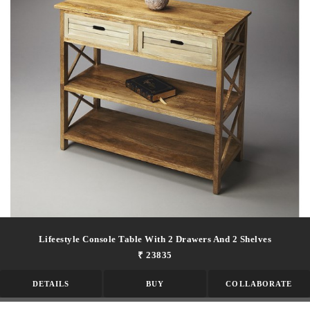
Lifeestyle Console Table With 2 Drawers And 2 Shelves
₹ 23835
DETAILS
BUY
COLLABORATE