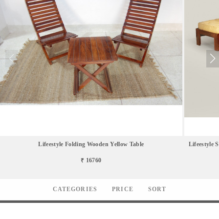
Lifeestyle Folding Wooden Yellow Table
Lifeestyle 
₹ 16760
CATEGORIES
PRICE
SORT