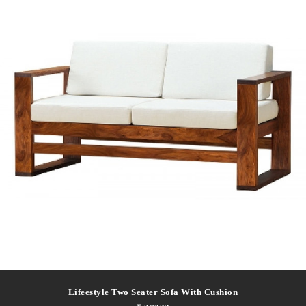
Lifeestyle Two Seater Sofa With Cushion