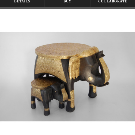
DETAILS
BUY
COLLABORATE