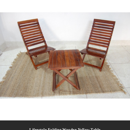
Lifeestyle Folding Wooden Yellow Table