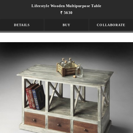
Lifeestyle Wooden Multipurpose Table
₹ 5630
DETAILS
BUY
COLLABORATE