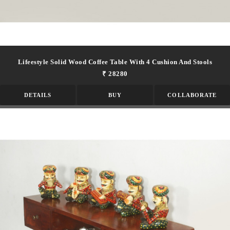
Lifeestyle Solid Wood Coffee Table With 4 Cushion And Stools
₹ 28280
DETAILS
BUY
COLLABORATE