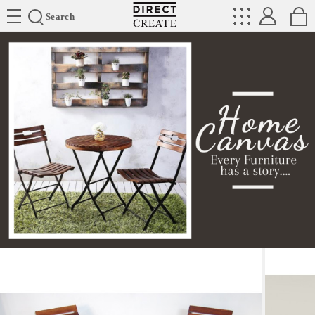
Directcreate
Search