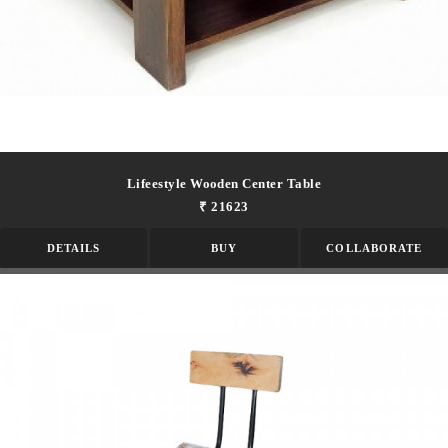
Lifeestyle Wooden Center Table
₹ 21623
DETAILS
BUY
COLLABORATE