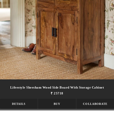
Lifeestyle Sheesham Wood Side Board With Storage Cabinet
₹ 25718
DETAILS
BUY
COLLABORATE