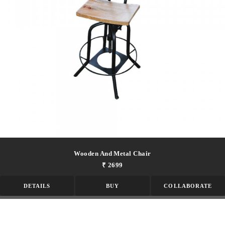
Wooden And Metal Chair
₹ 2699
DETAILS
BUY
COLLABORATE