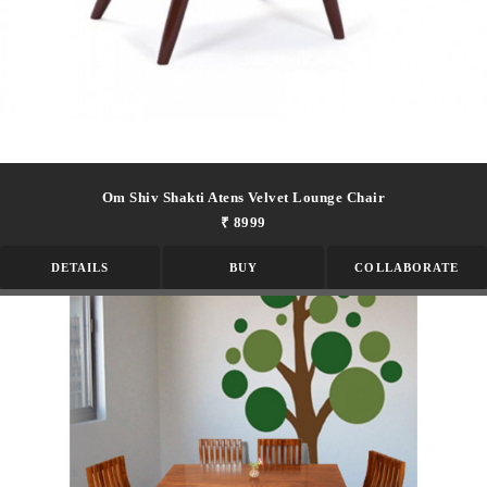
Om Shiv Shakti Atens Velvet Lounge Chair
₹ 8999
DETAILS
BUY
COLLABORATE