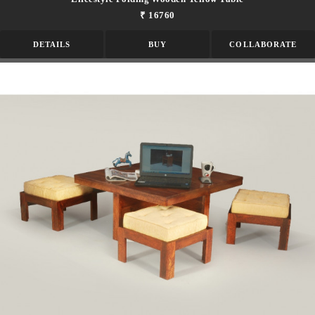
₹ 16760
DETAILS
BUY
COLLABORATE