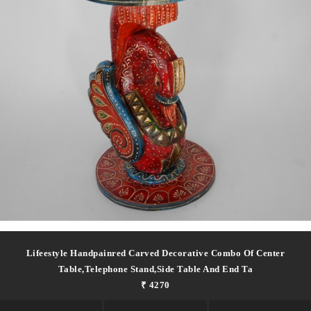
Lifeestyle Handpainred Carved Decorative Combo Of Center
Table,telephone Stand,side Table And End Ta
₹ 4270