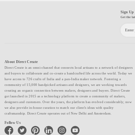
Sign Up 
Get the la
About Direct Create
Direct Create is an omni-channel that connects local artisans to a network of designers
and buyers to collaborate and co-create a handcrafted life across the world. Today we
have access to 726 crafts of India and a pan-India maker network. Fostering a
community of 15,000 handpicked artisans and designers, we are working towards
creating an organic connection between makers, designers and buyers. Direct Create
got launched in 2015 as a technology platform to create a community of makers,
designers and customers. Over the years, the platform has evolved considerably; now
we also provide in-house curation to match our client's ideas with quality
craftsmanship. Direct Create operates out of New Delhi and Amsterdam.
Follow Us
facebook
twitter
pinterest
linkedin
instagram
youtube