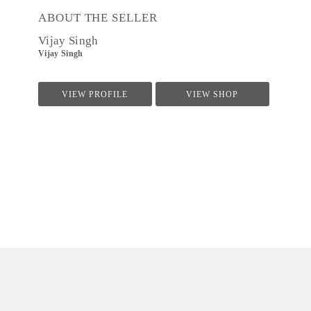
ABOUT THE SELLER
Vijay Singh
Vijay Singh
VIEW PROFILE
VIEW SHOP