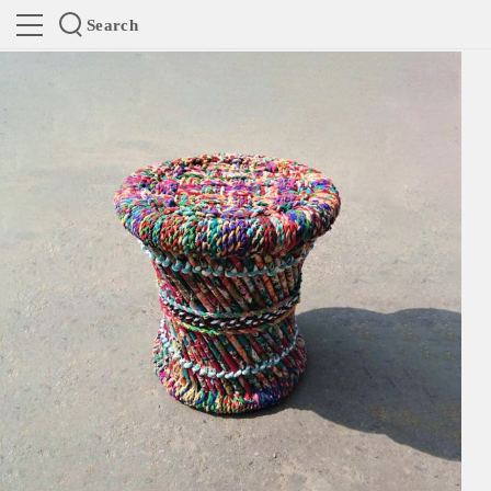
Search