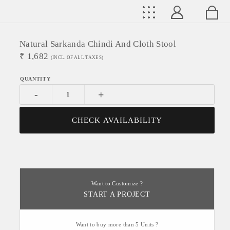
Natural Sarkanda Chindi And Cloth Stool
₹
1,682
(INCL. OF ALL TAXES)
-
+
CHECK AVAILABILITY
Want to Customize ?
START A PROJECT
Want to buy more than 5 Units ?