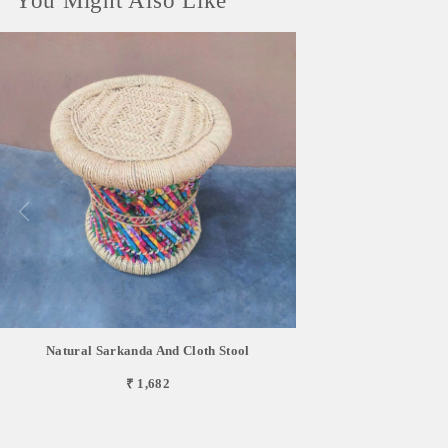
You Might Also Like
Natural Sarkanda And Cloth Stool
₹ 1,682