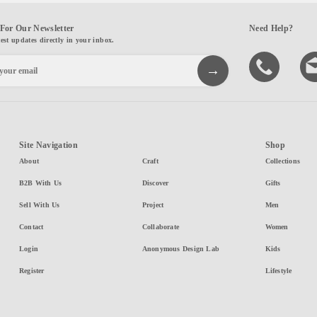
For Our Newsletter
Need Help?
test updates directly in your inbox.
Site Navigation
Shop
About
Craft
Collections
B2B With Us
Discover
Gifts
Sell With Us
Project
Men
Contact
Collaborate
Women
Login
Anonymous Design Lab
Kids
Register
Lifestyle