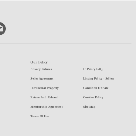
Our Policy
Privacy Policies
IP Policy FAQ
Seller Agreement
Listing Policy - Sellers
Intellectual Property
Condition Of Sale
Return And Refund
Cookies Policy
Membership Agreement
Site Map
Terms Of Use