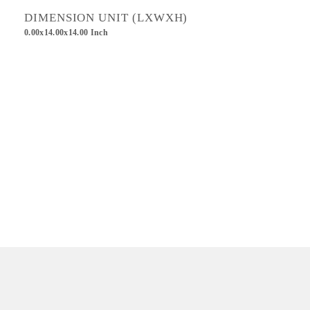
DIMENSION UNIT (LXWXH)
0.00x14.00x14.00 Inch