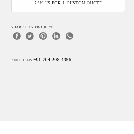
ASK US FOR A CUSTOM QUOTE
SHARE THIS PRODUCT
+91 704 208 4956
NEED HELP?