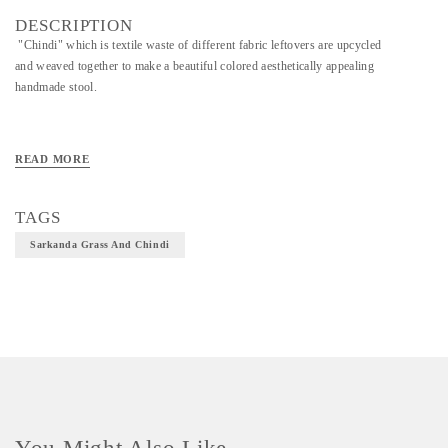
DESCRIPTION
"Chindi" which is textile waste of different fabric leftovers are upcycled
and weaved together to make a beautiful colored aesthetically appealing
handmade stool.
READ MORE
TAGS
Sarkanda Grass And Chindi