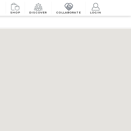
SHOP
DISCOVER
COLLABORATE
LOGIN