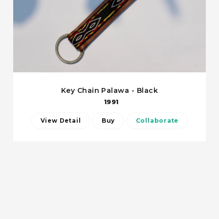
Key Chain Palawa - Black
1991
View Detail
Buy
Collaborate