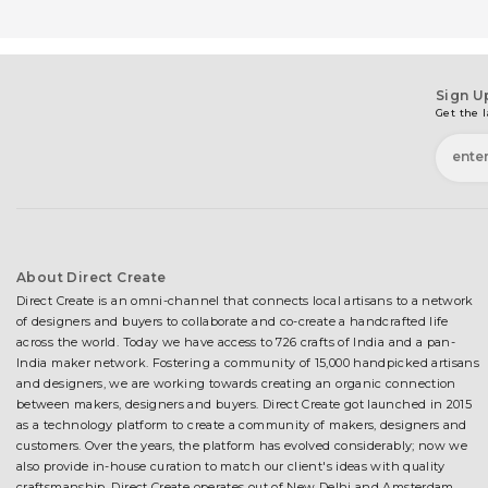
Sign U
Get the l
About Direct Create
Direct Create is an omni-channel that connects local artisans to a network
of designers and buyers to collaborate and co-create a handcrafted life
across the world. Today we have access to 726 crafts of India and a pan-
India maker network. Fostering a community of 15,000 handpicked artisans
and designers, we are working towards creating an organic connection
between makers, designers and buyers. Direct Create got launched in 2015
as a technology platform to create a community of makers, designers and
customers. Over the years, the platform has evolved considerably; now we
also provide in-house curation to match our client's ideas with quality
craftsmanship. Direct Create operates out of New Delhi and Amsterdam.