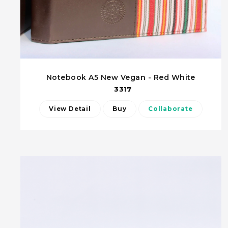
Notebook A5 New Vegan - Red White
3317
View Detail
Buy
Collaborate