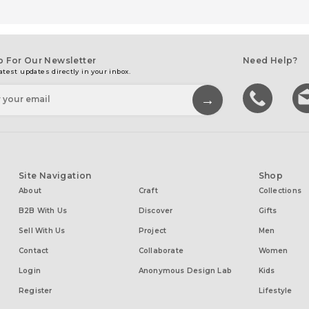
p For Our Newsletter
Need Help?
atest updates directly in your inbox.
Site Navigation
Shop
About
Craft
Collections
B2B With Us
Discover
Gifts
Sell With Us
Project
Men
Contact
Collaborate
Women
Login
Anonymous Design Lab
Kids
Register
Lifestyle