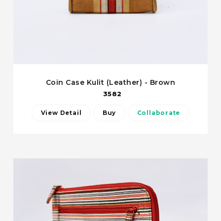
Coin Case Kulit (Leather) - Brown
3582
View Detail
Buy
Collaborate