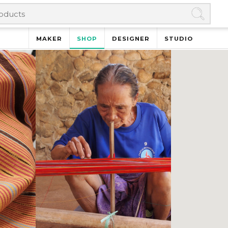
MAKER
SHOP
DESIGNER
STUDIO