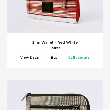
Slim Wallet - Red White
8935
View Detail
Buy
Collaborate