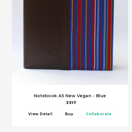
Notebook A5 New Vegan - Blue
3317
View Detail
Buy
Collaborate