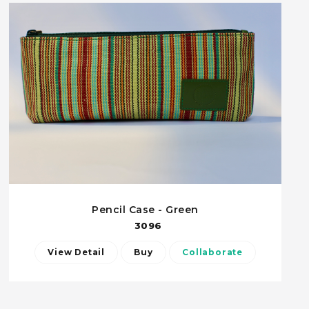
Pencil Case - Green
3096
View Detail
Buy
Collaborate