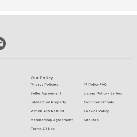
Our Policy
Privacy Policies
IP Policy FAQ
Seller Agreement
Listing Policy - Sellers
Intellectual Property
Condition Of Sale
Return And Refund
Cookies Policy
Membership Agreement
Site Map
Terms Of Use