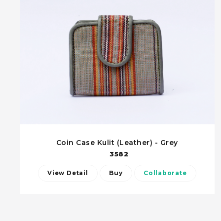
Coin Case Kulit (Leather) - Grey
3582
View Detail
Buy
Collaborate