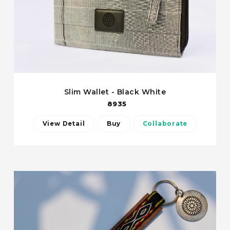
Slim Wallet - Black White
8935
View Detail
Buy
Collaborate