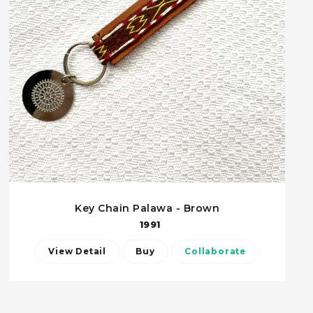
Key Chain Palawa - Brown
1991
View Detail
Buy
Collaborate