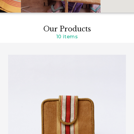
Our Products
10 items