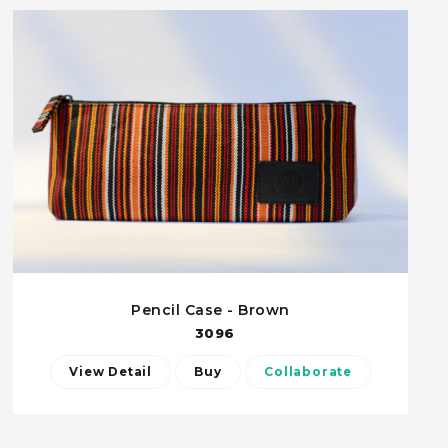
Pencil Case - Brown
3096
View Detail
Buy
Collaborate