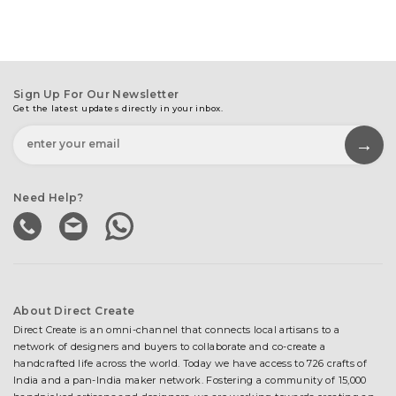
Sign Up For Our Newsletter
Get the latest updates directly in your inbox.
Need Help?
About Direct Create
Direct Create is an omni-channel that connects local artisans to a
network of designers and buyers to collaborate and co-create a
handcrafted life across the world. Today we have access to 726 crafts of
India and a pan-India maker network. Fostering a community of 15,000