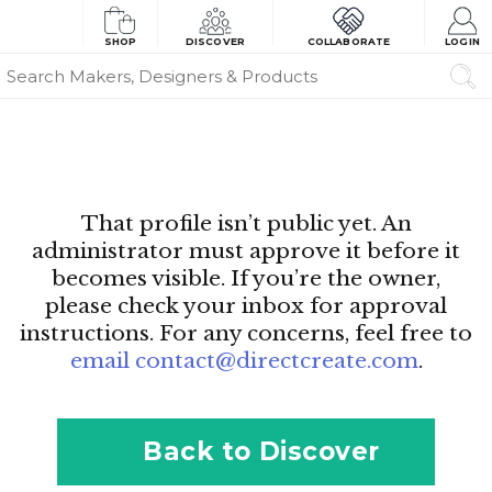
SHOP
DISCOVER
COLLABORATE
LOGIN
That profile isn’t public yet. An
administrator must approve it before it
becomes visible. If you’re the owner,
please check your inbox for approval
instructions. For any concerns, feel free to
email contact@directcreate.com
.
Back to Discover