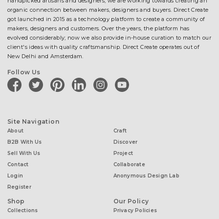
handpicked artisans and designers, we are working towards creating an
organic connection between makers, designers and buyers. Direct Create
got launched in 2015 as a technology platform to create a community of
makers, designers and customers. Over the years, the platform has
evolved considerably; now we also provide in-house curation to match our
client's ideas with quality craftsmanship. Direct Create operates out of
New Delhi and Amsterdam.
Follow Us
facebook
twitter
pinterest
linkedin
instagram
youtube
Site Navigation
About
Craft
B2B With Us
Discover
Sell With Us
Project
Contact
Collaborate
Login
Anonymous Design Lab
Register
Shop
Our Policy
Collections
Privacy Policies