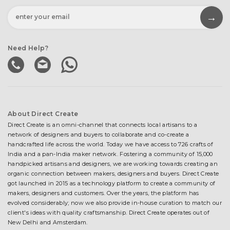
Need Help?
About Direct Create
Direct Create is an omni-channel that connects local artisans to a
network of designers and buyers to collaborate and co-create a
handcrafted life across the world. Today we have access to 726 crafts of
India and a pan-India maker network. Fostering a community of 15,000
handpicked artisans and designers, we are working towards creating an
organic connection between makers, designers and buyers. Direct Create
got launched in 2015 as a technology platform to create a community of
makers, designers and customers. Over the years, the platform has
evolved considerably; now we also provide in-house curation to match our
client's ideas with quality craftsmanship. Direct Create operates out of
New Delhi and Amsterdam.