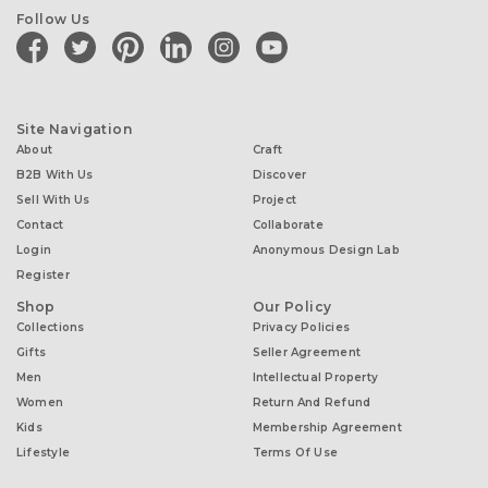
Follow Us
facebook
twitter
pinterest
linkedin
instagram
youtube
Site Navigation
About
Craft
B2B With Us
Discover
Sell With Us
Project
Contact
Collaborate
Login
Anonymous Design Lab
Register
Shop
Our Policy
Collections
Privacy Policies
Gifts
Seller Agreement
Men
Intellectual Property
Women
Return And Refund
Kids
Membership Agreement
Lifestyle
Terms Of Use