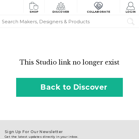
SHOP
DISCOVER
COLLABORATE
LOGIN
This Studio link no longer exist
Back to Discover
Sign Up For Our Newsletter
Get the latest updates directly in your inbox.