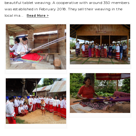
beautiful tablet weaving. A cooperative with around 350 members
was established in February 2018. They sell their weaving in the
local ma
...
Read More >