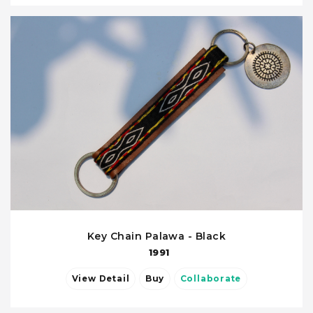
Key Chain Palawa - Black
1991
View Detail
Buy
Collaborate