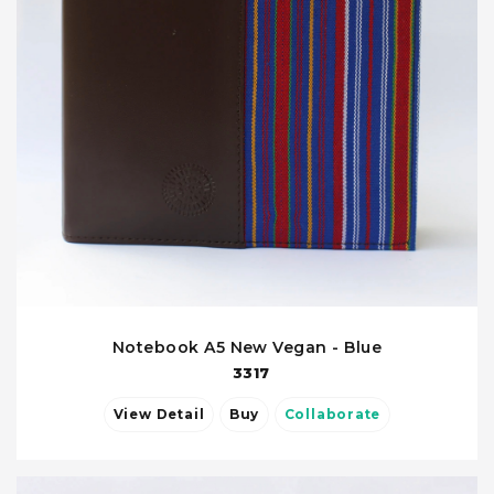
Notebook A5 New Vegan - Blue
3317
View Detail
Buy
Collaborate