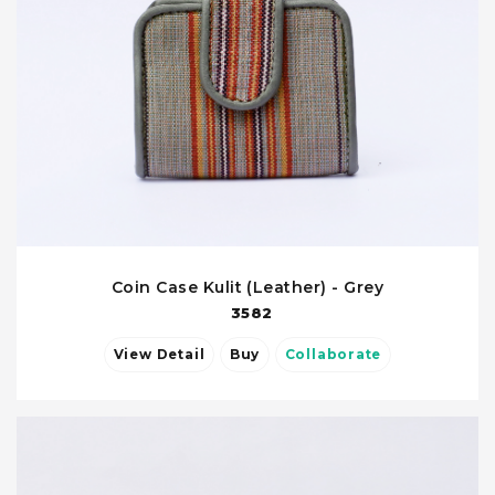
Coin Case Kulit (Leather) - Grey
3582
View Detail
Buy
Collaborate