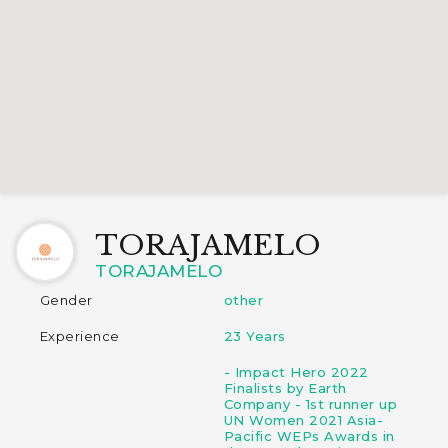
TORAJAMELO
TORAJAMELO
Gender
other
Experience
23 Years
- Impact Hero 2022
Finalists by Earth
Company - 1st runner up
UN Women 2021 Asia-
Pacific WEPs Awards in