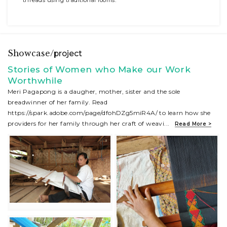
Showcase/
project
Stories of Women who Make our Work
Worthwhile
Meri Pagapong is a daugher, mother, sister and the sole
breadwinner of her family. Read
https://spark.adobe.com/page/dfohDZg5miR4A/ to learn how she
providers for her family through her craft of weavi
...
Read More >