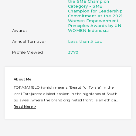
the SME Champion
Category - SME
Champion for Leadership
Commitment at the 2021
Women Empowerment
Principles Awards by UN
Awards
WOMEN Indonesia
Annual Turnover
Less than 5 Lac
Profile Viewed
3770
About Me
TORAJAMELO (which means "Beautiful Toraja" in the
local Torajanese dialect spoken in the highlands of South
Sulawesi, where the brand originated from) is an ethica
...
Read More >