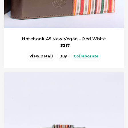
Notebook A5 New Vegan - Red White
3317
View Detail
Buy
Collaborate