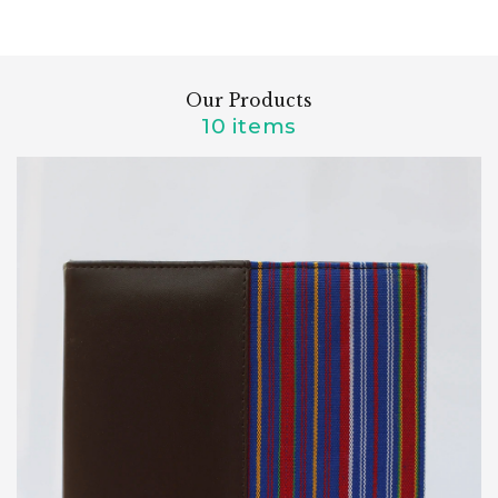
Our Products
10 items