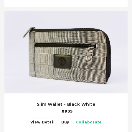
Slim Wallet - Black White
8935
View Detail
Buy
Collaborate