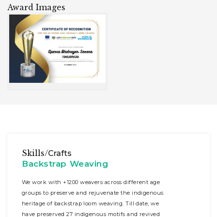
Award Images
Skills/
Crafts
Backstrap Weaving
We work with +1200 weavers across different age
groups to preserve and rejuvenate the indigenous
heritage of backstrap loom weaving. Till date, we
have preserved 27 indigenous motifs and revived