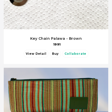
Key Chain Palawa - Brown
1991
View Detail
Buy
Collaborate