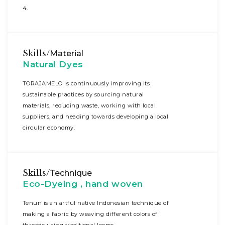
4.
Skills/
Material
Natural Dyes
TORAJAMELO is continuously improving its
sustainable practices by sourcing natural
materials, reducing waste, working with local
suppliers, and heading towards developing a local
circular economy.
Skills/
Technique
Eco-Dyeing , hand woven
Tenun is an artful native Indonesian technique of
making a fabric by weaving different colors of
threads using traditional looms.