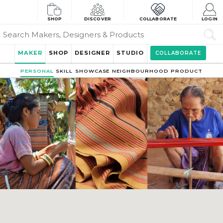
SHOP
DISCOVER
COLLABORATE
LOGIN
MAKER
SHOP
DESIGNER
STUDIO
COLLABORATE
PERSONAL
SKILL
SHOWCASE
NEIGHBOURHOOD
PRODUCT