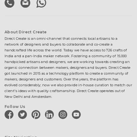
About Direct Create
Direct Create is an omni-channel that connects local artisans to a
network of designers and buyers to collaborate and co-create a
handcrafted life across the world. Today we have access to 726 crafts of
India and a pan-India maker network. Fostering a community of 15,000
handpicked artisans and designers, we are working towards creating an
organic connection between makers, designers and buyers. Direct Create
got launched in 2015 as a technology platform to create a community of
makers, designers and customers. Over the years, the platform has
evolved considerably; now we also provide in-house curation to match our
client's ideas with quality craftsmanship. Direct Create operates out of
New Delhi and Amsterdam.
Follow Us
facebook
twitter
pinterest
linkedin
instagram
youtube