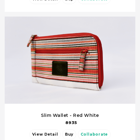
Slim Wallet - Red White
8935
View Detail
Buy
Collaborate