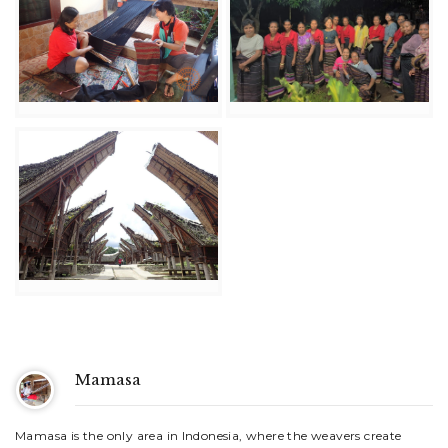
Mamasa
Mamasa is the only area in Indonesia, where the weavers create