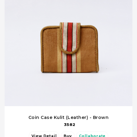
Coin Case Kulit (Leather) - Brown
3582
View Detail
Buy
Collaborate