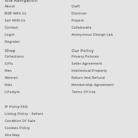
Site Navigation
About
Craft
B2B With Us
Discover
Sell With Us
Project
Contact
Collaborate
Login
Anonymous Design Lab
Register
Shop
Our Policy
Collections
Privacy Policies
Gifts
Seller Agreement
Men
Intellectual Property
Women
Return And Refund
Kids
Membership Agreement
Lifestyle
Terms Of Use
IP Policy FAQ
Listing Policy - Sellers
Condition Of Sale
Cookies Policy
Site Map