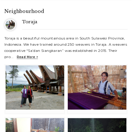
Neighbourhood
Toraja
Toraja is a beautiful mountainous area in South Sulawesi Province,
Indonesia. We have trained around 250 weavers in Toraja. A weavers
cooperative “Sa’dan Siangkaran” was established in 2015. Their
pro
...
Read More >