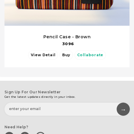
Pencil Case - Brown
3096
View Detail
Buy
Collaborate
Sign Up For Our Newsletter
Get the latest updates directly in your inbox.
Need Help?