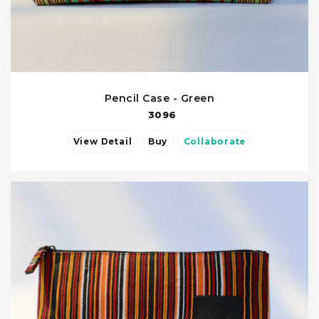
Pencil Case - Green
3096
View Detail
Buy
Collaborate