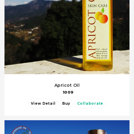
Apricot Oil
1009
View Detail
Buy
Collaborate