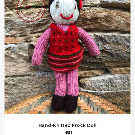
Hand-Knitted Frock Doll
651