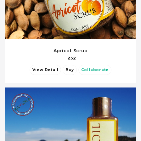
Apricot Scrub
252
View Detail
Buy
Collaborate