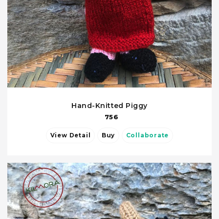
Hand-Knitted Piggy
756
View Detail
Buy
Collaborate