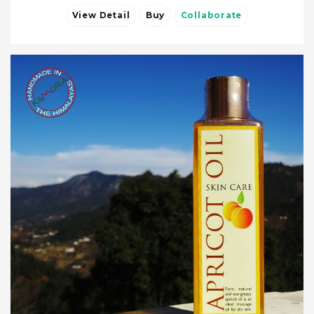
View Detail
Buy
Collaborate