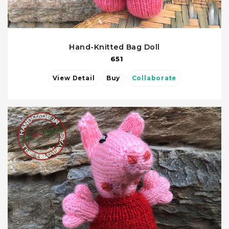
Hand-Knitted Bag Doll
651
View Detail
Buy
Collaborate