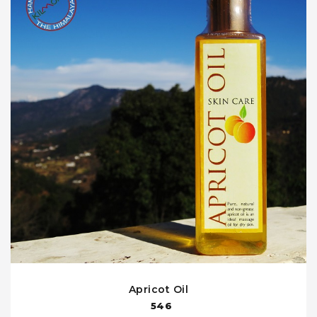
Apricot Oil
546