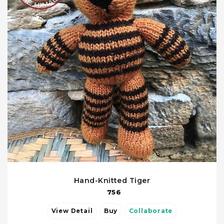
Hand-Knitted Tiger
756
View Detail
Buy
Collaborate