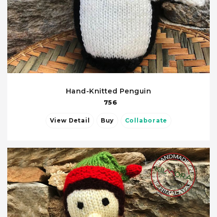
Hand-Knitted Penguin
756
View Detail
Buy
Collaborate