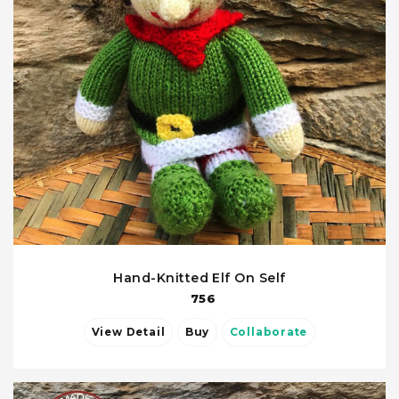
Hand-Knitted Elf On Self
756
View Detail
Buy
Collaborate