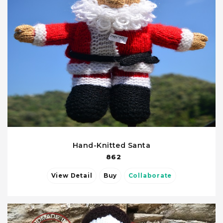
Hand-Knitted Santa
862
View Detail
Buy
Collaborate