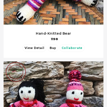
Hand-Knitted Bear
1198
View Detail
Buy
Collaborate