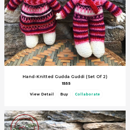
Hand-Knitted Gudda Guddi (Set Of 2)
1555
View Detail
Buy
Collaborate