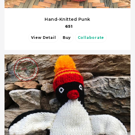
Hand-Knitted Punk
651
View Detail
Buy
Collaborate