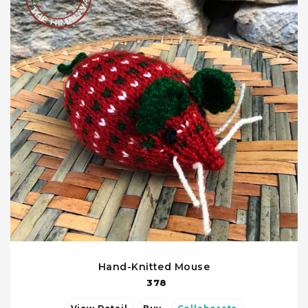
Hand-Knitted Mouse
378