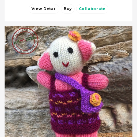
View Detail
Buy
Collaborate