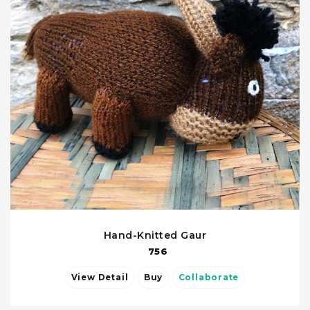
Hand-Knitted Gaur
756
View Detail
Buy
Collaborate