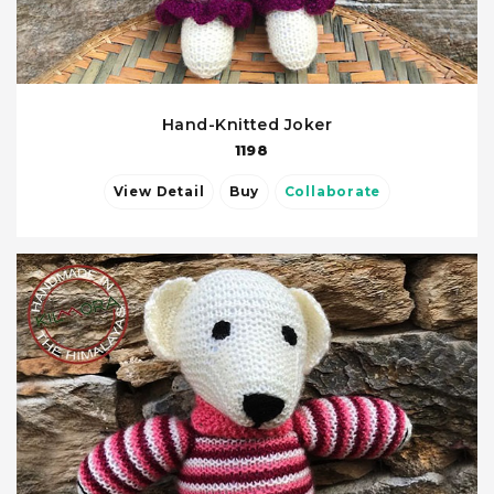
Hand-Knitted Joker
1198
View Detail
Buy
Collaborate