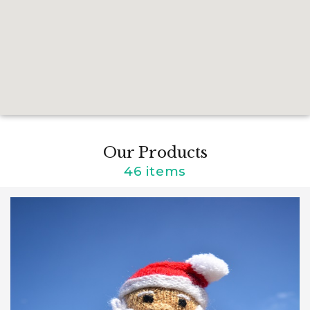
Our Products
46 items