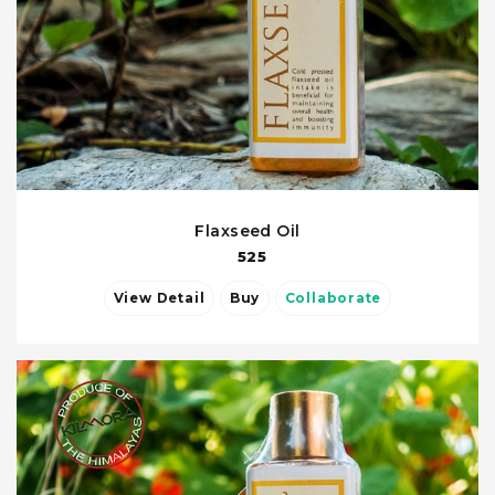
Flaxseed Oil
525
View Detail
Buy
Collaborate