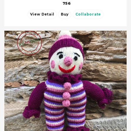
756
View Detail
Buy
Collaborate