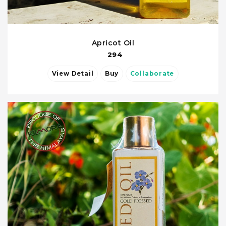
Apricot Oil
294
View Detail
Buy
Collaborate