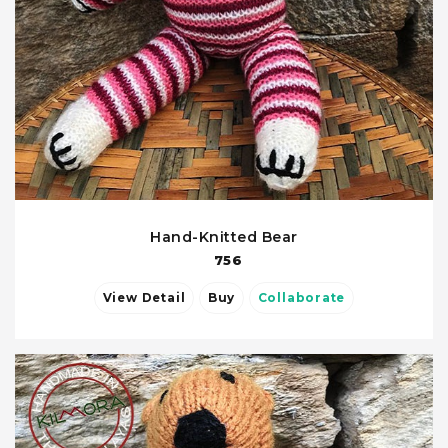
Hand-Knitted Bear
756
View Detail
Buy
Collaborate