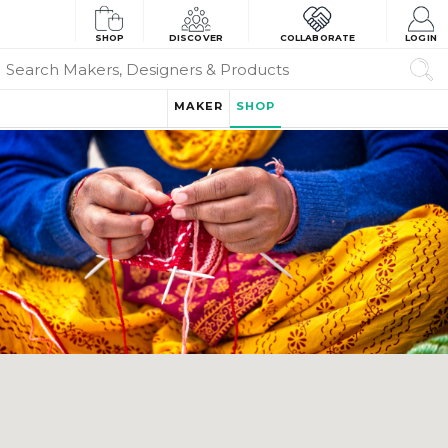
SHOP
DISCOVER
COLLABORATE
LOGIN
MAKER
SHOP