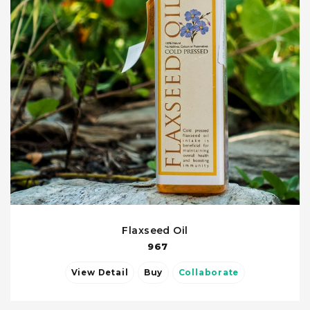
Flaxseed Oil
967
View Detail
Buy
Collaborate