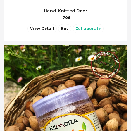
Hand-Knitted Deer
798
View Detail
Buy
Collaborate