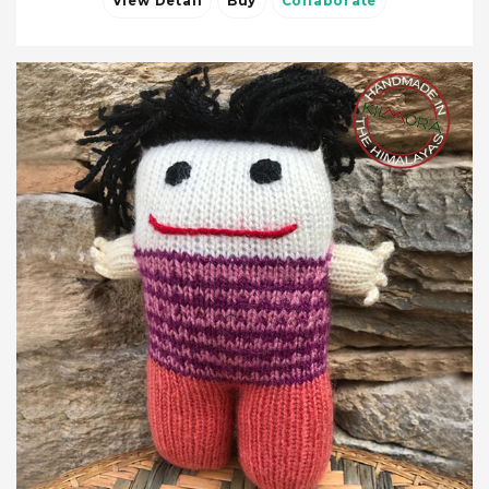
View Detail
Buy
Collaborate