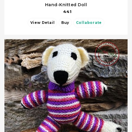
Hand-Knitted Doll
441
View Detail
Buy
Collaborate