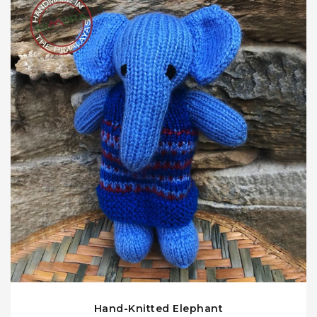
Hand-Knitted Elephant