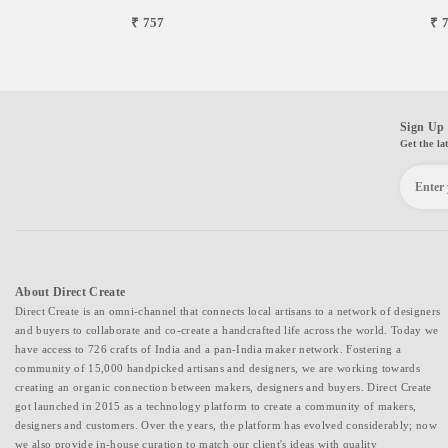
₹ 757
₹ 
Sign Up 
Get the la
About Direct Create
Direct Create is an omni-channel that connects local artisans to a network of designers
and buyers to collaborate and co-create a handcrafted life across the world. Today we
have access to 726 crafts of India and a pan-India maker network. Fostering a
community of 15,000 handpicked artisans and designers, we are working towards
creating an organic connection between makers, designers and buyers. Direct Create
got launched in 2015 as a technology platform to create a community of makers,
designers and customers. Over the years, the platform has evolved considerably; now
we also provide in-house curation to match our client's ideas with quality