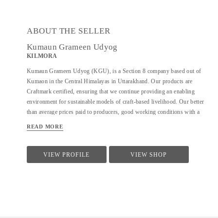
ABOUT THE SELLER
Kumaun Grameen Udyog
KILMORA
Kumaun Grameen Udyog (KGU), is a Section 8 company based out of
Kumaon in the Central Himalayas in Uttarakhand. Our products are
Craftmark certified, ensuring that we continue providing an enabling
environment for sustainable models of craft-based livelihood. Our better
than average prices paid to producers, good working conditions with a
focus on local sustainability and community building also make us a part
READ MORE
of Fair Trade India. KGU sells under the brand name Kilmora. The
organisation is working on providing sustainable livelihoods to the local
community using crafts and agri-products. In crafts, KGU works on hand-
VIEW PROFILE
VIEW SHOP
woven and hand-knitted products. and works with over 350 artisans and
with 700+ farmers seasonally in the agri-division.