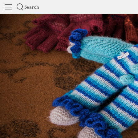
Search