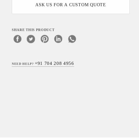
ASK US FOR A CUSTOM QUOTE
SHARE THIS PRODUCT
+91 704 208 4956
NEED HELP?