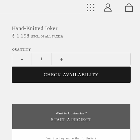
Hand-Knitted Joker
₹
1,198
(INCL. OF ALL TAXES)
-
+
CHECK AVAILABILITY
Want to Customize ?
START A PROJECT
Want to buy more than 5 Units ?