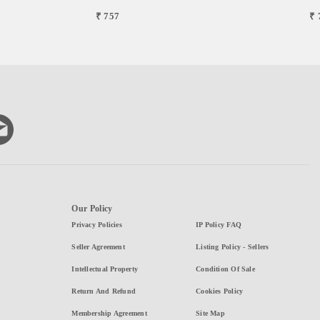
₹ 757
₹ 
Our Policy
Privacy Policies
IP Policy FAQ
Seller Agreement
Listing Policy - Sellers
Intellectual Property
Condition Of Sale
Return And Refund
Cookies Policy
Membership Agreement
Site Map