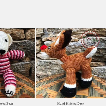
tted Bear
Hand-Knitted Deer