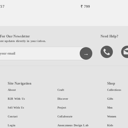
757
₹ 799
For Our Newsletter
Need Help?
test updates directly in your inbox.
Site Navigation
Shop
About
Craft
Collections
B2B With Us
Discover
Gifts
Sell With Us
Project
Men
Contact
Collaborate
Women
Login
Anonymous Design Lab
Kids