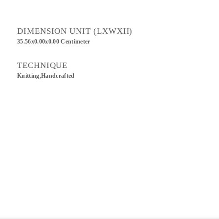
DIMENSION UNIT (LXWXH)
35.56x0.00x0.00 Centimeter
TECHNIQUE
Knitting,Handcrafted