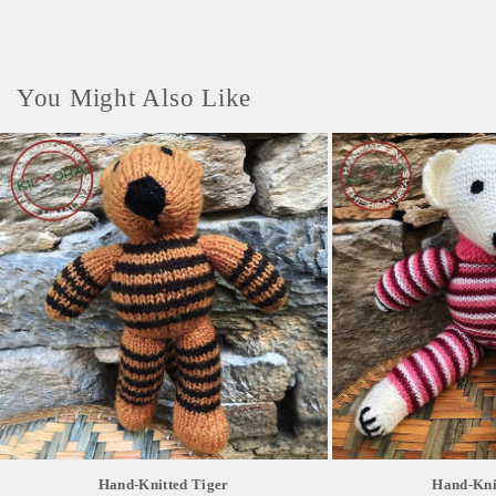
You Might Also Like
Hand-Knitted Tiger
Hand-Kni