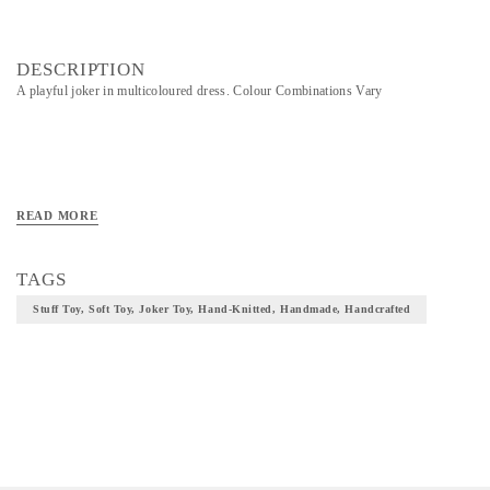
DESCRIPTION
A playful joker in multicoloured dress. Colour Combinations Vary
READ MORE
TAGS
Stuff Toy, Soft Toy, Joker Toy, Hand-Knitted, Handmade, Handcrafted