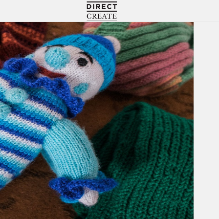
Directcreate