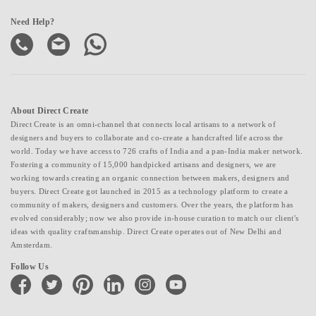
Need Help?
About Direct Create
Direct Create is an omni-channel that connects local artisans to a network of
designers and buyers to collaborate and co-create a handcrafted life across the
world. Today we have access to 726 crafts of India and a pan-India maker network.
Fostering a community of 15,000 handpicked artisans and designers, we are
working towards creating an organic connection between makers, designers and
buyers. Direct Create got launched in 2015 as a technology platform to create a
community of makers, designers and customers. Over the years, the platform has
evolved considerably; now we also provide in-house curation to match our client's
ideas with quality craftsmanship. Direct Create operates out of New Delhi and
Amsterdam.
Follow Us
facebook
twitter
pinterest
linkedin
instagram
youtube