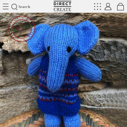
Directcreate
Search