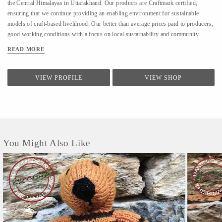
the Central Himalayas in Uttarakhand. Our products are Craftmark certified,
ensuring that we continue providing an enabling environment for sustainable
models of craft-based livelihood. Our better than average prices paid to producers,
good working conditions with a focus on local sustainability and community
building also make us a part of Fair Trade India. KGU sells under the brand name
READ MORE
Kilmora. The organisation is working on providing sustainable livelihoods to the
local community using crafts and agri-products. In crafts, KGU works on hand-
woven and hand-knitted products. and works with over 350 artisans and with
VIEW PROFILE
VIEW SHOP
700+ farmers seasonally in the agri-division.
You Might Also Like