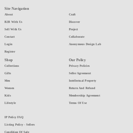
Site Navigation
About
Craft
B2B With Us
Discover
Sell With Us
Project
Contact
Collaborate
Login
Anonymous Design Lab
Register
Shop
Our Policy
Collections
Privacy Policies
Gifts
Seller Agreement
Men
Intellectual Property
Women
Return And Refund
Kids
Membership Agreement
Lifestyle
Terms Of Use
IP Policy FAQ
Listing Policy - Sellers
Condition Of Sale