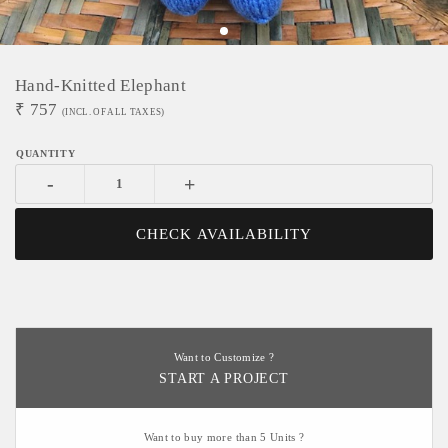
Hand-Knitted Elephant
₹
757
(INCL. OF ALL TAXES)
-
+
CHECK AVAILABILITY
Want to Customize ?
START A PROJECT
Want to buy more than 5 Units ?