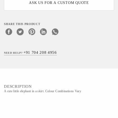
ASK US FOR A CUSTOM QUOTE
SHARE THIS PRODUCT
+91 704 208 4956
NEED HELP?
DESCRIPTION
A cute little elephant in a skirt. Colour Combinations Vary