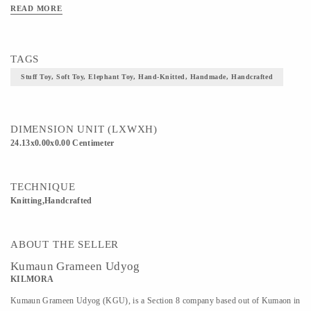
READ MORE
TAGS
Stuff Toy, Soft Toy, Elephant Toy, Hand-Knitted, Handmade, Handcrafted
DIMENSION UNIT (LXWXH)
24.13x0.00x0.00 Centimeter
TECHNIQUE
Knitting,Handcrafted
ABOUT THE SELLER
Kumaun Grameen Udyog
KILMORA
Kumaun Grameen Udyog (KGU), is a Section 8 company based out of Kumaon in