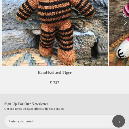
Hand-Knitted Tiger
₹ 757
Sign Up For Our Newsletter
Get the latest updates directly in your inbox.