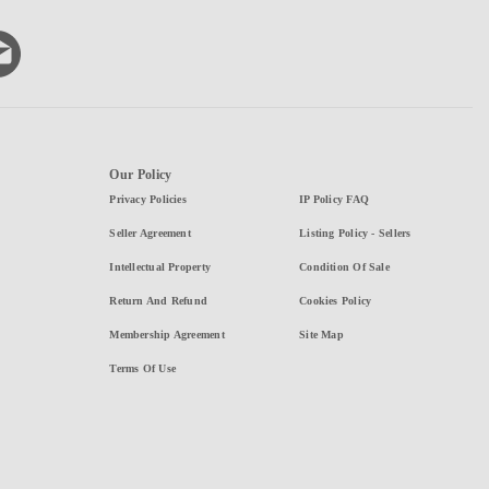
Our Policy
Privacy Policies
IP Policy FAQ
Seller Agreement
Listing Policy - Sellers
Intellectual Property
Condition Of Sale
Return And Refund
Cookies Policy
Membership Agreement
Site Map
Terms Of Use