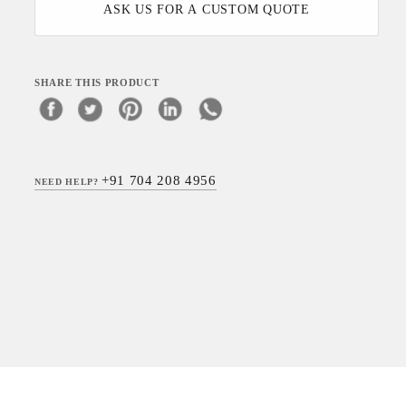
ASK US FOR A CUSTOM QUOTE
SHARE THIS PRODUCT
+91 704 208 4956
NEED HELP?