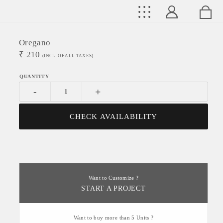
Oregano
₹
210
(INCL. OF ALL TAXES)
-
+
CHECK AVAILABILITY
Want to Customize ?
START A PROJECT
Want to buy more than 5 Units ?