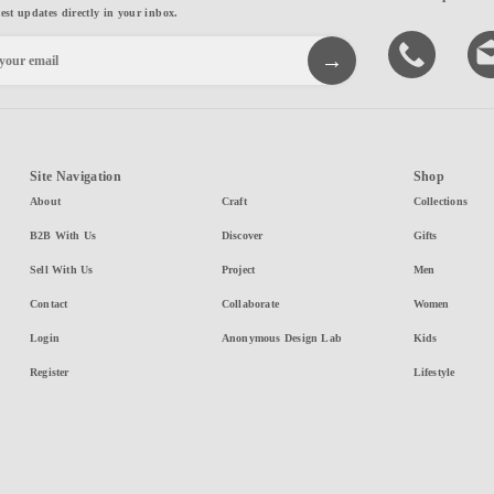
test updates directly in your inbox.
Site Navigation
Shop
About
Craft
Collections
B2B With Us
Discover
Gifts
Sell With Us
Project
Men
Contact
Collaborate
Women
Login
Anonymous Design Lab
Kids
Register
Lifestyle