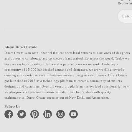
Get the la
About Direct Create
Direct Create is an omni-channel that connects local artisans to a network of designers
and buyers to collaborate and co-create a handcrafted life across the world. Today we
have access to 726 crafts of India and a pan-India maker network. Fostering a
community of 15,000 handpicked artisans and designers, we are working towards
creating an organic connection between makers, designers and buyers. Direct Create
got launched in 2015 as a technology platform to create a community of makers,
designers and customers. Over the years, the platform has evolved considerably; now
we also provide in-house curation to match our client's ideas with quality
craftsmanship. Direct Create operates out of New Delhi and Amsterdam.
Follow Us
facebook
twitter
pinterest
linkedin
instagram
youtube