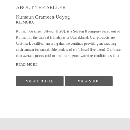
ABOUT THE SELLER
Kumaun Grameen Udyog
KILMORA
Kumaun Grameen Udyog (KGU), is a Section 8 company based out of
Kumaon in the Central Himalayas in Uttarakhand. Our products are
Craftmark certified, ensuring that we continue providing an enabling
environment for sustainable models of craft-based livelihood. Our better
than average prices paid to producers, good working conditions with a
focus on local sustainability and community building also make us a part
READ MORE
of Fair Trade India. KGU sells under the brand name Kilmora. The
organisation is working on providing sustainable livelihoods to the local
community using crafts and agri-products. In crafts, KGU works on hand-
VIEW PROFILE
VIEW SHOP
woven and hand-knitted products. and works with over 350 artisans and
with 700+ farmers seasonally in the agri-division.