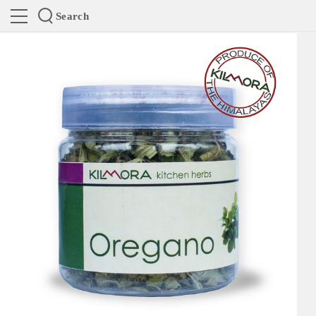
Search