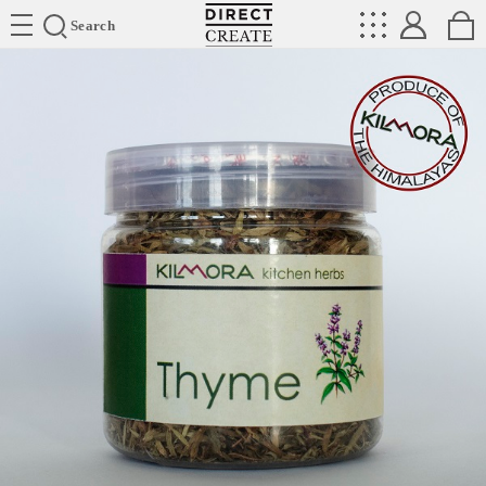
Directcreate
Search