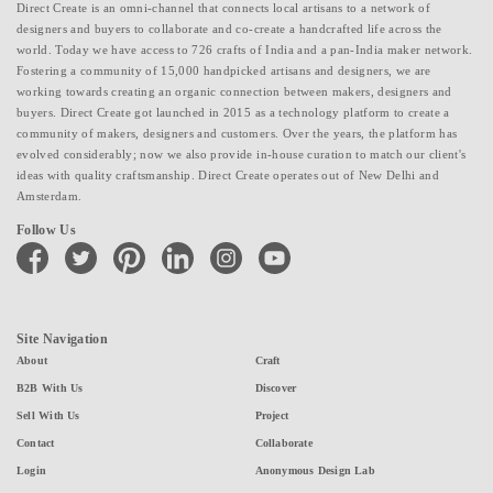
Direct Create is an omni-channel that connects local artisans to a network of
designers and buyers to collaborate and co-create a handcrafted life across the
world. Today we have access to 726 crafts of India and a pan-India maker network.
Fostering a community of 15,000 handpicked artisans and designers, we are
working towards creating an organic connection between makers, designers and
buyers. Direct Create got launched in 2015 as a technology platform to create a
community of makers, designers and customers. Over the years, the platform has
evolved considerably; now we also provide in-house curation to match our client's
ideas with quality craftsmanship. Direct Create operates out of New Delhi and
Amsterdam.
Follow Us
facebook
twitter
pinterest
linkedin
instagram
youtube
Site Navigation
About
Craft
B2B With Us
Discover
Sell With Us
Project
Contact
Collaborate
Login
Anonymous Design Lab