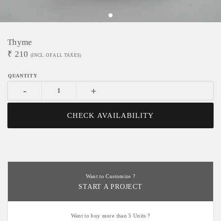
Thyme
₹
210
(INCL. OF ALL TAXES)
-
+
CHECK AVAILABILITY
Want to Customize ?
START A PROJECT
Want to buy more than 5 Units ?