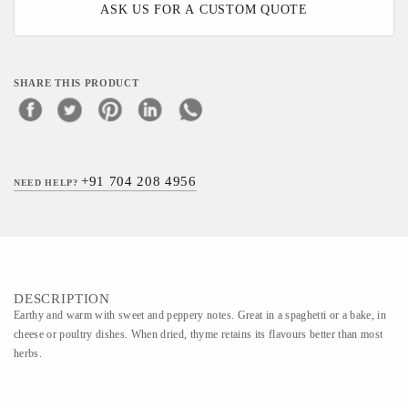
ASK US FOR A CUSTOM QUOTE
SHARE THIS PRODUCT
+91 704 208 4956
NEED HELP?
DESCRIPTION
Earthy and warm with sweet and peppery notes. Great in a spaghetti or a bake, in
cheese or poultry dishes. When dried, thyme retains its flavours better than most
herbs.