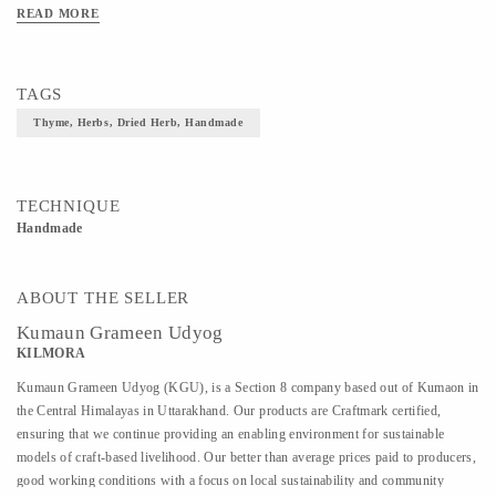
READ MORE
TAGS
Thyme, Herbs, Dried Herb, Handmade
TECHNIQUE
Handmade
ABOUT THE SELLER
Kumaun Grameen Udyog
KILMORA
Kumaun Grameen Udyog (KGU), is a Section 8 company based out of Kumaon in
the Central Himalayas in Uttarakhand. Our products are Craftmark certified,
ensuring that we continue providing an enabling environment for sustainable
models of craft-based livelihood. Our better than average prices paid to producers,
good working conditions with a focus on local sustainability and community